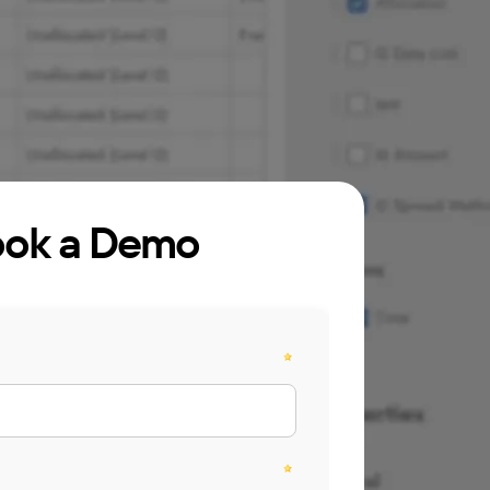
ok a Demo