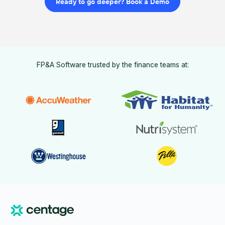
Ready to go deeper? Book a Demo
FP&A Software trusted by the finance teams at: