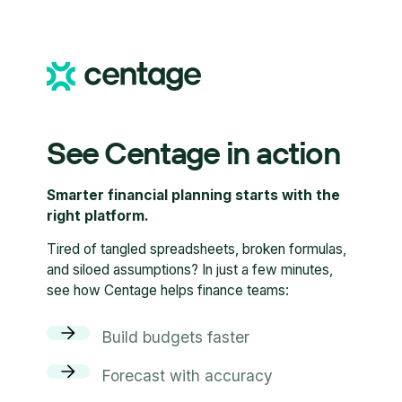
See Centage in action
Smarter financial planning starts with the
right platform.
Tired of tangled spreadsheets, broken formulas,
and siloed assumptions? In just a few minutes,
see how Centage helps finance teams:
Build budgets faster
Forecast with accuracy