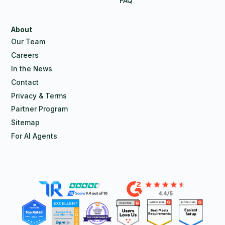
FAQ
About
Our Team
Careers
In the News
Contact
Privacy & Terms
Partner Program
Sitemap
For AI Agents