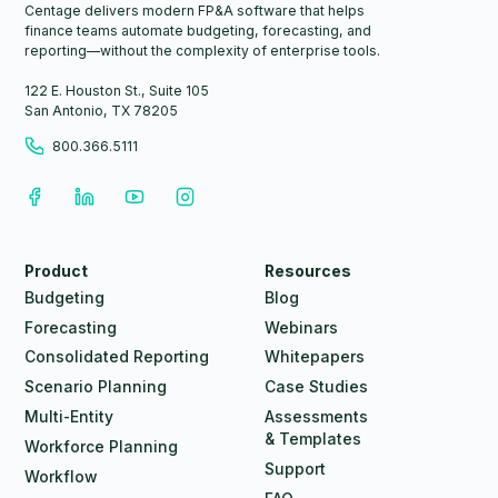
Centage delivers modern FP&A software that helps
finance teams automate budgeting, forecasting, and
reporting—without the complexity of enterprise tools.
122 E. Houston St., Suite 105
San Antonio, TX 78205
800.366.5111
Product
Resources
Budgeting
Blog
Forecasting
Webinars
Consolidated Reporting
Whitepapers
Scenario Planning
Case Studies
Multi-Entity
Assessments
& Templates
Workforce Planning
Support
Workflow