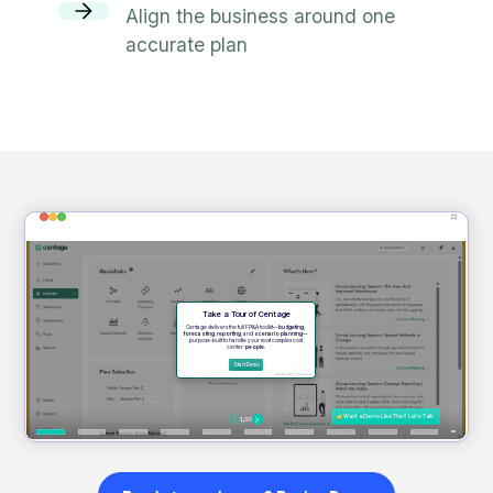
Align the business around one
accurate plan