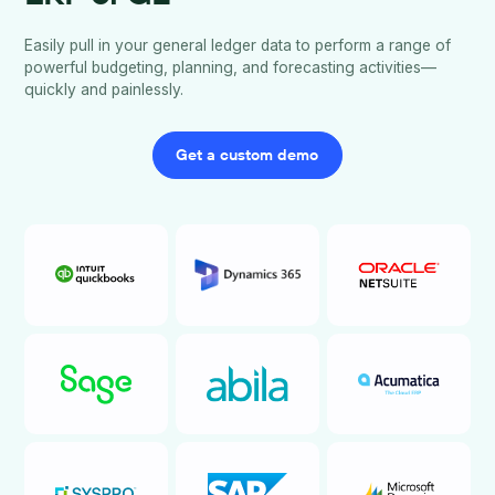
Easily pull in your general ledger data to perform a range of
powerful budgeting, planning, and forecasting activities—
quickly and painlessly.
Get a custom demo