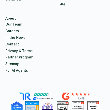
FAQ
About
Our Team
Careers
In the News
Contact
Privacy & Terms
Partner Program
Sitemap
For AI Agents