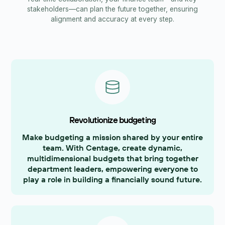
stakeholders—can plan the future together, ensuring
alignment and accuracy at every step.
Revolutionize budgeting
Make budgeting a mission shared by your entire
team. With Centage, create dynamic,
multidimensional budgets that bring together
department leaders, empowering everyone to
play a role in building a financially sound future.