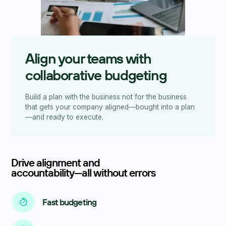
Align your teams with
collaborative budgeting
Build a plan with the business not for the business
that gets your company aligned—bought into a plan
—and ready to execute.
Drive alignment and
accountability—all without errors
Fast budgeting