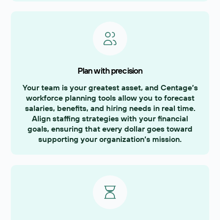
Plan with precision
Your team is your greatest asset, and Centage’s
workforce planning tools allow you to forecast
salaries, benefits, and hiring needs in real time.
Align staffing strategies with your financial
goals, ensuring that every dollar goes toward
supporting your organization’s mission.