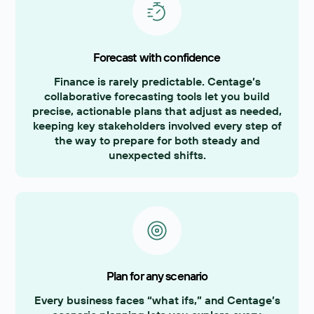
Forecast with confidence
Finance is rarely predictable. Centage’s
collaborative forecasting tools let you build
precise, actionable plans that adjust as needed,
keeping key stakeholders involved every step of
the way to prepare for both steady and
unexpected shifts.
Plan for any scenario
Every business faces “what ifs,” and Centage’s