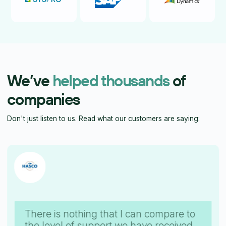
We’ve
helped thousands
of
companies
Don't just listen to us. Read what our customers are saying:
There is nothing that I can compare to
the level of support we have received