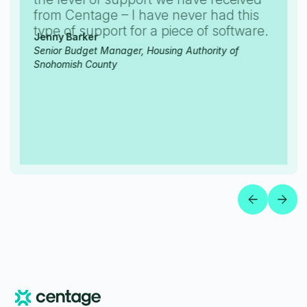
from Centage – I have never had this
type of support for a piece of software.
Jenny Barker
Senior Budget Manager, Housing Authority of
Snohomish County