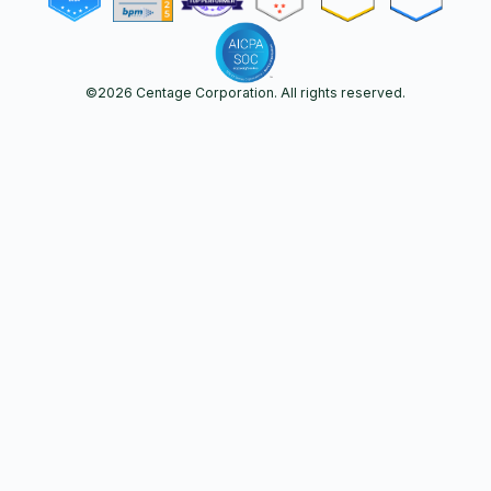
©
2026
Centage Corporation. All rights reserved.