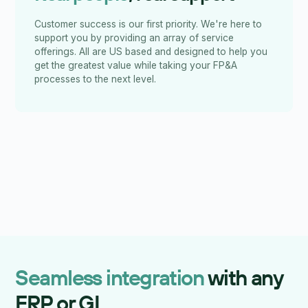
Customer success is our first priority. We're here to
support you by providing an array of service
offerings. All are US based and designed to help you
get the greatest value while taking your FP&A
processes to the next level.
Seamless integration
with any
ERP or GL