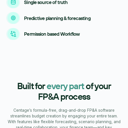
Single source of truth
Predictive planning & forecasting
Permission based Workflow
Built for
every part
of your
FP&A process
Centage’s formula-free, drag-and-drop FP&A software
streamlines budget creation by engaging your entire team.
With features like flexible forecasting, scenario planning, and
real-time collaboration, your finance team—and key