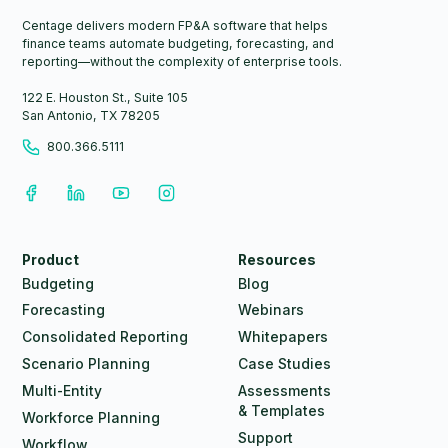
Centage delivers modern FP&A software that helps
finance teams automate budgeting, forecasting, and
reporting—without the complexity of enterprise tools.
122 E. Houston St., Suite 105
San Antonio, TX 78205
800.366.5111
Product
Resources
Budgeting
Blog
Forecasting
Webinars
Consolidated Reporting
Whitepapers
Scenario Planning
Case Studies
Multi-Entity
Assessments
& Templates
Workforce Planning
Support
Workflow