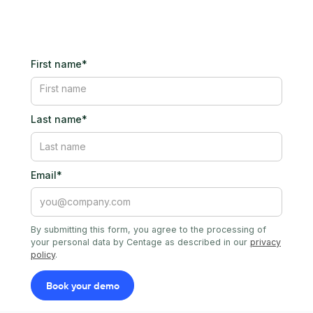
First name*
Last name*
Email*
By submitting this form, you agree to the processing of
your personal data by Centage as described in our
privacy
policy
.