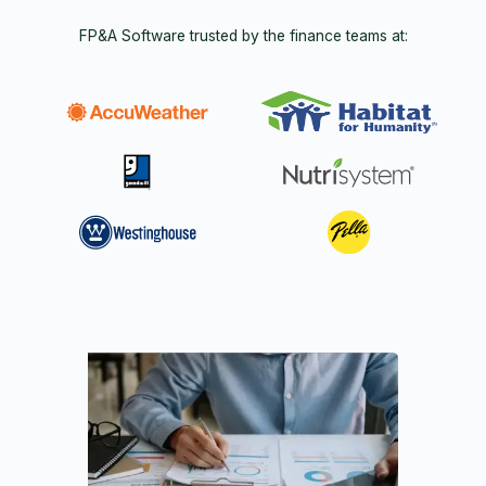
FP&A Software trusted by the finance teams at: