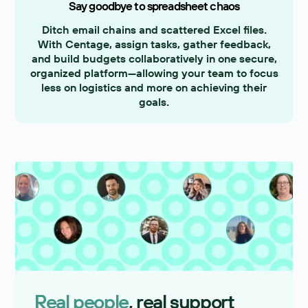
Say goodbye to spreadsheet chaos
Ditch email chains and scattered Excel files.
With Centage, assign tasks, gather feedback,
and build budgets collaboratively in one secure,
organized platform—allowing your team to focus
less on logistics and more on achieving their
goals.
Real people
, real support