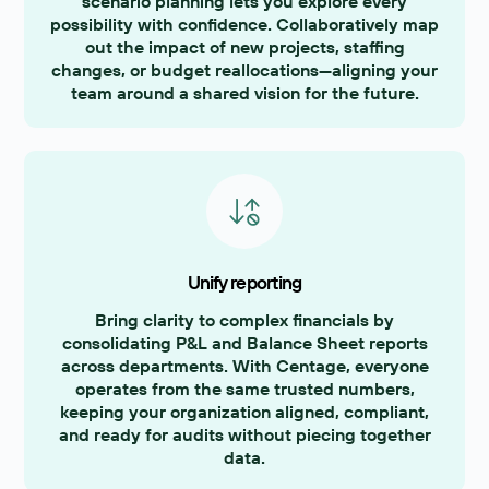
scenario planning lets you explore every
possibility with confidence. Collaboratively map
out the impact of new projects, staffing
changes, or budget reallocations—aligning your
team around a shared vision for the future.
Unify reporting
Bring clarity to complex financials by
consolidating P&L and Balance Sheet reports
across departments. With Centage, everyone
operates from the same trusted numbers,
keeping your organization aligned, compliant,
and ready for audits without piecing together
data.