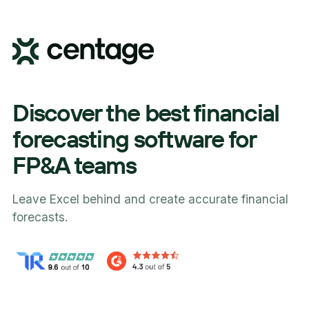
Discover the best financial
forecasting software for
FP&A teams
Leave Excel behind and create accurate financial
forecasts.