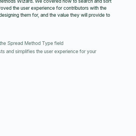
 Methods Wizard. We covered how to search and sort
ed the user experience for contributors with the
signing them for, and the value they will provide to
the Spread Method Type field
s and simplifies the user experience for your