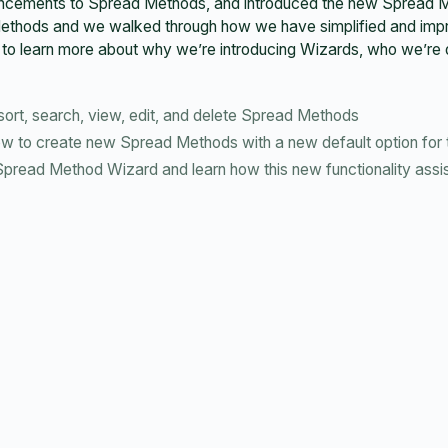
nhancements to Spread Methods, and introduced the new Spread
ethods and we walked through how we have simplified and improv
to learn more about why we’re introducing Wizards, who we’re de
ort, search, view, edit, and delete Spread Methods
 to create new Spread Methods with a new default option for 
read Method Wizard and learn how this new functionality assist