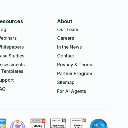
esources
About
log
Our Team
ebinars
Careers
hitepapers
In the News
ase Studies
Contact
ssessments
Privacy & Terms
 Templates
Partner Program
upport
Sitemap
AQ
For AI Agents