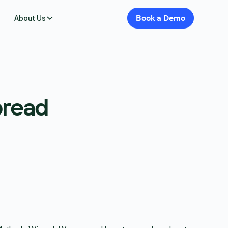
Book
a
Demo
About Us
pread