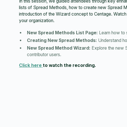
In this session, we guided attendees through key e
lists of Spread Methods, how to create new Spread M
introduction of the Wizard concept to Centage. Watch 
your organization.
New Spread Methods List Page:
Learn how to s
Creating New Spread Methods:
Understand how
New Spread Method Wizard:
Explore the new Sp
contributor users.
Click here
to watch the recording.