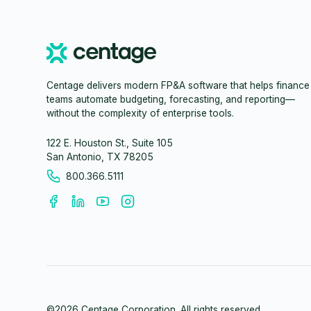
Centage delivers modern FP&A software that helps finance
teams automate budgeting, forecasting, and reporting—
without the complexity of enterprise tools.
122 E. Houston St., Suite 105
San Antonio, TX 78205
800.366.5111
©
2026
Centage Corporation. All rights reserved.