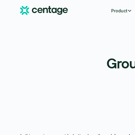
Product
Grou