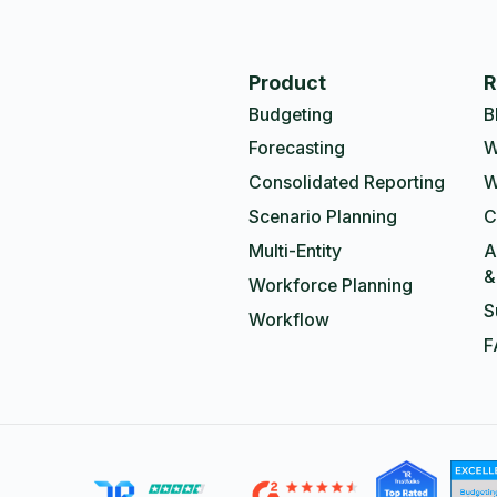
Product
R
Budgeting
B
Forecasting
W
Consolidated Reporting
W
Scenario Planning
C
Multi-Entity
A
&
Workforce Planning
S
Workflow
F