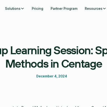
Solutions
Pricing
Partner Program
Resources
p Learning Session: S
Methods in Centage
December 4, 2024