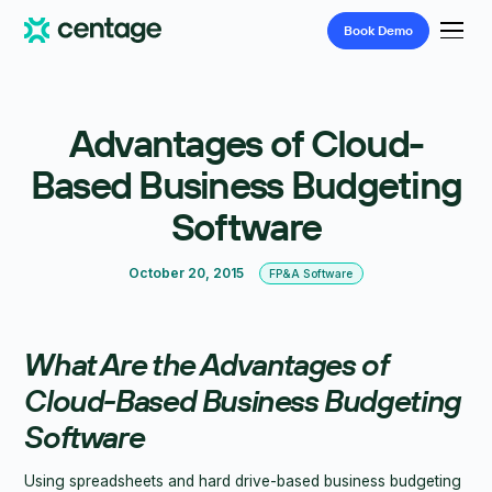
Book
Demo
Advantages of Cloud-
Based Business Budgeting
Software
October 20, 2015
FP&A Software
What Are the Advantages of
Cloud-Based Business Budgeting
Software
Using spreadsheets and hard drive-based business budgeting