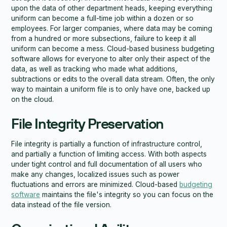
upon the data of other department heads, keeping everything
uniform can become a full-time job within a dozen or so
employees. For larger companies, where data may be coming
from a hundred or more subsections, failure to keep it all
uniform can become a mess. Cloud-based business budgeting
software allows for everyone to alter only their aspect of the
data, as well as tracking who made what additions,
subtractions or edits to the overall data stream. Often, the only
way to maintain a uniform file is to only have one, backed up
on the cloud.
File Integrity Preservation
File integrity is partially a function of infrastructure control,
and partially a function of limiting access. With both aspects
under tight control and full documentation of all users who
make any changes, localized issues such as power
fluctuations and errors are minimized. Cloud-based
budgeting
software
maintains the file's integrity so you can focus on the
data instead of the file version.