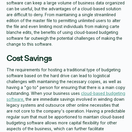
software can keep a large volume of business data organized
can be useful, but the advantages of a cloud-based solution
are difficult to deny. From maintaining a single streamlined
edition of the master file to permitting unlimited users to alter
the file and even limiting most individuals from making carte
blanche edits, the benefits of using cloud-based budgeting
software far outweigh the potential challenges of making the
change to this software.
Cost Savings
The requirements for hosting a traditional type of budgeting
software based on the hard drive can lead to logistical
challenges with maintaining the necessary copies, as well as
having a "go to" person for ensuring that there is a main copy
outstanding. When your business uses
cloud-based budgeting
software
, the are immediate savings involved in winding down
legacy systems and outsource other online necessities that
are not core to the company's operation. Having a predictable
regular sum that must be apportioned to maintain cloud-based
budgeting software allows more capital flexibility for other
aspects of the business, which can further facilitate