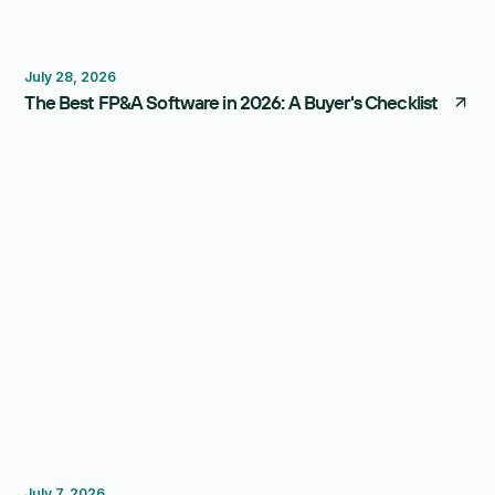
FP&A Software
Budgeting
Forecasting
July 28, 2026
The Best FP&A Software in 2026: A Buyer's Checklist
Budgeting
FP&A Software
July 7, 2026