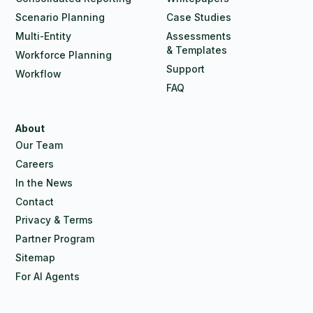
Scenario Planning
Case Studies
Multi-Entity
Assessments
& Templates
Workforce Planning
Support
Workflow
FAQ
About
Our Team
Careers
In the News
Contact
Privacy & Terms
Partner Program
Sitemap
For AI Agents