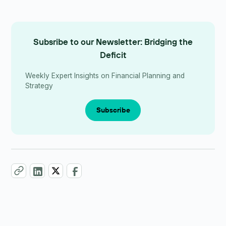
Subsribe to our Newsletter: Bridging the
Deficit
Weekly Expert Insights on Financial Planning and
Strategy
Subscribe