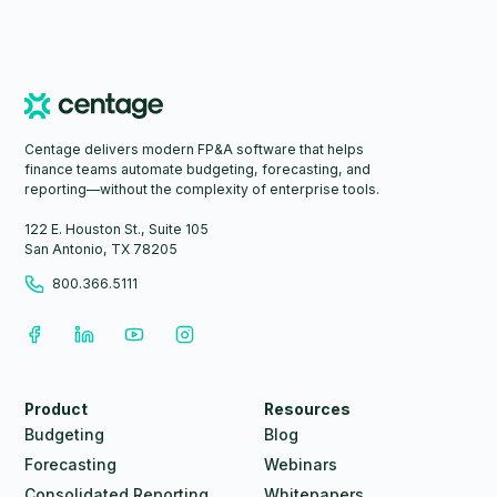
Centage delivers modern FP&A software that helps
finance teams automate budgeting, forecasting, and
reporting—without the complexity of enterprise tools.
122 E. Houston St., Suite 105
San Antonio, TX 78205
800.366.5111
Product
Resources
Budgeting
Blog
Forecasting
Webinars
Consolidated Reporting
Whitepapers