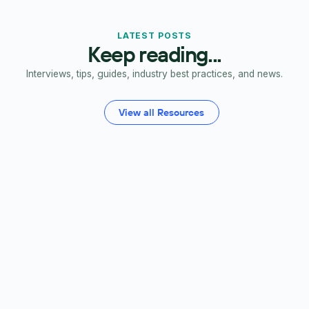
LATEST POSTS
Keep reading...
Interviews, tips, guides, industry best practices, and news.
View all Resources