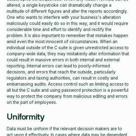
altered, a single keystroke can dramatically change a
multitude of different figures and alter the reports accordingly.
One who wants to interfere with your business's alteration
maliciously could easily do so in this way, and it would require
considerable time and effort to identify and rectify the
problem. It is also important to remember that mistakes happen
amid even the most innocent of circumstances. When an
individual outside of the C suite is given unrestricted access to
company-wide data, they may mistakenly alter information that
could result in massive errors in both internal and external
reporting. Internal errors can lead to poorly-informed
decisions, and errors that reach the outside, particularly
regulators and taxing authorities, can result in costly and
embarrassing audits. Access control such as limiting access to
all but the C suite and using password protection is a powerful
way to protect the company from malicious editing and errors
on the part of employees.
Uniformity
Data must be uniform if the relevant decision makers are to
act upon it effectively. In cases where data may be dependent