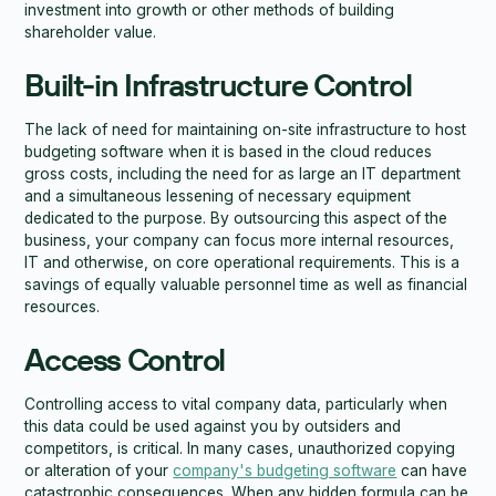
investment into growth or other methods of building
shareholder value.
Built-in Infrastructure Control
The lack of need for maintaining on-site infrastructure to host
budgeting software when it is based in the cloud reduces
gross costs, including the need for as large an IT department
and a simultaneous lessening of necessary equipment
dedicated to the purpose. By outsourcing this aspect of the
business, your company can focus more internal resources,
IT and otherwise, on core operational requirements. This is a
savings of equally valuable personnel time as well as financial
resources.
Access Control
Controlling access to vital company data, particularly when
this data could be used against you by outsiders and
competitors, is critical. In many cases, unauthorized copying
or alteration of your
company's budgeting software
can have
catastrophic consequences. When any hidden formula can be