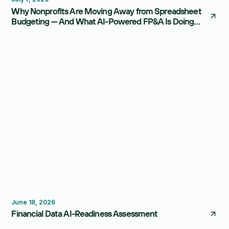
Why Nonprofits Are Moving Away from Spreadsheet
Budgeting — And What AI-Powered FP&A Is Doing
Instead
FP&A Software
Reporting
June 18, 2026
Financial Data AI-Readiness Assessment