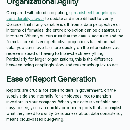
Organizational Agility
Compared with cloud computing,
spreadsheet budgeting is
considerably slower
to update and more difficult to verify.
Consider that if any variable is off from a data perspective or
in terms of formulas, the entire projection can be disastrously
incorrect. When you can trust that the data is accurate and the
formulas are delivering effective projections based on that
data, you can move far more quickly on the information you
receive instead of having to triple-check everything.
Particularly for larger organizations, this is the difference
between being cripplingly slow and reasonably quick to act.
Ease of Report Generation
Reports are crucial for stakeholders in government, on the
supply side and internally for employees, not to mention
investors in your company. When your data is verifiable and
easy to see, you can quickly produce reports that accomplish
what they need to swiftly. Seriousness about data consistency
means cloud-based budgeting.