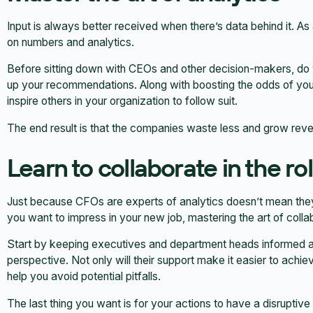
Input is always better received when there’s data behind it. A
on numbers and analytics.
Before sitting down with CEOs and other decision-makers, do
up your recommendations. Along with boosting the odds of you 
inspire others in your organization to follow suit.
The end result is that the companies waste less and grow reven
Learn to collaborate in the ro
Just because CFOs are experts of analytics doesn’t mean they can
you want to impress in your new job, mastering the art of collab
Start by keeping executives and department heads informed ab
perspective. Not only will their support make it easier to achi
help you avoid potential pitfalls.
The last thing you want is for your actions to have a disruptiv