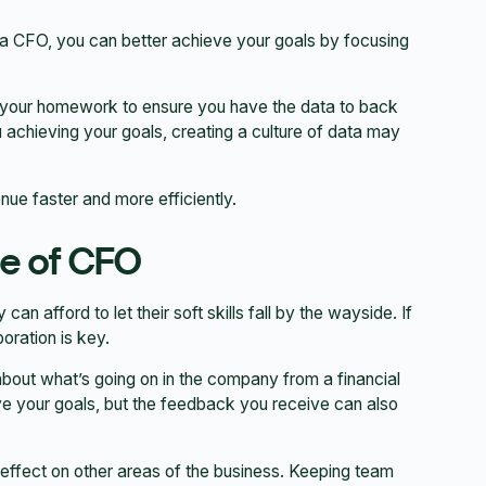
s a CFO, you can better achieve your goals by focusing
 your homework to ensure you have the data to back
achieving your goals, creating a culture of data may
ue faster and more efficiently.
le of CFO
 afford to let their soft skills fall by the wayside. If
oration is key.
out what’s going on in the company from a financial
eve your goals, but the feedback you receive can also
e effect on other areas of the business. Keeping team