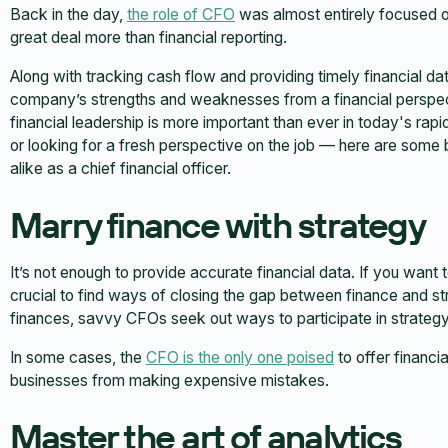
Back in the day,
the role of CFO
was almost entirely focused on 
great deal more than financial reporting.
Along with tracking cash flow and providing timely financial da
company’s strengths and weaknesses from a financial perspect
financial leadership is more important than ever in today's rap
or looking for a fresh perspective on the job — here are som
alike as a chief financial officer.
Marry finance with strategy
It’s not enough to provide accurate financial data. If you want t
crucial to find ways of closing the gap between finance and s
finances, savvy CFOs seek out ways to participate in strategy 
In some cases, the
CFO is the only one poised
to offer financia
businesses from making expensive mistakes.
Master the art of analytics