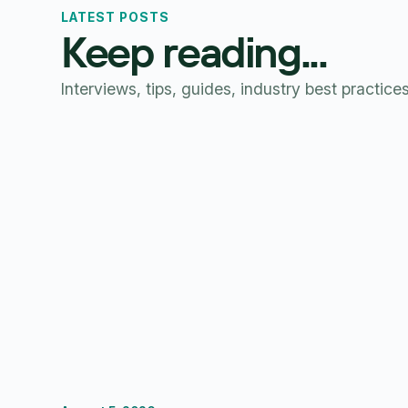
LATEST POSTS
Keep reading...
Interviews, tips, guides, industry best practice