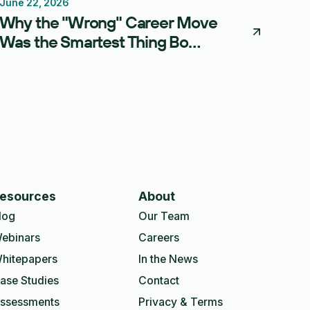
June 22, 2026
Thought Leadership
Why the "Wrong" Career Move
Was the Smartest Thing Bo
Meissner Ever Did
esources
About
log
Our Team
ebinars
Careers
hitepapers
In the News
ase Studies
Contact
ssessments
Privacy & Terms