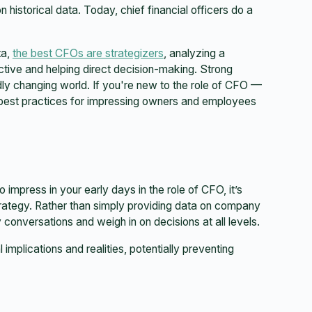
historical data. Today, chief financial officers do a
ta,
the best CFOs are strategizers
, analyzing a
ive and helping direct decision-making. Strong
idly changing world. If you're new to the role of CFO —
e best practices for impressing owners and employees
o impress in your early days in the role of CFO, it’s
trategy. Rather than simply providing data on company
conversations and weigh in on decisions at all levels.
l implications and realities, potentially preventing