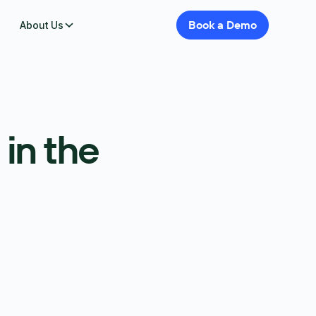
Book
a
Demo
About Us
in the