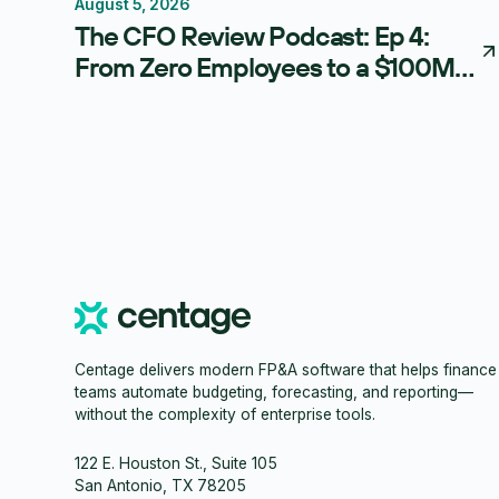
August 5, 2026
Thought Leadership
The CFO Review Podcast: Ep 4:
From Zero Employees to a $100M
Exit: The Blueprint for Becoming a
Strategic CFO
Centage delivers modern FP&A software that helps finance
teams automate budgeting, forecasting, and reporting—
without the complexity of enterprise tools.
122 E. Houston St., Suite 105
San Antonio, TX 78205