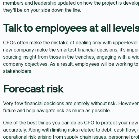
members and leadership updated on how the project is develop
they’ll be on your side down the line.
Talk to employees at all level
CFOs often make the mistake of dealing only with upper-level
new company make the smartest financial decisions, it’s import
sourcing insight from those in the trenches, engaging with a w
company objectives. As a result, employees will be working 
stakeholders.
Forecast risk
Very few financial decisions are entirely without risk. However
future and help navigate risk as much as possible.
One of the best things you can do as CFO to protect your new 
accurately. Along with limiting risks related to debt, cash flow
operational risk arising from supply chain issues, personnel p