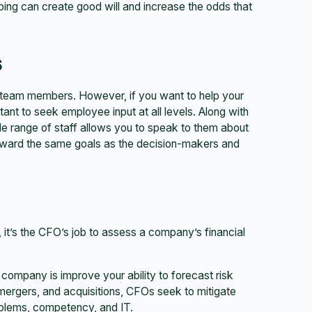
ing can create good will and increase the odds that
s
 team members. However, if you want to help your
ant to seek employee input at all levels. Along with
ide range of staff allows you to speak to them about
toward the same goals as the decision-makers and
, it’s the CFO’s job to assess a company’s financial
company is improve your ability to forecast risk
, mergers, and acquisitions, CFOs seek to mitigate
roblems, competency, and IT.