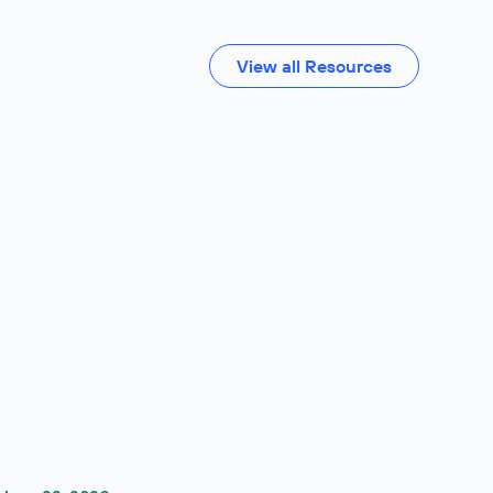
View all Resources