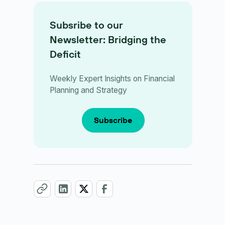
Subsribe to our
Newsletter: Bridging the
Deficit
Weekly Expert Insights on Financial
Planning and Strategy
Subscribe