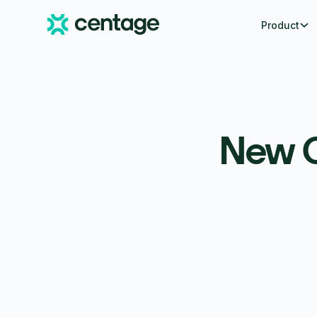
Product
New C