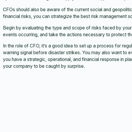
CFOs should also be aware of the current social and geopolitic
financial risks, you can strategize the best risk management sol
Begin by evaluating the type and scope of risks faced by your
events occurring, and take the actions necessary to protect 
In the role of CFO, it’s a good idea to set up a process for reg
warning signal before disaster strikes. You may also want to e
you have a strategic, operational, and financial response in pla
your company to be caught by surprise.