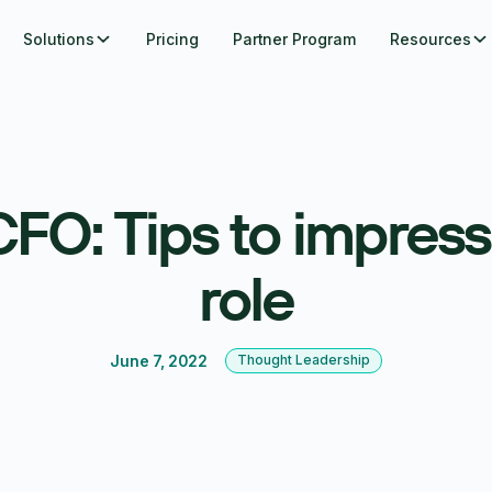
Solutions
Pricing
Partner Program
Resources
FO: Tips to impress 
role
June 7, 2022
Thought Leadership