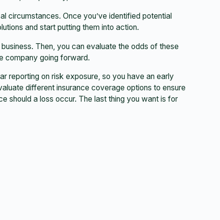
al circumstances. Once you’ve identified potential
utions and start putting them into action.
 business. Then, you can evaluate the odds of these
the company going forward.
ular reporting on risk exposure, so you have an early
valuate different insurance coverage options to ensure
ce should a loss occur. The last thing you want is for