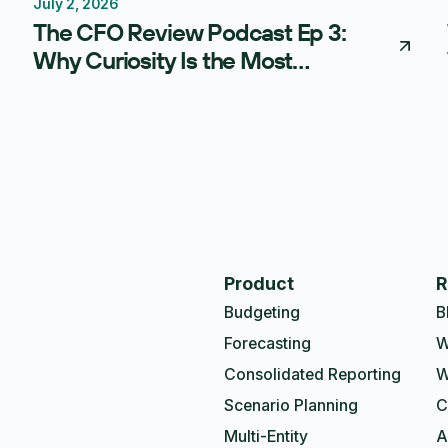
July 2, 2026
Thought Leadership
The CFO Review Podcast Ep 3:
Why Curiosity Is the Most
Underrated Skill in Finance
Product
R
Budgeting
B
Forecasting
W
Consolidated Reporting
W
Scenario Planning
C
Multi-Entity
A