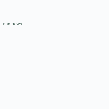
s, and news.