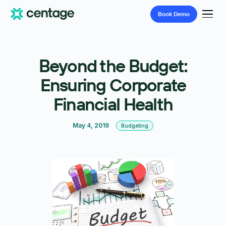
Book
Demo
Beyond the Budget:
Ensuring Corporate
Financial Health
May 4, 2019
Budgeting