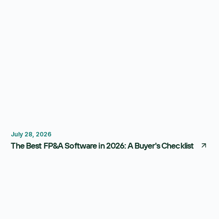
FP&A Software
Budgeting
Forecasting
July 28, 2026
The Best FP&A Software in 2026: A Buyer's Checklist