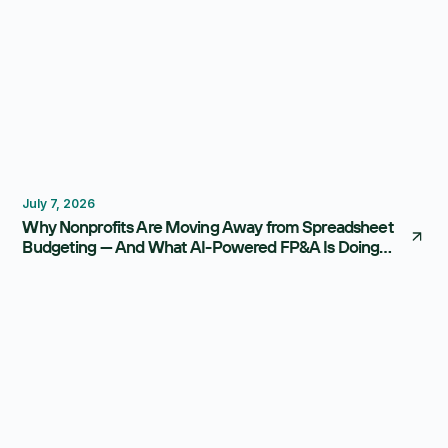
Budgeting
FP&A Software
July 7, 2026
Why Nonprofits Are Moving Away from Spreadsheet
Budgeting — And What AI-Powered FP&A Is Doing
Instead