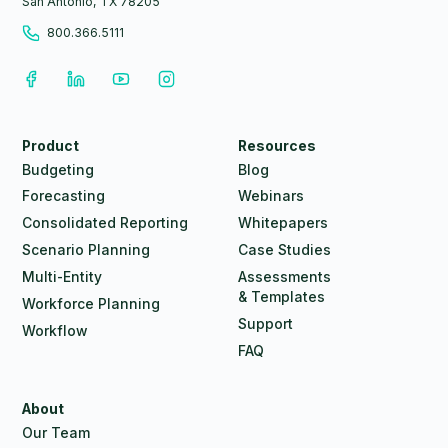
San Antonio, TX 78205
800.366.5111
Product
Resources
Budgeting
Blog
Forecasting
Webinars
Consolidated Reporting
Whitepapers
Scenario Planning
Case Studies
Multi-Entity
Assessments
& Templates
Workforce Planning
Support
Workflow
FAQ
About
Our Team