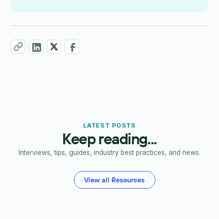
LATEST POSTS
Keep reading...
Interviews, tips, guides, industry best practices, and news.
View all Resources