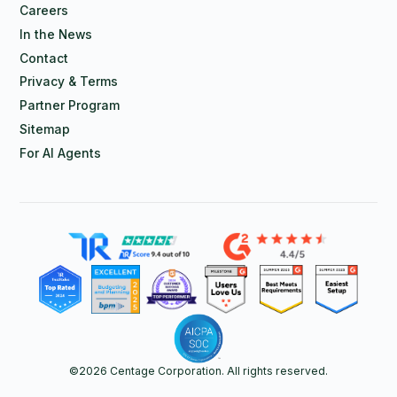
Careers
In the News
Contact
Privacy & Terms
Partner Program
Sitemap
For AI Agents
©
2026
Centage Corporation. All rights reserved.