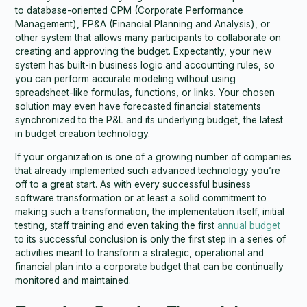
to database-oriented CPM (Corporate Performance
Management), FP&A (Financial Planning and Analysis), or
other system that allows many participants to collaborate on
creating and approving the budget. Expectantly, your new
system has built-in business logic and accounting rules, so
you can perform accurate modeling without using
spreadsheet-like formulas, functions, or links. Your chosen
solution may even have forecasted financial statements
synchronized to the P&L and its underlying budget, the latest
in budget creation technology.
If your organization is one of a growing number of companies
that already implemented such advanced technology you’re
off to a great start. As with every successful business
software transformation or at least a solid commitment to
making such a transformation, the implementation itself, initial
testing, staff training and even taking the first
annual budget
to its successful conclusion is only the first step in a series of
activities meant to transform a strategic, operational and
financial plan into a corporate budget that can be continually
monitored and maintained.