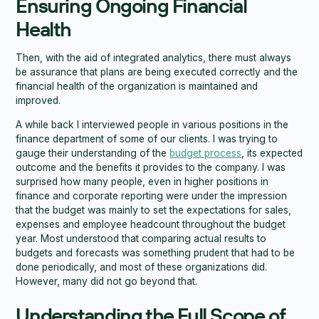
Ensuring Ongoing Financial
Health
Then, with the aid of integrated analytics, there must always
be assurance that plans are being executed correctly and the
financial health of the organization is maintained and
improved.
A while back I interviewed people in various positions in the
finance department of some of our clients. I was trying to
gauge their understanding of the
budget process
, its expected
outcome and the benefits it provides to the company. I was
surprised how many people, even in higher positions in
finance and corporate reporting were under the impression
that the budget was mainly to set the expectations for sales,
expenses and employee headcount throughout the budget
year. Most understood that comparing actual results to
budgets and forecasts was something prudent that had to be
done periodically, and most of these organizations did.
However, many did not go beyond that.
Understanding the Full Scope of