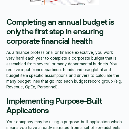
Completing an annual budget is
only the first step in ensuring
corporate financial health
As a finance professional or finance executive, you work
very hard each year to complete a corporate budget that is
assembled from several or many departmental budgets. You
receive input from department heads and use global and
budget item specific assumptions and drivers to calculate the
many budget lines that go into each budget record group (e.g.
Revenue, OpEx, Personnel).
Implementing Purpose-Built
Applications
Your company may be using a purpose-built application which
means you have already migrated from a set of spreadsheets