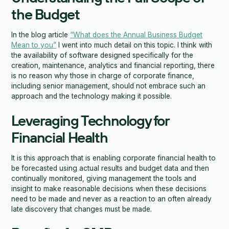
the Budget
In the blog article
“What does the Annual Business Budget
Mean to you”
I went into much detail on this topic. I think with
the availability of software designed specifically for the
creation, maintenance, analytics and financial reporting, there
is no reason why those in charge of corporate finance,
including senior management, should not embrace such an
approach and the technology making it possible.
Leveraging Technology for
Financial Health
It is this approach that is enabling corporate financial health to
be forecasted using actual results and budget data and then
continually monitored, giving management the tools and
insight to make reasonable decisions when these decisions
need to be made and never as a reaction to an often already
late discovery that changes must be made.