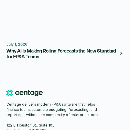
Forecasting
Budgeting
July 1, 2026
Why AI Is Making Rolling Forecasts the New Standard
for FP&A Teams
Centage delivers modern FP&A software that helps
finance teams automate budgeting, forecasting, and
reporting—without the complexity of enterprise tools.
122 E. Houston St., Suite 105