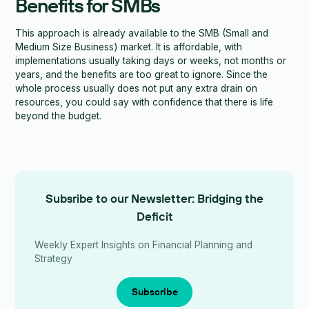
Benefits for SMBs
This approach is already available to the SMB (Small and
Medium Size Business) market. It is affordable, with
implementations usually taking days or weeks, not months or
years, and the benefits are too great to ignore. Since the
whole process usually does not put any extra drain on
resources, you could say with confidence that there is life
beyond the budget.
Subsribe to our Newsletter: Bridging the
Deficit
Weekly Expert Insights on Financial Planning and
Strategy
Subscribe