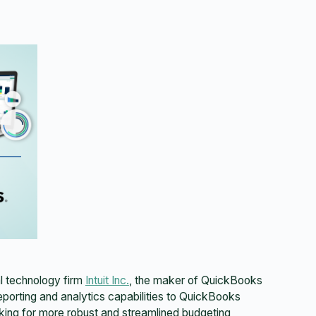
l technology firm
Intuit Inc.
, the maker of QuickBooks
reporting and analytics capabilities to QuickBooks
ing for more robust and streamlined budgeting