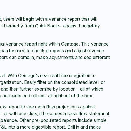
ers will begin with a variance report that will
nt hierarchy from QuickBooks, against budgetary
ual variance report right within Centage. This variance
 can be used to check progress and adjust revenue
users can come in, make adjustments and see different
el. With Centage’s near real time integration to
nization. Easily filter on the consolidated level, or
, and then further examine by location – all of which
ccounts and roll ups, all right out of the box.
low report to see cash flow projections against
, or with one click, it becomes a cash flow statement
 balance. Other pre-populated reports include simple
L into a more digestible report. Drill in and make