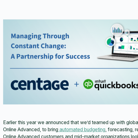
Earlier this year we announced that we’d teamed up with globa
Online Advanced, to bring
automated budgeting
, forecasting, 
Online Advanced customers and mid-market organizations look