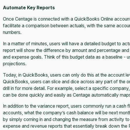
Automate Key Reports
Once Centage is connected with a QuickBooks Online account, us
facilitate a comparison between actuals, with the same accou
numbers.
In a matter of minutes, users will have a detailed budget to act
report will show the difference by amount and percentage and
and expense goals. Think of this budget data as a baseline - 
projections.
Today, in QuickBooks, users can only do this at the account lev
QuickBooks, users can slice and dice across any part of the orga
drill in for more detail. For example, select a specific company
can be done quickly and easily as Centage automatically maps a
In addition to the variance report, users commonly run a cash f
accounts, what the company’s cash balance will be next month
by simply coming in and changing the measure from activity to
expense and revenue reports that essentially break down the P&