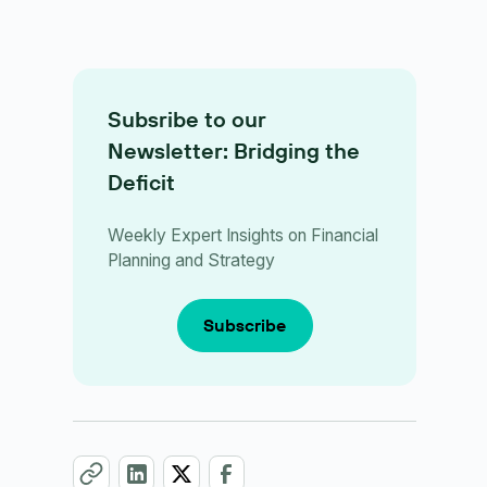
Subsribe to our
Newsletter: Bridging the
Deficit
Weekly Expert Insights on Financial
Planning and Strategy
Subscribe