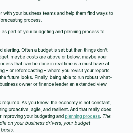
er with your business teams and help them find ways to
 forecasting process.
ze as part of your budgeting and planning process to
 alerting. Often a budget is set but then things don’t
udget, maybe costs are above or below, maybe your
ocess that can be done in real time is a must have at
ng – or reforecasting – where you revisit your reports
e future looks. Finally, being able to run robust what-
 a business owner or finance leader an extended view
 required. As you know, the economy is not constant,
ing proactive, agile, and resilient. And that really does
for improving your budgeting and
planning process
.
The
handle on your business drivers, your budget
 basis.