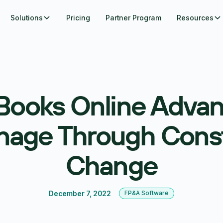
Solutions
Pricing
Partner Program
Resources
Books Online Advan
age Through Cons
Change
December 7, 2022
FP&A Software