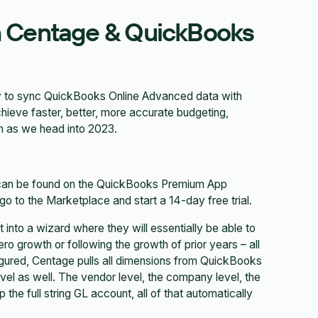
h Centage & QuickBooks
ty to sync QuickBooks Online Advanced data with
ieve faster, better, more accurate budgeting,
ion as we head into 2023.
an be found on the QuickBooks Premium App
 go to the Marketplace and start a 14-day free trial.
 into a wizard where they will essentially be able to
ro growth or following the growth of prior years – all
figured, Centage pulls all dimensions from QuickBooks
 level as well. The vendor level, the company level, the
p the full string GL account, all of that automatically