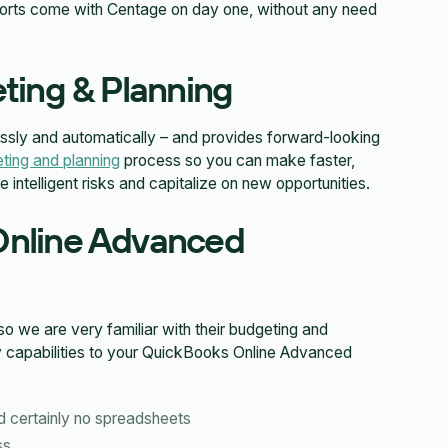
eports come with Centage on day one, without any need
ting & Planning
sly and automatically – and provides forward-looking
ting and planning
process so you can make faster,
intelligent risks and capitalize on new opportunities.
Online Advanced
we are very familiar with their budgeting and
ey capabilities to your QuickBooks Online Advanced
d certainly no spreadsheets
ss