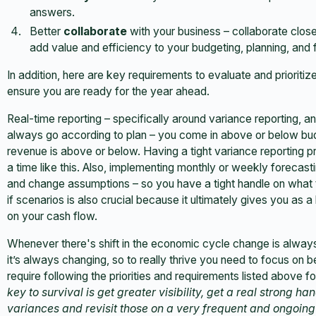
answers.
Better
collaborate
with your business – collaborate clos
add value and efficiency to your budgeting, planning, and
In addition, here are key requirements to evaluate and prioriti
ensure you are ready for the year ahead.
Real-time reporting – specifically around variance reporting, and
always go according to plan – you come in above or below b
revenue is above or below. Having a tight variance reporting pr
a time like this. Also, implementing monthly or weekly forecasti
and change assumptions – so you have a tight handle on what th
if scenarios is also crucial because it ultimately gives you as
on your cash flow.
Whenever there's shift in the economic cycle change is always
it’s always changing, so to really thrive you need to focus on be
require following the priorities and requirements listed above 
key to survival is get greater visibility, get a real strong 
variances and revisit those on a very frequent and ongoing