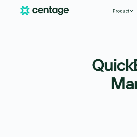
Product
Quick
Man