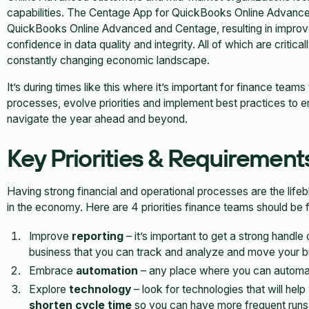
capabilities. The Centage App for QuickBooks Online Advanc
QuickBooks Online Advanced and Centage, resulting in improv
confidence in data quality and integrity. All of which are critic
constantly changing economic landscape.
It’s during times like this where it’s important for finance team
processes, evolve priorities and implement best practices to 
navigate the year ahead and beyond.
Key Priorities & Requirements
Having strong financial and operational processes are the lifeb
in the economy. Here are 4 priorities finance teams should be 
Improve
reporting
– it’s important to get a strong handle
business that you can track and analyze and move your b
Embrace
automation
– any place where you can automate
Explore
technology
– look for technologies that will help
shorten cycle time
so you can have more frequent runs 