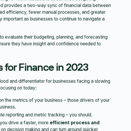
ed provides a two-way sync of financial data between
ed efficiency, fewer manual processes, and greater
ally important as businesses to continue to navigate a
s to evaluate their budgeting, planning, and forecasting
ensure they have insight and confidence needed to
 for Finance in 2023
lood and differentiator for businesses facing a slowing
focusing on today:
 on the metrics of your business – those drivers of your
usiness.
 reporting and metric tracking – you should.
 you drive a faster, more
efficient process and
on decision making and can turn around quicker