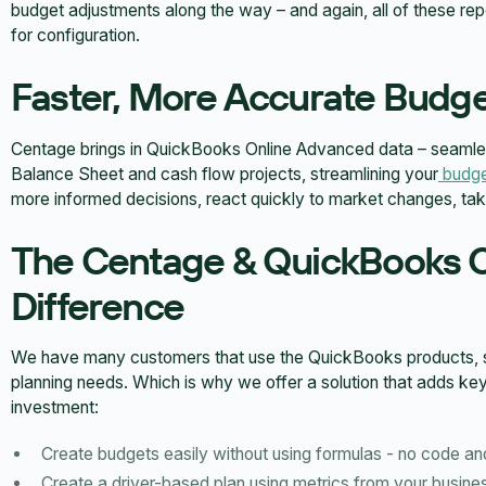
budget adjustments along the way – and again, all of these r
for configuration.
Faster, More Accurate Budge
Centage brings in QuickBooks Online Advanced data – seamles
Balance Sheet and cash flow projects, streamlining your
budge
more informed decisions, react quickly to market changes, take 
The Centage & QuickBooks 
Difference
We have many customers that use the QuickBooks products, so 
planning needs. Which is why we offer a solution that adds k
investment:
Create budgets easily without using formulas - no code an
Create a driver-based plan using metrics from your busine