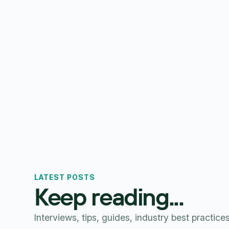
LATEST POSTS
Keep reading...
Interviews, tips, guides, industry best practice