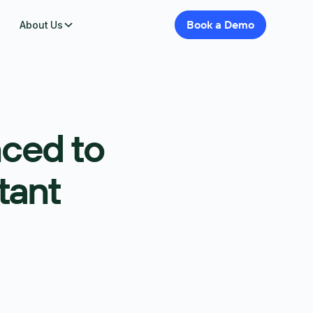
Book
a
Demo
About Us
ced to
tant