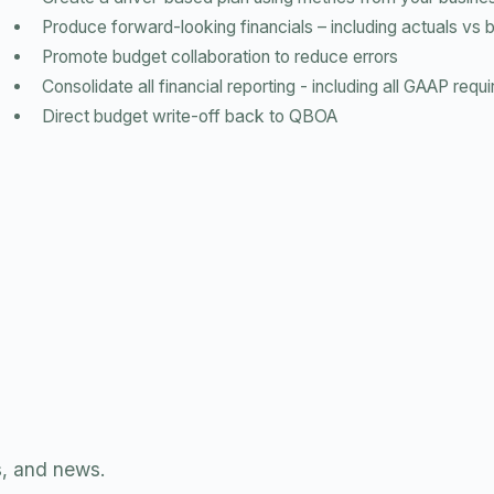
Produce forward-looking financials – including actuals vs 
Promote budget collaboration to reduce errors
Consolidate all financial reporting - including all GAAP req
Direct budget write-off back to QBOA
s, and news.