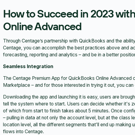
How to Succeed in 2023 wit
Online Advanced
Through Centage’s partnership with QuickBooks and the abili
Centage, you can accomplish the best practices above and ach
forecasting, reporting and analytics – and be in a better posit
Seamless Integration
The Centage Premium App for QuickBooks Online Advanced c
Marketplace – and for those interested in trying it out, you can
Downloading the app and launching it is easy, users are brought
tell the system where to start. Users can decide whether it's ze
of which from start to finish takes about 5 minutes. Once con
– pulling in data at not only the account level, but at the class
location level, all the different segments that'll end up making u
flows into Centage.