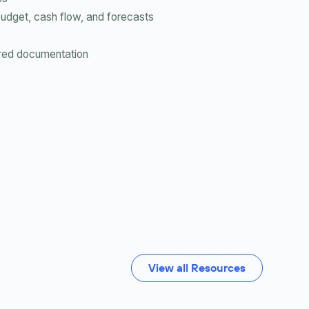
budget, cash flow, and forecasts
uired documentation
View all Resources