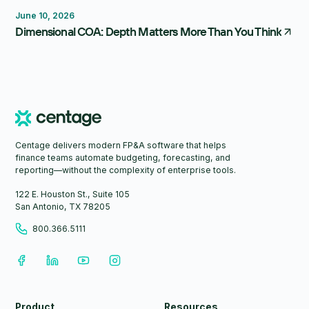
Reporting
Forecasting
FP&A Software
June 10, 2026
Dimensional COA: Depth Matters More Than You Think
Centage delivers modern FP&A software that helps
finance teams automate budgeting, forecasting, and
reporting—without the complexity of enterprise tools.
122 E. Houston St., Suite 105
San Antonio, TX 78205
800.366.5111
Product
Resources