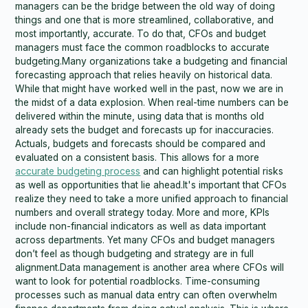
managers can be the bridge between the old way of doing
things and one that is more streamlined, collaborative, and
most importantly, accurate. To do that, CFOs and budget
managers must face the common roadblocks to accurate
budgeting.Many organizations take a budgeting and financial
forecasting approach that relies heavily on historical data.
While that might have worked well in the past, now we are in
the midst of a data explosion. When real-time numbers can be
delivered within the minute, using data that is months old
already sets the budget and forecasts up for inaccuracies.
Actuals, budgets and forecasts should be compared and
evaluated on a consistent basis. This allows for a more
accurate budgeting process
and can highlight potential risks
as well as opportunities that lie ahead.It's important that CFOs
realize they need to take a more unified approach to financial
numbers and overall strategy today. More and more, KPIs
include non-financial indicators as well as data important
across departments. Yet many CFOs and budget managers
don’t feel as though budgeting and strategy are in full
alignment.Data management is another area where CFOs will
want to look for potential roadblocks. Time-consuming
processes such as manual data entry can often overwhelm