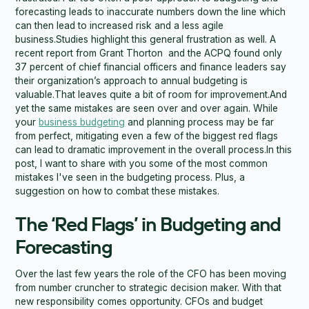
forecasting leads to inaccurate numbers down the line which
can then lead to increased risk and a less agile
business.Studies highlight this general frustration as well. A
recent report from Grant Thorton and the ACPQ found only
37 percent of chief financial officers and finance leaders say
their organization’s approach to annual budgeting is
valuable.That leaves quite a bit of room for improvement.And
yet the same mistakes are seen over and over again. While
your
business budgeting
and planning process may be far
from perfect, mitigating even a few of the biggest red flags
can lead to dramatic improvement in the overall process.In this
post, I want to share with you some of the most common
mistakes I've seen in the budgeting process. Plus, a
suggestion on how to combat these mistakes.
The ‘Red Flags’ in Budgeting and
Forecasting
Over the last few years the role of the CFO has been moving
from number cruncher to strategic decision maker. With that
new responsibility comes opportunity. CFOs and budget