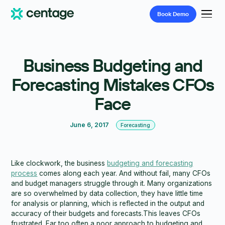
Book
Demo
Business Budgeting and
Forecasting Mistakes CFOs
Face
June 6, 2017
Forecasting
Like clockwork, the business
budgeting and forecasting
process
comes along each year. And without fail, many CFOs
and budget managers struggle through it. Many organizations
are so overwhelmed by data collection, they have little time
for analysis or planning, which is reflected in the output and
accuracy of their budgets and forecasts.This leaves CFOs
frustrated. Far too often a poor approach to budgeting and