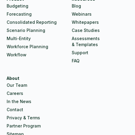
Budgeting
Blog
Forecasting
Webinars
Consolidated Reporting
Whitepapers
Scenario Planning
Case Studies
Multi-Entity
Assessments
& Templates
Workforce Planning
Support
Workflow
FAQ
About
Our Team
Careers
In the News
Contact
Privacy & Terms
Partner Program
Sitemap