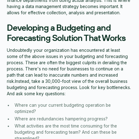
finance departments from doing actual analysis. This is where
having a data management strategy becomes important. It
allows for effective collection, analysis and presentation.
Developing a Budgeting and
Forecasting Solution That Works
Undoubtedly your organization has encountered at least
some of the above issues in your budgeting and forecasting
process. These are often the biggest culprits in derailing the
process. There's no need for businesses to continue on a
path that can lead to inaccurate numbers and increased
risk.Instead, take a 30,000-foot view of the overall business
budgeting and forecasting process. Look for key bottlenecks.
And ask some key questions:
Where can your current budgeting operation be
optimized?
Where are redundancies hampering progress?
What activities are the most time consuming for the
budgeting and forecasting team? And can these be
streamlined?