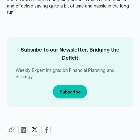
and effective saving quite a bit of time and hassle in the long
run.
Subsribe to our Newsletter: Bridging the
Deficit
Weekly Expert Insights on Financial Planning and
Strategy
Subscribe