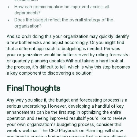
How can communication be improved across all
departments?
Does the budget reflect the overall strategy of the
organization?
And so on.In doing this your organization may quickly identify
a few bottlenecks and adjust accordingly. Or you might find
that a different approach to budgeting is needed. Perhaps
your organization would be better served by rolling forecasts
or quarterly planning updates.Without taking a hard look at
the process, it's difficult to tell, which is why this step becomes
a key component to discovering a solution.
Final Thoughts
Any way you slice it, the budget and forecasting process is a
serious undertaking. However, developing a handful of key
enhancements can be the first step in optimizing the entire
operation and seeing improved results.If you'd like to review
your own organization's budgeting process, consider this
week's webinar. The CFO Playbook on Planning: will show
you how to create a budgeting process that is more efficient