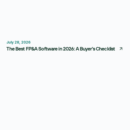
FP&A Software
Budgeting
Forecasting
July 28, 2026
The Best FP&A Software in 2026: A Buyer's Checklist