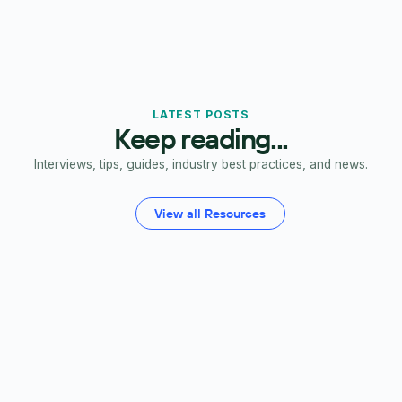
LATEST POSTS
Keep reading...
Interviews, tips, guides, industry best practices, and news.
View all Resources