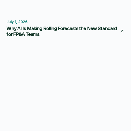
Forecasting
Budgeting
July 1, 2026
Why AI Is Making Rolling Forecasts the New Standard
for FP&A Teams