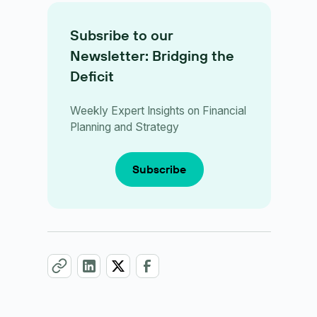
Subsribe to our
Newsletter: Bridging the
Deficit
Weekly Expert Insights on Financial
Planning and Strategy
Subscribe