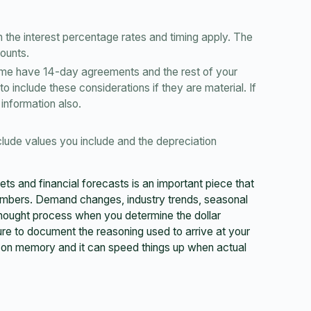
the interest percentage rates and timing apply. The
mounts.
ome have 14-day agreements and the rest of your
 include these considerations if they are material. If
 information also.
lude values you include and the depreciation
ts and financial forecasts is an important piece that
umbers. Demand changes, industry trends, seasonal
 thought process when you determine the dollar
e to document the reasoning used to arrive at your
g on memory and it can speed things up when actual