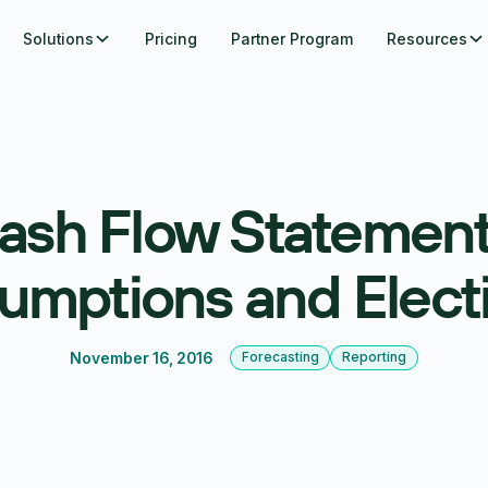
Solutions
Pricing
Partner Program
Resources
ash Flow Statement
umptions and Elect
November 16, 2016
Forecasting
Reporting