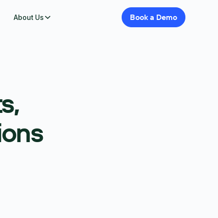
Book
a
Demo
About Us
s,
ions