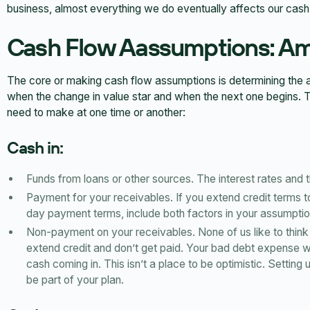
business, almost everything we do eventually affects our cash
Cash Flow Aassumptions: Am
The core or making cash flow assumptions is determining the 
when the change in value star and when the next one begins. 
need to make at one time or another:
Cash in:
Funds from loans or other sources. The interest rates and 
Payment for your receivables. If you extend credit terms 
day payment terms, include both factors in your assumptio
Non-payment on your receivables. None of us like to think 
extend credit and don’t get paid. Your bad debt expense w
cash coming in. This isn’t a place to be optimistic. Setting
be part of your plan.