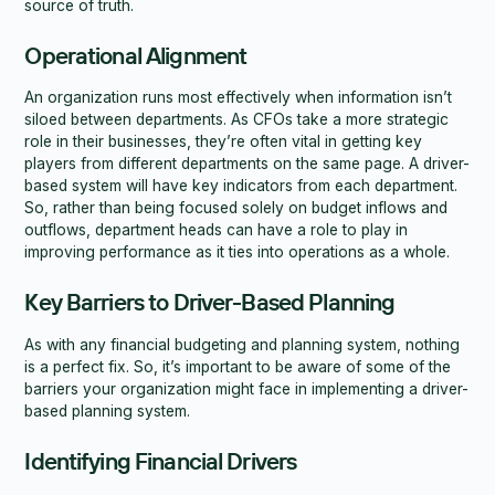
source of truth.
Operational Alignment
An organization runs most effectively when information isn’t
siloed between departments. As CFOs take a more strategic
role in their businesses, they’re often vital in getting key
players from different departments on the same page. A driver-
based system will have key indicators from each department.
So, rather than being focused solely on budget inflows and
outflows, department heads can have a role to play in
improving performance as it ties into operations as a whole.
Key Barriers to Driver-Based Planning
As with any financial budgeting and planning system, nothing
is a perfect fix. So, it’s important to be aware of some of the
barriers your organization might face in implementing a driver-
based planning system.
Identifying Financial Drivers