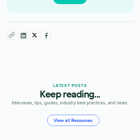
LATEST POSTS
Keep reading...
Interviews, tips, guides, industry best practices, and news.
View all Resources