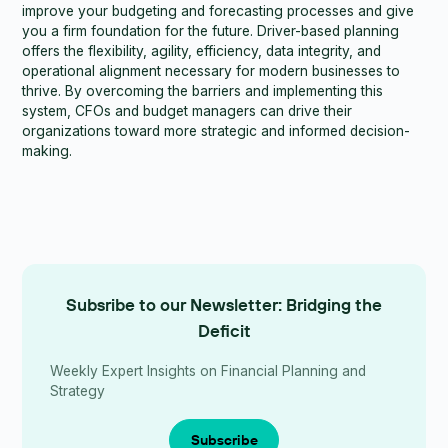
improve your budgeting and forecasting processes and give
you a firm foundation for the future. Driver-based planning
offers the flexibility, agility, efficiency, data integrity, and
operational alignment necessary for modern businesses to
thrive. By overcoming the barriers and implementing this
system, CFOs and budget managers can drive their
organizations toward more strategic and informed decision-
making.
Subsribe to our Newsletter: Bridging the
Deficit
Weekly Expert Insights on Financial Planning and
Strategy
Subscribe