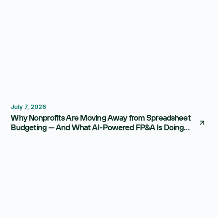
Budgeting
FP&A Software
July 7, 2026
Why Nonprofits Are Moving Away from Spreadsheet
Budgeting — And What AI-Powered FP&A Is Doing
Instead