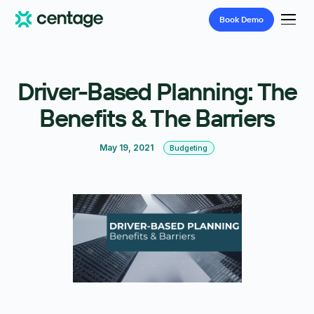
Book
Demo
Driver-Based Planning: The
Benefits & The Barriers
May 19, 2021
Budgeting