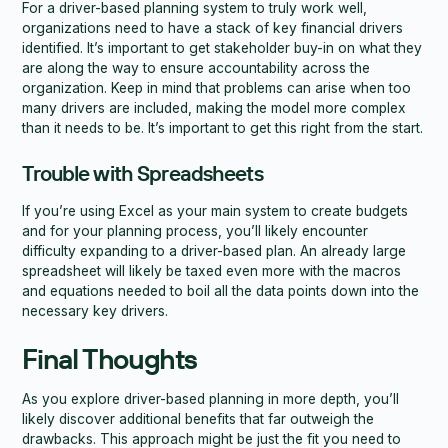
For a driver-based planning system to truly work well,
organizations need to have a stack of key financial drivers
identified. It’s important to get stakeholder buy-in on what they
are along the way to ensure accountability across the
organization. Keep in mind that problems can arise when too
many drivers are included, making the model more complex
than it needs to be. It’s important to get this right from the start.
Trouble with Spreadsheets
If you’re using Excel as your main system to create budgets
and for your planning process, you’ll likely encounter
difficulty expanding to a driver-based plan. An already large
spreadsheet will likely be taxed even more with the macros
and equations needed to boil all the data points down into the
necessary key drivers.
Final Thoughts
As you explore driver-based planning in more depth, you’ll
likely discover additional benefits that far outweigh the
drawbacks. This approach might be just the fit you need to