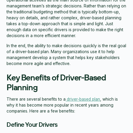
management team’s strategic decisions. Rather than relying on
the traditional budgeting method that is typically bottom-up,
heavy on details, and rather complex, driver-based planning
takes a top-down approach that is simple and light. Just
enough data on specific drivers is provided to make the right
decisions in a more efficient manner.
In the end, the ability to make decisions quickly is the real goal
of a driver-based plan. Many organizations use it to help
management develop a system that helps key stakeholders
become more agile and effective.
Key Benefits of Driver-Based
Planning
There are several benefits to a
driver-based plan
, which is
why it has become more popular in recent years among
companies. Here are a few benefits:
Define Your Drivers