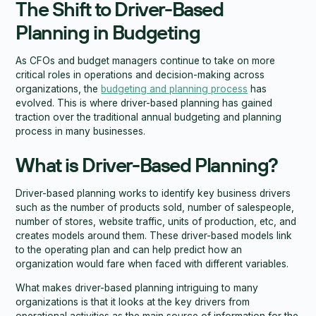
The Shift to Driver-Based
Planning in Budgeting
As CFOs and budget managers continue to take on more
critical roles in operations and decision-making across
organizations, the
budgeting and planning process
has
evolved. This is where driver-based planning has gained
traction over the traditional annual budgeting and planning
process in many businesses.
What is Driver-Based Planning?
Driver-based planning works to identify key business drivers
such as the number of products sold, number of salespeople,
number of stores, website traffic, units of production, etc, and
creates models around them. These driver-based models link
to the operating plan and can help predict how an
organization would fare when faced with different variables.
What makes driver-based planning intriguing to many
organizations is that it looks at the key drivers from
operational activities as the main source of information for the