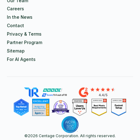
Our Team
Careers
In the News
Contact
Privacy & Terms
Partner Program
Sitemap
For AI Agents
©
2026
Centage Corporation. All rights reserved.