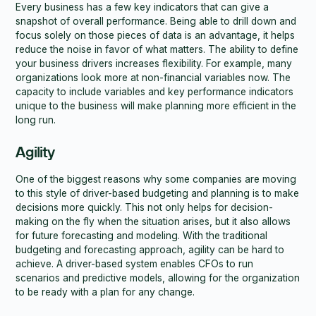
Every business has a few key indicators that can give a
snapshot of overall performance. Being able to drill down and
focus solely on those pieces of data is an advantage, it helps
reduce the noise in favor of what matters. The ability to define
your business drivers increases flexibility. For example, many
organizations look more at non-financial variables now. The
capacity to include variables and key performance indicators
unique to the business will make planning more efficient in the
long run.
Agility
One of the biggest reasons why some companies are moving
to this style of driver-based budgeting and planning is to make
decisions more quickly. This not only helps for decision-
making on the fly when the situation arises, but it also allows
for future forecasting and modeling. With the traditional
budgeting and forecasting approach, agility can be hard to
achieve. A driver-based system enables CFOs to run
scenarios and predictive models, allowing for the organization
to be ready with a plan for any change.