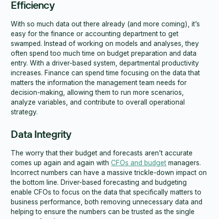
Efficiency
With so much data out there already (and more coming), it’s
easy for the finance or accounting department to get
swamped. Instead of working on models and analyses, they
often spend too much time on budget preparation and data
entry. With a driver-based system, departmental productivity
increases. Finance can spend time focusing on the data that
matters the information the management team needs for
decision-making, allowing them to run more scenarios,
analyze variables, and contribute to overall operational
strategy.
Data Integrity
The worry that their budget and forecasts aren’t accurate
comes up again and again with
CFOs and budget
managers.
Incorrect numbers can have a massive trickle-down impact on
the bottom line. Driver-based forecasting and budgeting
enable CFOs to focus on the data that specifically matters to
business performance, both removing unnecessary data and
helping to ensure the numbers can be trusted as the single