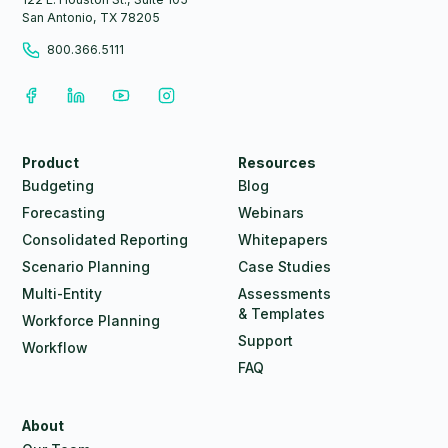
San Antonio, TX 78205
800.366.5111
Product
Resources
Budgeting
Blog
Forecasting
Webinars
Consolidated Reporting
Whitepapers
Scenario Planning
Case Studies
Multi-Entity
Assessments
& Templates
Workforce Planning
Support
Workflow
FAQ
About