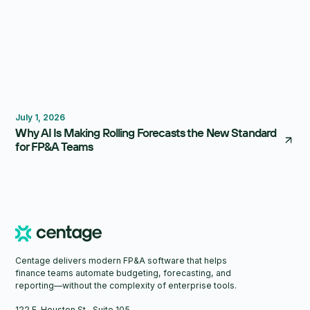
Forecasting
Budgeting
July 1, 2026
Why AI Is Making Rolling Forecasts the New Standard
for FP&A Teams
Centage delivers modern FP&A software that helps
finance teams automate budgeting, forecasting, and
reporting—without the complexity of enterprise tools.
122 E. Houston St., Suite 105