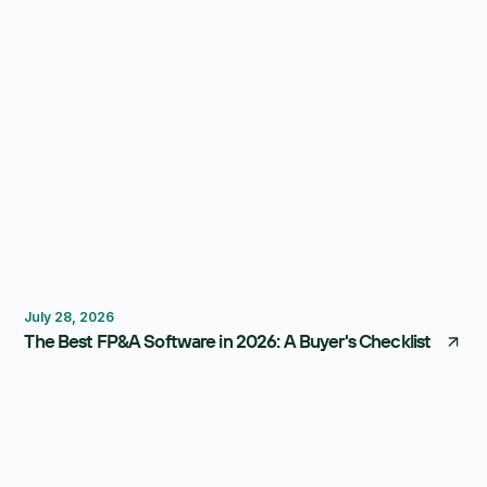
FP&A Software
Budgeting
Forecasting
July 28, 2026
The Best FP&A Software in 2026: A Buyer's Checklist