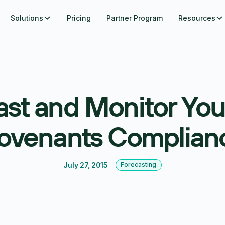
Solutions
Pricing
Partner Program
Resources
ast and Monitor You
ovenants Complian
July 27, 2015
Forecasting