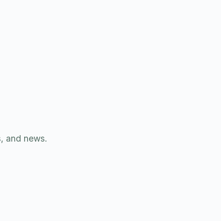
s, and news.