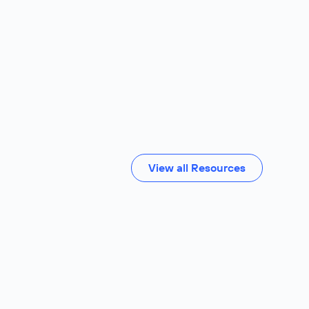
View all Resources