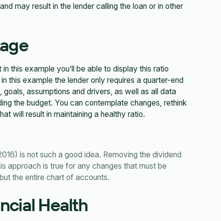
d may result in the lender calling the loan or in other
tage
 this example you’ll be able to display this ratio
 in this example the lender only requires a quarter-end
, goals, assumptions and drivers, as well as all data
lding the budget. You can contemplate changes, rethink
t will result in maintaining a healthy ratio.
2016) is not such a good idea. Removing the dividend
his approach is true for any changes that must be
but the entire chart of accounts.
ancial Health