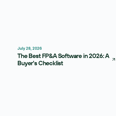
July 28, 2026
FP&A Software
Budgeting
Forecasting
The Best FP&A Software in 2026: A
Buyer's Checklist