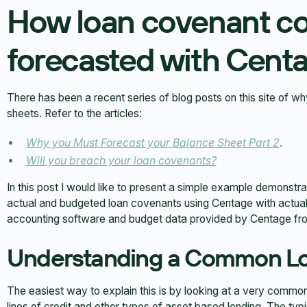
How loan covenant c
forecasted with Cent
There has been a recent series of blog posts on this site of w
sheets. Refer to the articles:
Why you Must Forecast your Balance Sheet Part 2
.
Will you breach your loan covenants?
In this post I would like to present a simple example demonstr
actual and budgeted loan covenants using Centage with actua
accounting software and budget data provided by Centage fro
Understanding a Common L
The easiest way to explain this is by looking at a very common
lines of credit and other types of asset based lending. The ty