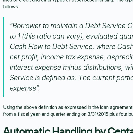
follows:
“Borrower to maintain a Debt Service Co
to 1
(this ratio can vary)
, evaluated quart
Cash Flow to Debt Service, where Cash 
net profit, income tax expense, depreci
interest expense minus distributions, 
Service is defined as: The current porti
expense”.
Using the above definition as expressed in the loan agreement 
from a fiscal year-end quarter ending on 3/31/2015 plus four b
Automatic Handling by Cent