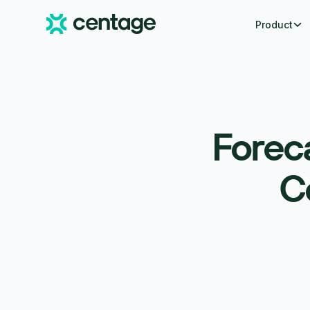
Product
Forec
C