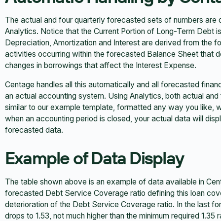
The actual and four quarterly forecasted sets of numbers are
Analytics. Notice that the Current Portion of Long-Term Debt i
Depreciation, Amortization and Interest are derived from the
activities occurring within the forecasted Balance Sheet that 
changes in borrowings that affect the Interest Expense.
Centage handles all this automatically and all forecasted financi
an actual accounting system. Using Analytics, both actual and
similar to our example template, formatted any way you like, w
when an accounting period is closed, your actual data will displ
forecasted data.
Example of Data Display
The table shown above is an example of data available in Cent
forecasted Debt Service Coverage ratio defining this loan cov
deterioration of the Debt Service Coverage ratio. In the last fo
drops to 1.53, not much higher than the minimum required 1.35 ra