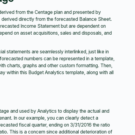
 derived from the Centage plan and presented by
s derived directly from the forecasted Balance Sheet.
 forecasted Income Statement but are dependent on
depend on asset acquisitions, sales and disposals, and
al statements are seamlessly interlinked, just like in
 forecasted numbers can be represented in a template,
ith charts, graphs and other custom formatting. Then,
ay within this Budget Analytics template, along with all
age and used by Analytics to display the actual and
enant. In our example, you can clearly detect a
recasted fiscal quarter, ending on 3/31/2016 the ratio
tio. This is a concern since additional deterioration of