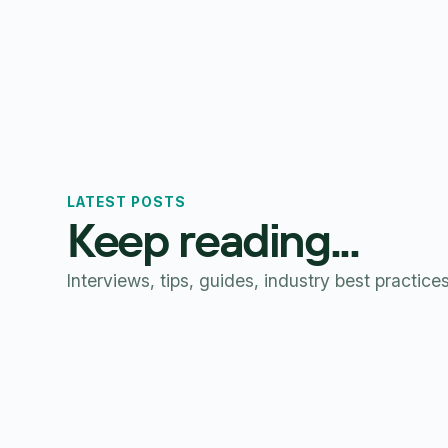
LATEST POSTS
Keep reading...
Interviews, tips, guides, industry best practice