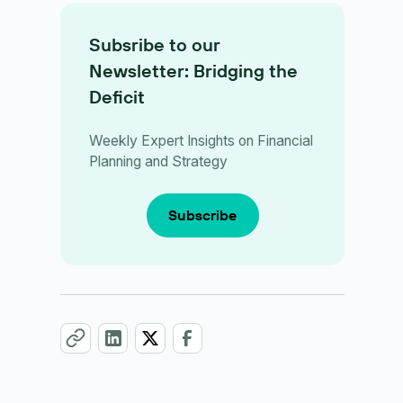
Subsribe to our
Newsletter: Bridging the
Deficit
Weekly Expert Insights on Financial
Planning and Strategy
Subscribe