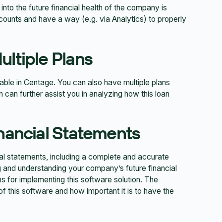
 into the future financial health of the company is
ccounts and have a way (e.g. via Analytics) to properly
ultiple Plans
lable in Centage. You can also have multiple plans
 can further assist you in analyzing how this loan
inancial Statements
ial statements, including a complete and accurate
and understanding your company’s future financial
s for implementing this software solution. The
of this software and how important it is to have the