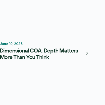
June 10, 2026
Reporting
Forecasting
FP&A Software
Dimensional COA: Depth Matters
More Than You Think