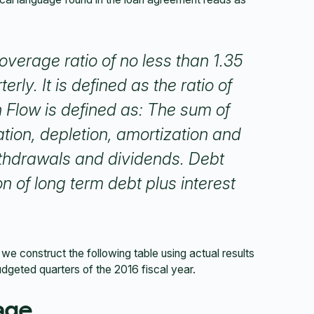
verage ratio of no less than 1.35
erly. It is defined as the ratio of
Flow is defined as: The sum of
ation, depletion, amortization and
withdrawals and dividends. Debt
on of long term debt plus interest
we construct the following table using actual results
udgeted quarters of the 2016 fiscal year.
age