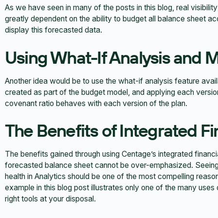
As we have seen in many of the posts in this blog, real visibility
greatly dependent on the ability to budget all balance sheet a
display this forecasted data.
Using What-If Analysis and M
Another idea would be to use the what-if analysis feature avai
created as part of the budget model, and applying each version
covenant ratio behaves with each version of the plan.
The Benefits of Integrated F
The benefits gained through using Centage’s integrated financ
forecasted balance sheet cannot be over-emphasized. Seeing 
health in Analytics should be one of the most compelling reason
example in this blog post illustrates only one of the many uses 
right tools at your disposal.