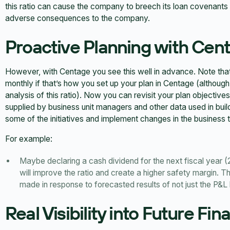
this ratio can cause the company to breech its loan covenants an
adverse consequences to the company.
Proactive Planning with Cen
However, with Centage you see this well in advance. Note that in
monthly if that’s how you set up your plan in Centage (although
analysis of this ratio). Now you can revisit your plan objectives
supplied by business unit managers and other data used in bui
some of the initiatives and implement changes in the business tha
For example:
Maybe declaring a cash dividend for the next fiscal year (
will improve the ratio and create a higher safety margin. T
made in response to forecasted results of not just the P&L 
Real Visibility into Future Fin