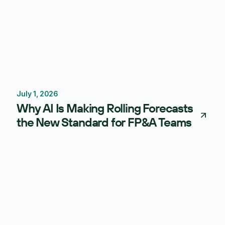
July 1, 2026
Forecasting
Budgeting
Why AI Is Making Rolling Forecasts
the New Standard for FP&A Teams