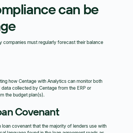
ompliance can be
age
hy companies must regularly forecast their balance
ating how Centage with Analytics can monitor both
l data collected by Centage from the ERP or
m the budget plan(s).
oan Covenant
 loan covenant that the majority of lenders use with
pical language found in the loan agreement reads as