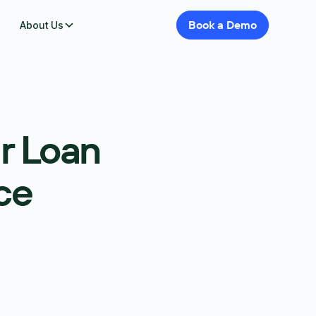
Book
a
Demo
About Us
r Loan
ce