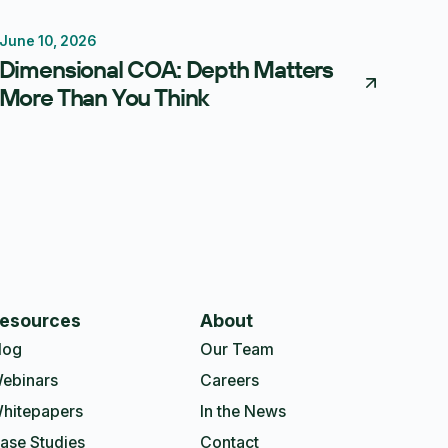
June 10, 2026
Reporting
Forecasting
FP&A Software
Dimensional COA: Depth Matters
More Than You Think
esources
About
log
Our Team
ebinars
Careers
hitepapers
In the News
ase Studies
Contact