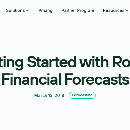
Solutions
Pricing
Partner Program
Resources
ing Started with Ro
Financial Forecasts
March 13, 2018
Forecasting