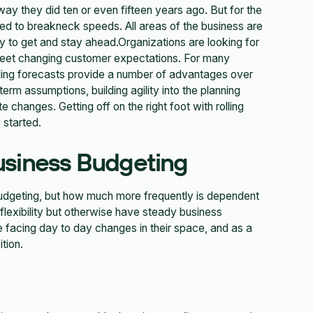
ay they did ten or even fifteen years ago. But for the
ed to breakneck speeds. All areas of the business are
y to get and stay ahead.Organizations are looking for
 meet changing customer expectations. For many
lling forecasts provide a number of advantages over
erm assumptions, building agility into the planning
changes. Getting off on the right foot with rolling
 started.
usiness Budgeting
 budgeting, but how much more frequently is dependent
lexibility but otherwise have steady business
e facing day to day changes in their space, and as a
tion.