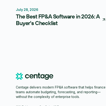
July 28, 2026
FP&A Software
Budgeting
Forecasting
The Best FP&A Software in 2026: A
Buyer's Checklist
Centage delivers modern FP&A software that helps finance
teams automate budgeting, forecasting, and reporting—
without the complexity of enterprise tools.