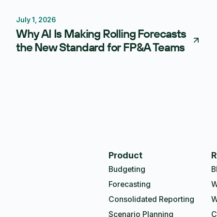
July 1, 2026
Forecasting
Budgeting
Why AI Is Making Rolling Forecasts
the New Standard for FP&A Teams
Product
R
Budgeting
B
Forecasting
W
Consolidated Reporting
W
Scenario Planning
C