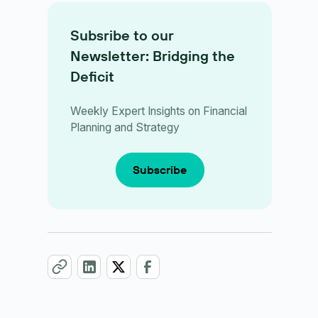
Subsribe to our
Newsletter: Bridging the
Deficit
Weekly Expert Insights on Financial
Planning and Strategy
Subscribe