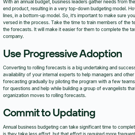
With an annual budget, business leaders gather needs from the
end product, resulting in a very top-down budgeting model. How
lines, in a bottom-up model. So, it’s important to make sure y
versed in the process. Take the time to train members of the 
the forecasts. It will make it easier for them to complete the t
company.
Use Progressive Adoption
Converting to rolling forecasts is a big undertaking and succes
availability of your internal experts to help managers and other
forecasting gradually by piloting the program with a few teams 
for questions and help while building a group of evangelists th
organization moves to rolling forecasts.
Commit to Updating
Annual business budgeting can take significant time to complet
is they take less effort, but that effort is required more frequent