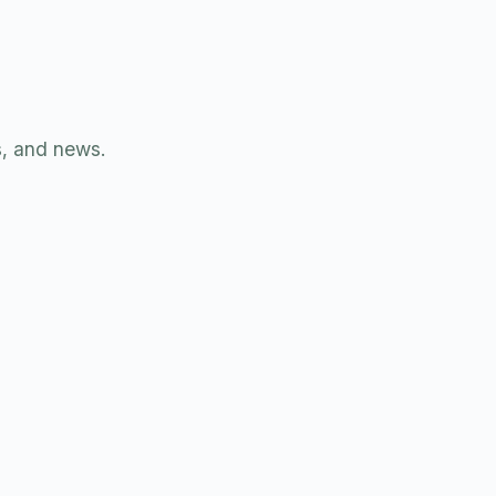
s, and news.