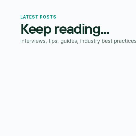
LATEST POSTS
Keep reading...
Interviews, tips, guides, industry best practice