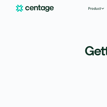
Product
Gett