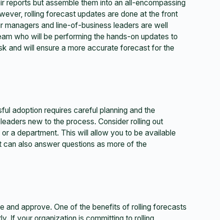
ir reports but assemble them into an all-encompassing
ever, rolling forecast updates are done at the front
our managers and line-of-business leaders are well
team who will be performing the hands-on updates to
ask and will ensure a more accurate forecast for the
sful adoption requires careful planning and the
 leaders new to the process. Consider rolling out
or a department. This will allow you to be available
at can also answer questions as more of the
e and approve. One of the benefits of rolling forecasts
ly. If your organization is committing to rolling