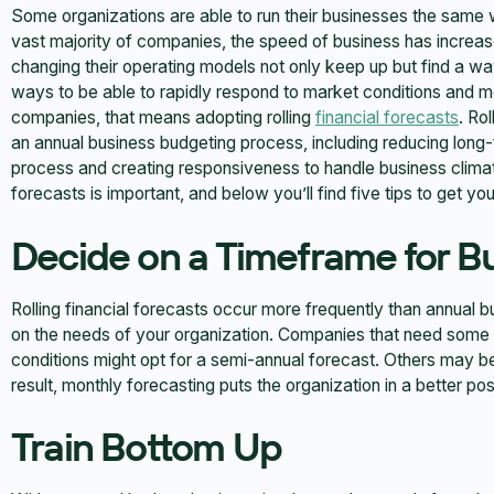
Some organizations are able to run their businesses the same w
vast majority of companies, the speed of business has increas
changing their operating models not only keep up but find a wa
ways to be able to rapidly respond to market conditions and
companies, that means adopting rolling
financial forecasts
. Ro
an annual business budgeting process, including reducing long-t
process and creating responsiveness to handle business climate 
forecasts is important, and below you’ll find five tips to get you
Decide on a Timeframe for B
Rolling financial forecasts occur more frequently than annual
on the needs of your organization. Companies that need some f
conditions might opt for a semi-annual forecast. Others may b
result, monthly forecasting puts the organization in a better posi
Train Bottom Up