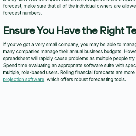
forecast, make sure that all of the individual owners are allowe
forecast numbers.
Ensure You Have the Right T
If you’ve got a very small company, you may be able to manag
many companies manage their annual business budgets. Howeve
spreadsheet will rapidly cause problems as multiple people try
Spend time evaluating an appropriate software suite with specifi
multiple, role-based users. Rolling financial forecasts are mo
projection software,
which offers robust forecasting tools.