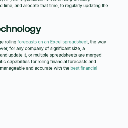
d time, and allocate that time, to regularly updating the
echnology
e rolling
forecasts on an Excel spreadsheet
, the way
r, for any company of significant size, a
 and update it, or multiple spreadsheets are merged.
c capabilities for rolling financial forecasts and
re manageable and accurate with the
best financial