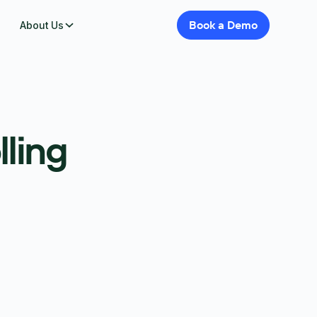
Book
a
Demo
About Us
lling