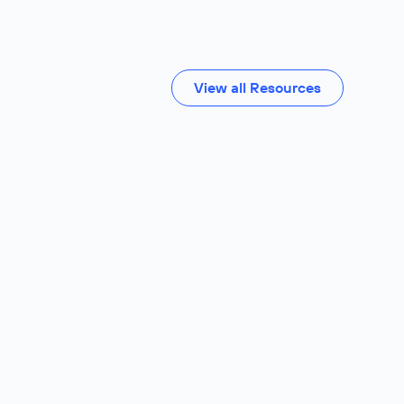
View all Resources