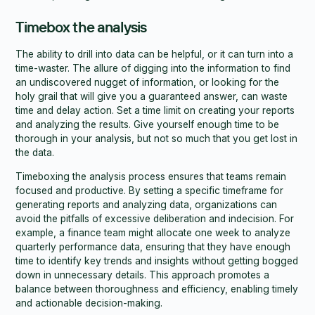
Timebox the analysis
The ability to drill into data can be helpful, or it can turn into a
time-waster. The allure of digging into the information to find
an undiscovered nugget of information, or looking for the
holy grail that will give you a guaranteed answer, can waste
time and delay action. Set a time limit on creating your reports
and analyzing the results. Give yourself enough time to be
thorough in your analysis, but not so much that you get lost in
the data.
Timeboxing the analysis process ensures that teams remain
focused and productive. By setting a specific timeframe for
generating reports and analyzing data, organizations can
avoid the pitfalls of excessive deliberation and indecision. For
example, a finance team might allocate one week to analyze
quarterly performance data, ensuring that they have enough
time to identify key trends and insights without getting bogged
down in unnecessary details. This approach promotes a
balance between thoroughness and efficiency, enabling timely
and actionable decision-making.