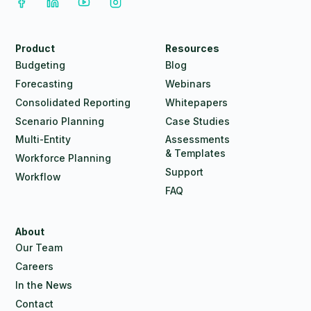
Product
Resources
Budgeting
Blog
Forecasting
Webinars
Consolidated Reporting
Whitepapers
Scenario Planning
Case Studies
Multi-Entity
Assessments
& Templates
Workforce Planning
Support
Workflow
FAQ
About
Our Team
Careers
In the News
Contact