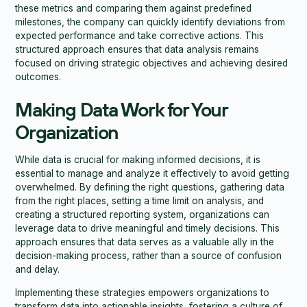
these metrics and comparing them against predefined
milestones, the company can quickly identify deviations from
expected performance and take corrective actions. This
structured approach ensures that data analysis remains
focused on driving strategic objectives and achieving desired
outcomes.
Making Data Work for Your
Organization
While data is crucial for making informed decisions, it is
essential to manage and analyze it effectively to avoid getting
overwhelmed. By defining the right questions, gathering data
from the right places, setting a time limit on analysis, and
creating a structured reporting system, organizations can
leverage data to drive meaningful and timely decisions. This
approach ensures that data serves as a valuable ally in the
decision-making process, rather than a source of confusion
and delay.
Implementing these strategies empowers organizations to
transform data into actionable insights, fostering a culture of