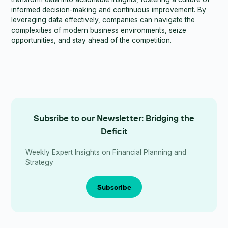
informed decision-making and continuous improvement. By
leveraging data effectively, companies can navigate the
complexities of modern business environments, seize
opportunities, and stay ahead of the competition.
Subsribe to our Newsletter: Bridging the
Deficit
Weekly Expert Insights on Financial Planning and
Strategy
Subscribe