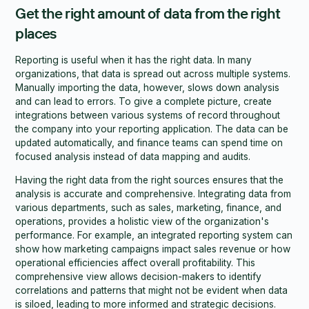
Get the right amount of data from the right
places
Reporting is useful when it has the right data. In many
organizations, that data is spread out across multiple systems.
Manually importing the data, however, slows down analysis
and can lead to errors. To give a complete picture, create
integrations between various systems of record throughout
the company into your reporting application. The data can be
updated automatically, and finance teams can spend time on
focused analysis instead of data mapping and audits.
Having the right data from the right sources ensures that the
analysis is accurate and comprehensive. Integrating data from
various departments, such as sales, marketing, finance, and
operations, provides a holistic view of the organization's
performance. For example, an integrated reporting system can
show how marketing campaigns impact sales revenue or how
operational efficiencies affect overall profitability. This
comprehensive view allows decision-makers to identify
correlations and patterns that might not be evident when data
is siloed, leading to more informed and strategic decisions.