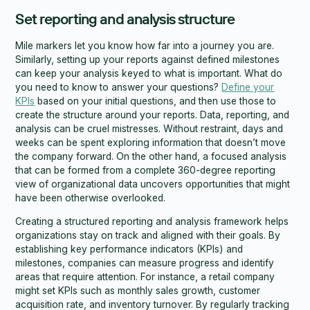
Set reporting and analysis structure
Mile markers let you know how far into a journey you are.
Similarly, setting up your reports against defined milestones
can keep your analysis keyed to what is important. What do
you need to know to answer your questions?
Define your
KPIs
based on your initial questions, and then use those to
create the structure around your reports. Data, reporting, and
analysis can be cruel mistresses. Without restraint, days and
weeks can be spent exploring information that doesn’t move
the company forward. On the other hand, a focused analysis
that can be formed from a complete 360-degree reporting
view of organizational data uncovers opportunities that might
have been otherwise overlooked.
Creating a structured reporting and analysis framework helps
organizations stay on track and aligned with their goals. By
establishing key performance indicators (KPIs) and
milestones, companies can measure progress and identify
areas that require attention. For instance, a retail company
might set KPIs such as monthly sales growth, customer
acquisition rate, and inventory turnover. By regularly tracking