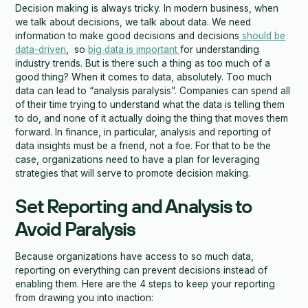
Decision making is always tricky. In modern business, when
we talk about decisions, we talk about data. We need
information to make good decisions and decisions
should be
data-driven
, so
big data is important
for understanding
industry trends. But is there such a thing as too much of a
good thing? When it comes to data, absolutely. Too much
data can lead to “analysis paralysis”. Companies can spend all
of their time trying to understand what the data is telling them
to do, and none of it actually doing the thing that moves them
forward. In finance, in particular, analysis and reporting of
data insights must be a friend, not a foe. For that to be the
case, organizations need to have a plan for leveraging
strategies that will serve to promote decision making.
Set Reporting and Analysis to
Avoid Paralysis
Because organizations have access to so much data,
reporting on everything can prevent decisions instead of
enabling them. Here are the 4 steps to keep your reporting
from drawing you into inaction: