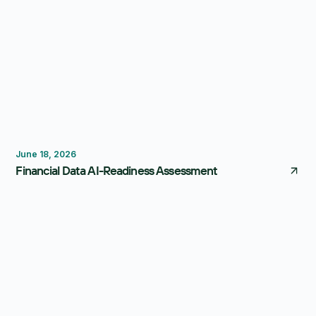
FP&A Software
Reporting
June 18, 2026
Financial Data AI-Readiness Assessment