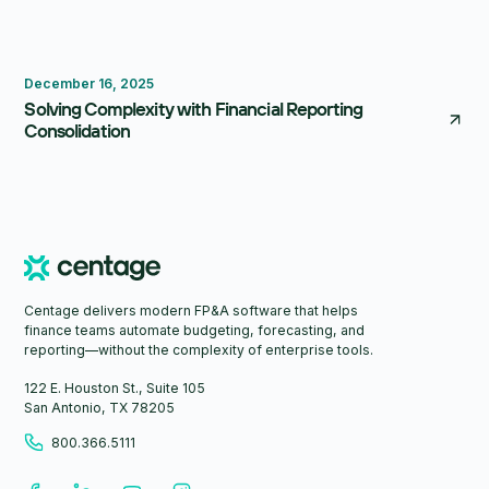
FP&A Software
Reporting
Consolidation
December 16, 2025
Solving Complexity with Financial Reporting
Consolidation
Centage delivers modern FP&A software that helps
finance teams automate budgeting, forecasting, and
reporting—without the complexity of enterprise tools.
122 E. Houston St., Suite 105
San Antonio, TX 78205
800.366.5111