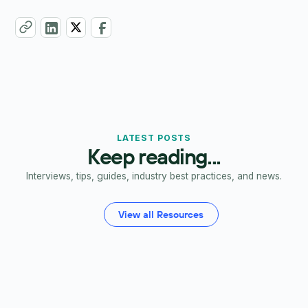
LATEST POSTS
Keep reading...
Interviews, tips, guides, industry best practices, and news.
View all Resources