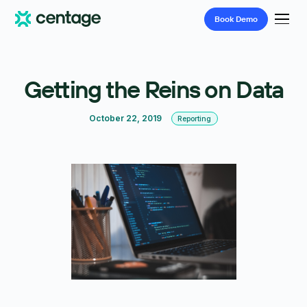
Book
Demo
Getting the Reins on Data
October 22, 2019
Reporting