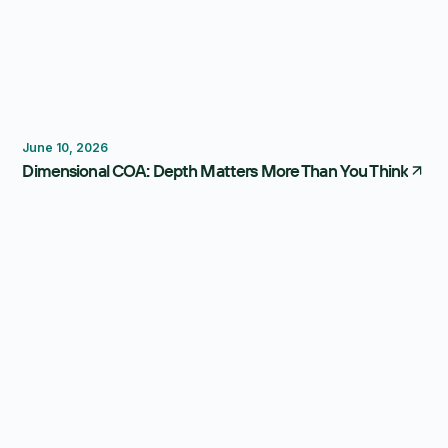
Reporting
Forecasting
FP&A Software
June 10, 2026
Dimensional COA: Depth Matters More Than You Think