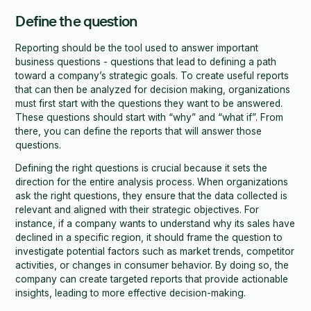
Define the question
Reporting should be the tool used to answer important
business questions - questions that lead to defining a path
toward a company’s strategic goals. To create useful reports
that can then be analyzed for decision making, organizations
must first start with the questions they want to be answered.
These questions should start with “why” and “what if”. From
there, you can define the reports that will answer those
questions.
Defining the right questions is crucial because it sets the
direction for the entire analysis process. When organizations
ask the right questions, they ensure that the data collected is
relevant and aligned with their strategic objectives. For
instance, if a company wants to understand why its sales have
declined in a specific region, it should frame the question to
investigate potential factors such as market trends, competitor
activities, or changes in consumer behavior. By doing so, the
company can create targeted reports that provide actionable
insights, leading to more effective decision-making.