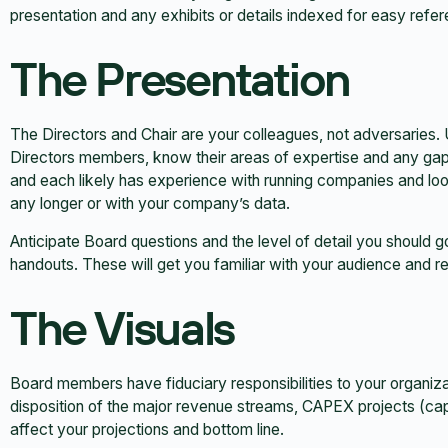
presentation and any exhibits or details indexed for easy refe
The Presentation
The Directors and Chair are your colleagues, not adversaries. 
Directors members, know their areas of expertise and any gap
and each likely has experience with running companies and looki
any longer or with your company’s data.
Anticipate Board questions and the level of detail you should go
handouts. These will get you familiar with your audience and 
The Visuals
Board members have fiduciary responsibilities to your organiz
disposition of the major revenue streams, CAPEX projects (cap
affect your projections and bottom line.