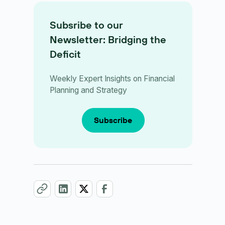
Subsribe to our
Newsletter: Bridging the
Deficit
Weekly Expert Insights on Financial
Planning and Strategy
Subscribe