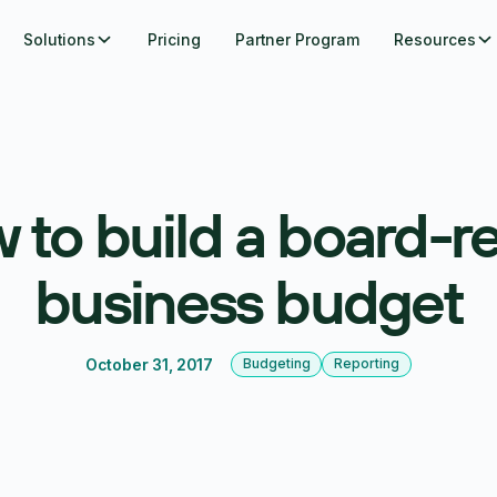
Solutions
Pricing
Partner Program
Resources
 to build a board-r
business budget
October 31, 2017
Budgeting
Reporting