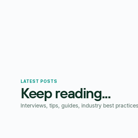
LATEST POSTS
Keep reading...
Interviews, tips, guides, industry best practice