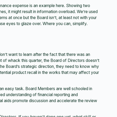
ntenance expense is an example here. Showing two
imes, it might result in information overload. We’re used
ems at once but the Board isn’t, at least not with your
se eyes to glaze over. Where you can, simplify.
don’t want to learn after the fact that there was an
t of whack this quarter, the Board of Directors doesn’t
h the Board’s strategic direction, they need to know why
otential product recall in the works that may affect your
t an easy task. Board Members are well schooled in
iled understanding of financial reporting and
sual aids promote discussion and accelerate the review
irectors. If you haven’t done one yet, what skill or