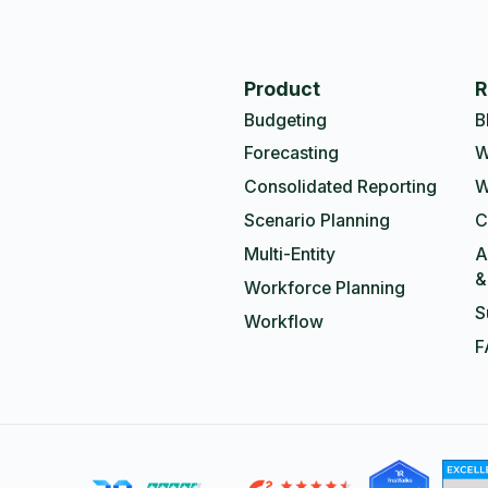
Product
R
Budgeting
B
Forecasting
W
Consolidated Reporting
W
Scenario Planning
C
Multi-Entity
A
&
Workforce Planning
S
Workflow
F