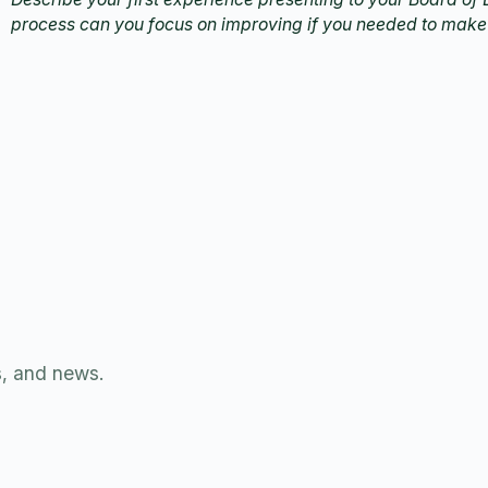
process can you focus on improving if you needed to make
s, and news.