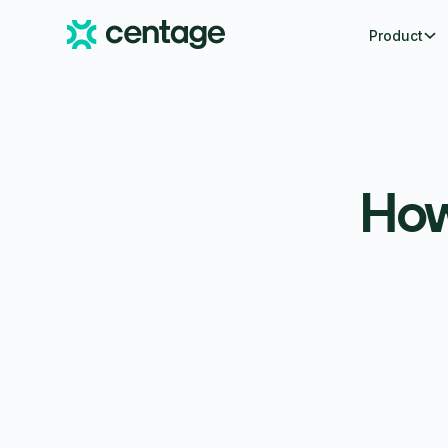
Product
How