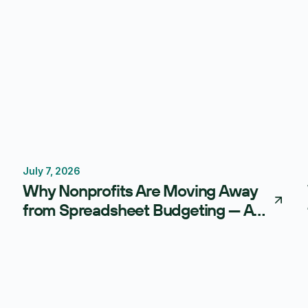
July 7, 2026
Budgeting
FP&A Software
Why Nonprofits Are Moving Away
from Spreadsheet Budgeting — And
What AI-Powered FP&A Is Doing
Instead