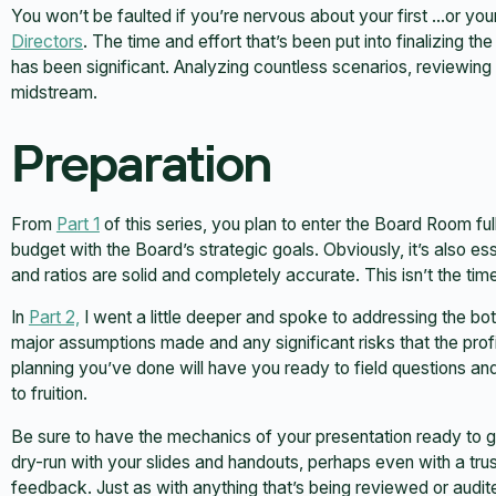
You won’t be faulted if you’re nervous about your first …or yo
Directors
. The time and effort that’s been put into finalizing t
has been significant. Analyzing countless scenarios, reviewing
midstream.
Preparation
From
Part 1
of this series, you plan to enter the Board Room fu
budget with the Board’s strategic goals. Obviously, it’s also e
and ratios are solid and completely accurate. This isn’t the time
In
Part 2,
I went a little deeper and spoke to addressing the botto
major assumptions made and any significant risks that the prof
planning you’ve done will have you ready to field questions a
to fruition.
Be sure to have the mechanics of your presentation ready to g
dry-run with your slides and handouts, perhaps even with a tru
feedback. Just as with anything that’s being reviewed or audit