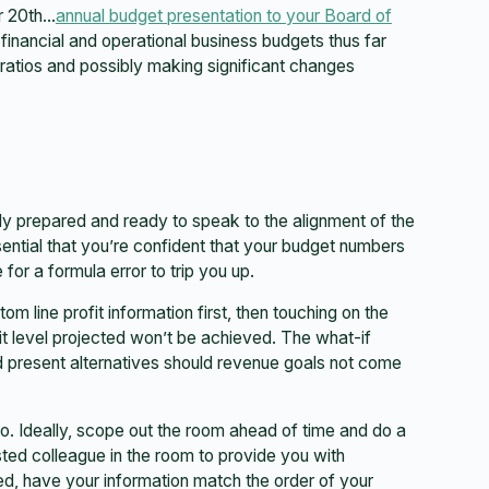
ur 20th…
annual budget presentation to your Board of
he financial and operational business budgets thus far
 ratios and possibly making significant changes
lly prepared and ready to speak to the alignment of the
ssential that you’re confident that your budget numbers
 for a formula error to trip you up.
m line profit information first, then touching on the
it level projected won’t be achieved. The what-if
nd present alternatives should revenue goals not come
o. Ideally, scope out the room ahead of time and do a
sted colleague in the room to provide you with
ed, have your information match the order of your