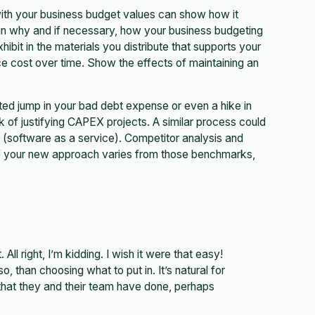
ith your business budget values can show how it
lain why and if necessary, how your business budgeting
ibit in the materials you distribute that supports your
e cost over time. Show the effects of maintaining an
cted jump in your bad debt expense or even a hike in
 of justifying CAPEX projects. A similar process could
s (software as a service). Competitor analysis and
If your new approach varies from those benchmarks,
l right, I’m kidding. I wish it were that easy!
, than choosing what to put in. It’s natural for
 that they and their team have done, perhaps