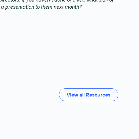
 a presentation to them next month?
View all Resources