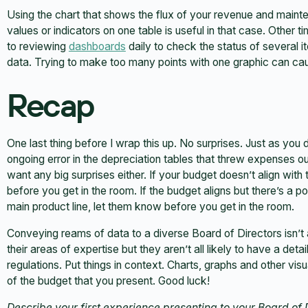
Using the chart that shows the flux of your revenue and mai
values or indicators on one table is useful in that case. Other t
to reviewing
dashboards
daily to check the status of several it
data. Trying to make too many points with one graphic can cau
Recap
One last thing before I wrap this up. No surprises. Just as you 
ongoing error in the depreciation tables that threw expenses ou
want any big surprises either. If your budget doesn’t align wit
before you get in the room. If the budget aligns but there’s a p
main product line, let them know before you get in the room.
Conveying reams of data to a diverse Board of Directors isn’
their areas of expertise but they aren’t all likely to have a deta
regulations. Put things in context. Charts, graphs and other vi
of the budget that you present. Good luck!
Describe your first experience presenting to your Board of D