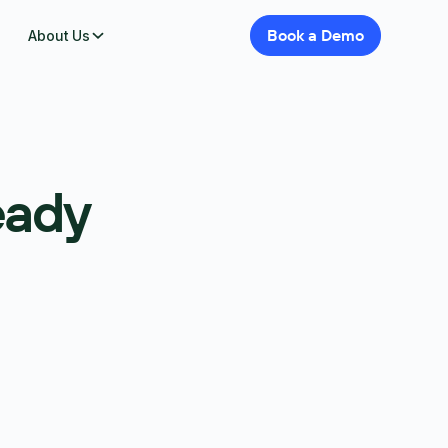
Book
a
Demo
About Us
eady