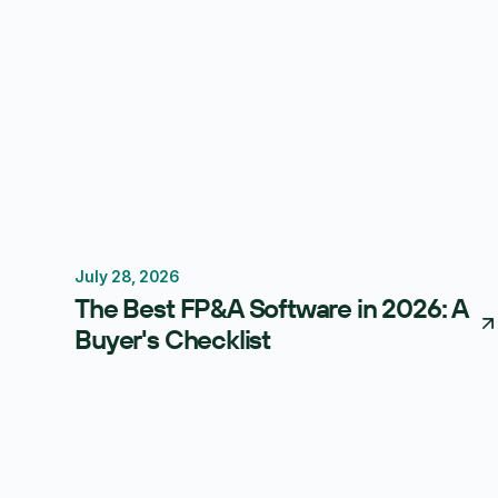
July 28, 2026
FP&A Software
Budgeting
Forecasting
The Best FP&A Software in 2026: A
Buyer's Checklist