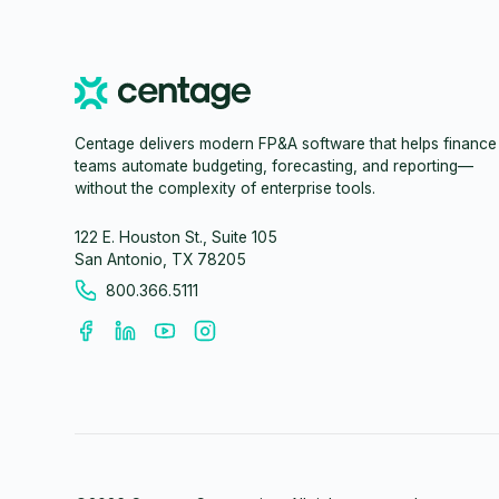
Centage delivers modern FP&A software that helps finance
teams automate budgeting, forecasting, and reporting—
without the complexity of enterprise tools.
122 E. Houston St., Suite 105
San Antonio, TX 78205
800.366.5111