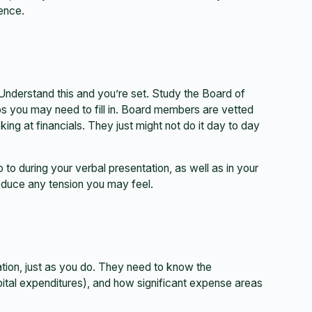
rence.
Understand this and you’re set. Study the Board of
s you may need to fill in. Board members are vetted
ng at financials. They just might not do it day to day
 to during your verbal presentation, as well as in your
reduce any tension you may feel.
ation, just as you do. They need to know the
ital expenditures), and how significant expense areas