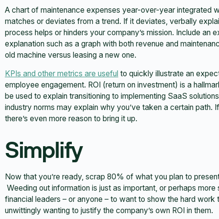
A chart of maintenance expenses year-over-year integrated w
matches or deviates from a trend. If it deviates, verbally exp
process helps or hinders your company’s mission. Include an exh
explanation such as a graph with both revenue and maintenanc
old machine versus leasing a new one.
KPIs and other metrics are useful
to quickly illustrate an expe
employee engagement. ROI (return on investment) is a hallmark
be used to explain transitioning to implementing SaaS solution
industry norms may explain why you’ve taken a certain path. 
there’s even more reason to bring it up.
Simplify
Now that you’re ready, scrap 80% of what you plan to present. Al
Weeding out information is just as important, or perhaps more so
financial leaders – or anyone – to want to show the hard work
unwittingly wanting to justify the company’s own ROI in them.