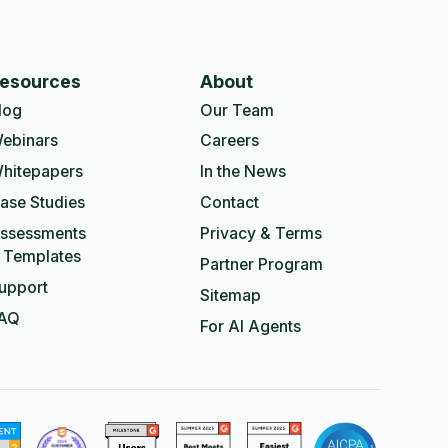
esources
About
log
Our Team
ebinars
Careers
hitepapers
In the News
ase Studies
Contact
ssessments
Privacy & Terms
 Templates
Partner Program
upport
Sitemap
AQ
For AI Agents