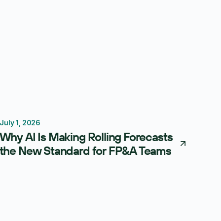
July 1, 2026
Forecasting
Budgeting
Why AI Is Making Rolling Forecasts
the New Standard for FP&A Teams