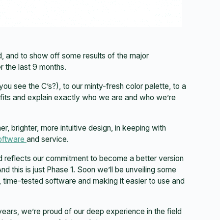
, and to show off some results of the major
 the last 9 months.
u see the C’s?), to our minty-fresh color palette, to a
fits and explain exactly who we are and who we’re
, brighter, more intuitive design, in keeping with
oftware
and service.
nd reflects our commitment to become a better version
nd this is just Phase 1. Soon we’ll be unveiling some
, time-tested software and making it easier to use and
ars, we’re proud of our deep experience in the field