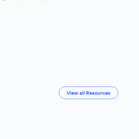
View all Resources