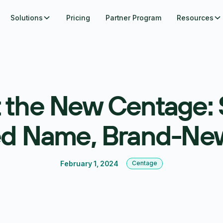
Solutions
Pricing
Partner Program
Resources
 the New Centage:
ed Name, Brand-Ne
February 1, 2024
Centage