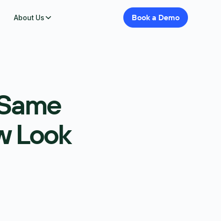
Book
a
Demo
About Us
 Same
w Look