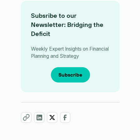
Subsribe to our
Newsletter: Bridging the
Deficit
Weekly Expert Insights on Financial
Planning and Strategy
Subscribe