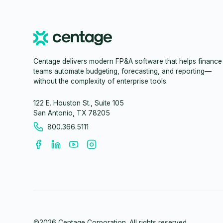
Centage delivers modern FP&A software that helps finance
teams automate budgeting, forecasting, and reporting—
without the complexity of enterprise tools.
122 E. Houston St., Suite 105
San Antonio, TX 78205
800.366.5111
©
2026
Centage Corporation. All rights reserved.