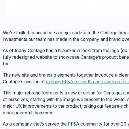
We’re thrilled to announce a major update to the Centage brand
investments our team has made in the company and brand over
As of today Centage has a brand-new look: from the logo (do yo
fully redesigned website to showcase Centage’s product bene
for.
The new site and branding elements together introduce a cleaner
Centage’s mission of
making FP&A easier through awesome s
This major rebrand represents a new direction for Centage, a
of ourselves, starting with the image we present to the world. A
major UX improvements to the product, taking our feature-rich
more powerful than ever.
As a company that’s served the FP&A community for over 20 ye