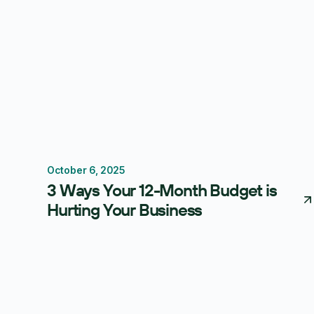
October 6, 2025
Budgeting
Thought Leadership
Centage
3 Ways Your 12-Month Budget is
Hurting Your Business