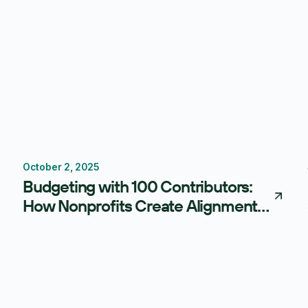
October 2, 2025
Budgeting
Centage
Budgeting with 100 Contributors:
How Nonprofits Create Alignment
Without Losing Control