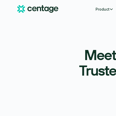
Product
Meet
Trust