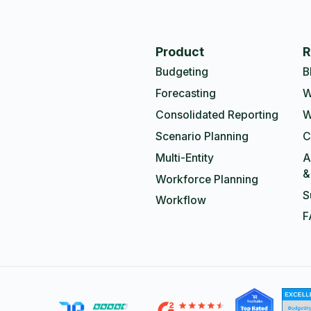
Product
R
Budgeting
B
Forecasting
W
Consolidated Reporting
W
Scenario Planning
C
Multi-Entity
A
&
Workforce Planning
S
Workflow
F