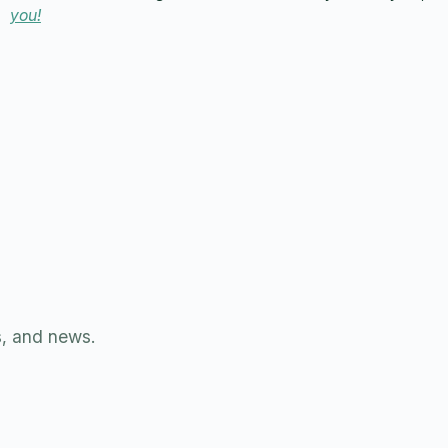
you!
s, and news.