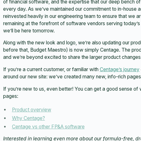
of financial software, and the expertise that our deep bench o
every day. As we’ve maintained our commitment to in-house ad
reinvested heavily in our engineering team to ensure that we ar
remaining at the forefront of software vendors serving today’s
we’ll be here tomorrow.
Along with the new look and logo, we’re also updating our pr
before that, Budget Maestro) is now simply Centage. The pro
and we’re beyond excited to share the larger product changes 
If you’re a current customer, or familiar with
Centage’s journey
around our new site: we’ve created many new, info-rich page
If you’re new to us, even better! You can get a good sense of 
pages:
Product overview
Why Centage?
Centage vs other FP&A software
Interested in learning even more about our formula-free, 