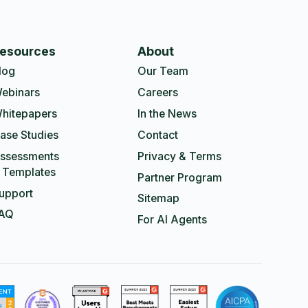
esources
About
log
Our Team
ebinars
Careers
hitepapers
In the News
ase Studies
Contact
ssessments
Privacy & Terms
 Templates
Partner Program
upport
Sitemap
AQ
For AI Agents