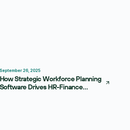
September 26, 2025
Workforce Planning
Scenario Planning
Centage
How Strategic Workforce Planning
Software Drives HR-Finance
Alignment