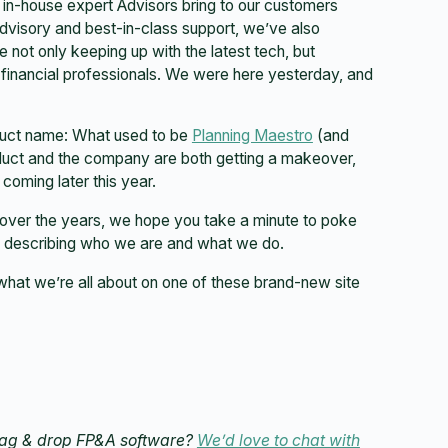
f in-house expert Advisors bring to our customers
visory and best-in-class support, we’ve also
e not only keeping up with the latest tech, but
 financial professionals. We were here yesterday, and
oduct name: What used to be
Planning Maestro
(and
duct and the company are both getting a makeover,
coming later this year.
over the years, we hope you take a minute to poke
s describing who we are and what we do.
what we’re all about on one of these brand-new site
drag & drop FP&A software?
We’d love to chat with