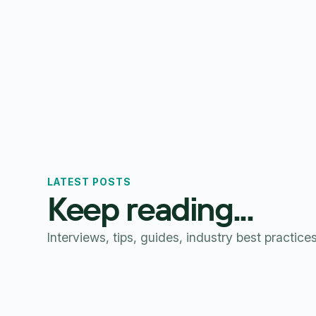
LATEST POSTS
Keep reading...
Interviews, tips, guides, industry best practice