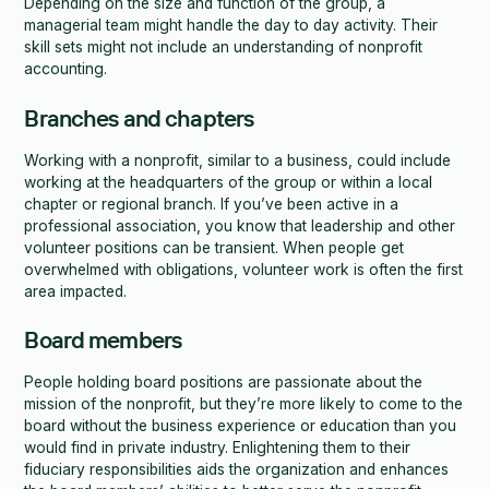
Depending on the size and function of the group, a
managerial team might handle the day to day activity. Their
skill sets might not include an understanding of nonprofit
accounting.
Branches and chapters
Working with a nonprofit, similar to a business, could include
working at the headquarters of the group or within a local
chapter or regional branch. If you’ve been active in a
professional association, you know that leadership and other
volunteer positions can be transient. When people get
overwhelmed with obligations, volunteer work is often the first
area impacted.
Board members
People holding board positions are passionate about the
mission of the nonprofit, but they’re more likely to come to the
board without the business experience or education than you
would find in private industry. Enlightening them to their
fiduciary responsibilities aids the organization and enhances