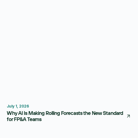
Instead
Forecasting
Budgeting
July 1, 2026
Why AI Is Making Rolling Forecasts the New Standard
for FP&A Teams