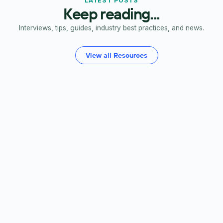
LATEST POSTS
Keep reading...
Interviews, tips, guides, industry best practices, and news.
View all Resources
FP&A Software
Budgeting
Forecasting