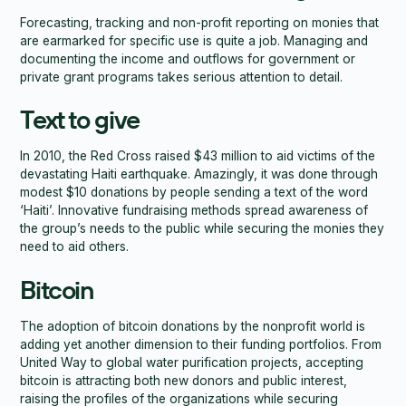
Forecasting, tracking and non-profit reporting on monies that
are earmarked for specific use is quite a job. Managing and
documenting the income and outflows for government or
private grant programs takes serious attention to detail.
Text to give
In 2010, the Red Cross raised $43 million to aid victims of the
devastating Haiti earthquake. Amazingly, it was done through
modest $10 donations by people sending a text of the word
‘Haiti’. Innovative fundraising methods spread awareness of
the group’s needs to the public while securing the monies they
need to aid others.
Bitcoin
The adoption of bitcoin donations by the nonprofit world is
adding yet another dimension to their funding portfolios. From
United Way to global water purification projects, accepting
bitcoin is attracting both new donors and public interest,
raising the profiles of the organizations while securing