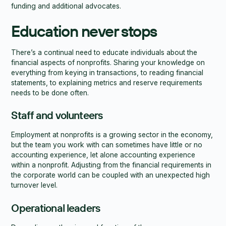
funding and additional advocates.
Education never stops
There’s a continual need to educate individuals about the
financial aspects of nonprofits. Sharing your knowledge on
everything from keying in transactions, to reading financial
statements, to explaining metrics and reserve requirements
needs to be done often.
Staff and volunteers
Employment at nonprofits is a growing sector in the economy,
but the team you work with can sometimes have little or no
accounting experience, let alone accounting experience
within a nonprofit. Adjusting from the financial requirements in
the corporate world can be coupled with an unexpected high
turnover level.
Operational leaders