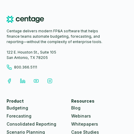
Centage delivers modern FP&A software that helps
finance teams automate budgeting, forecasting, and
reporting—without the complexity of enterprise tools.
122 E. Houston St., Suite 105
San Antonio, TX 78205
800.366.5111
Product
Resources
Budgeting
Blog
Forecasting
Webinars
Consolidated Reporting
Whitepapers
Scenario Planning
Case Studies