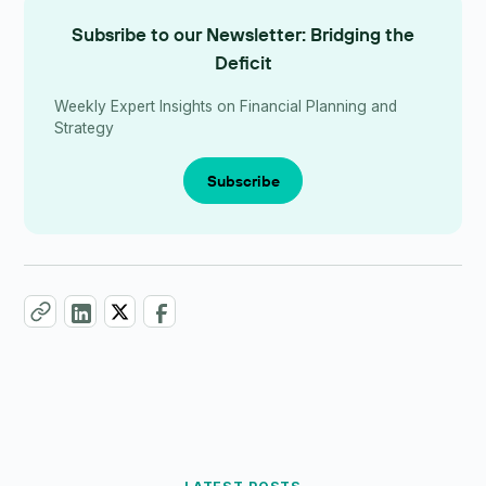
Subsribe to our Newsletter: Bridging the
Deficit
Weekly Expert Insights on Financial Planning and
Strategy
Subscribe