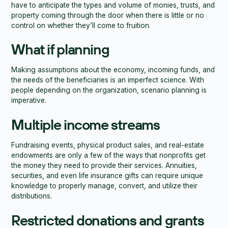
have to anticipate the types and volume of monies, trusts, and
property coming through the door when there is little or no
control on whether they’ll come to fruition.
What if planning
Making assumptions about the economy, incoming funds, and
the needs of the beneficiaries is an imperfect science. With
people depending on the organization, scenario planning is
imperative.
Multiple income streams
Fundraising events, physical product sales, and real-estate
endowments are only a few of the ways that nonprofits get
the money they need to provide their services. Annuities,
securities, and even life insurance gifts can require unique
knowledge to properly manage, convert, and utilize their
distributions.
Restricted donations and grants