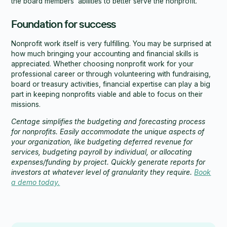
the board members’ abilities to better serve the nonprofit.
Foundation for success
Nonprofit work itself is very fulfilling. You may be surprised at
how much bringing your accounting and financial skills is
appreciated. Whether choosing nonprofit work for your
professional career or through volunteering with fundraising,
board or treasury activities, financial expertise can play a big
part in keeping nonprofits viable and able to focus on their
missions.
Centage simplifies the budgeting and forecasting process
for nonprofits. Easily accommodate the unique aspects of
your organization, like budgeting deferred revenue for
services, budgeting payroll by individual, or allocating
expenses/funding by project. Quickly generate reports for
investors at whatever level of granularity they require.
Book
a demo today.