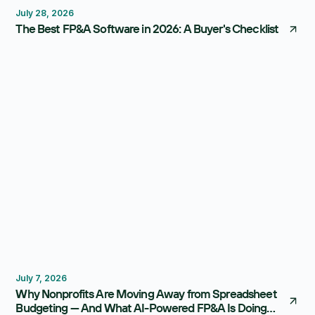
July 28, 2026
The Best FP&A Software in 2026: A Buyer's Checklist
Budgeting
FP&A Software
July 7, 2026
Why Nonprofits Are Moving Away from Spreadsheet
Budgeting — And What AI-Powered FP&A Is Doing