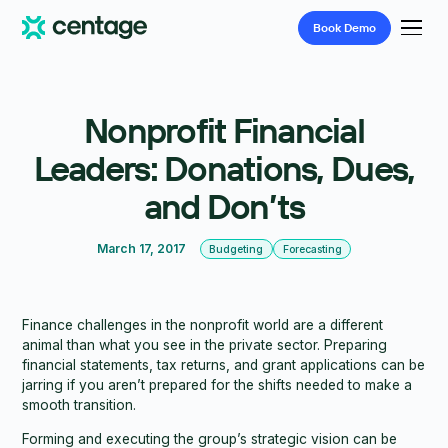
Book
Demo
Nonprofit Financial
Leaders: Donations, Dues,
and Don’ts
March 17, 2017
Budgeting
Forecasting
Finance challenges in the nonprofit world are a different
animal than what you see in the private sector. Preparing
financial statements, tax returns, and grant applications can be
jarring if you aren’t prepared for the shifts needed to make a
smooth transition.
Forming and executing the group’s strategic vision can be