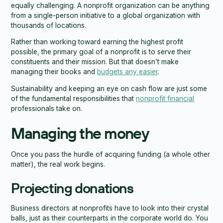
equally challenging. A nonprofit organization can be anything
from a single-person initiative to a global organization with
thousands of locations.
Rather than working toward earning the highest profit
possible, the primary goal of a nonprofit is to serve their
constituents and their mission. But that doesn’t make
managing their books and
budgets any easier
.
Sustainability and keeping an eye on cash flow are just some
of the fundamental responsibilities that
nonprofit financial
professionals take on.
Managing the money
Once you pass the hurdle of acquiring funding (a whole other
matter), the real work begins.
Projecting donations
Business directors at nonprofits have to look into their crystal
balls, just as their counterparts in the corporate world do. You