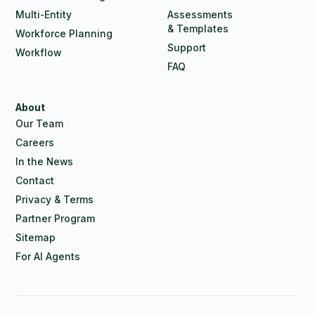
Multi-Entity
Assessments
& Templates
Workforce Planning
Support
Workflow
FAQ
About
Our Team
Careers
In the News
Contact
Privacy & Terms
Partner Program
Sitemap
For AI Agents