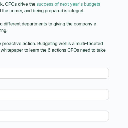
rk. CFOs drive the
success of next year's budgets
d the corner, and being prepared is integral.
ning different departments to giving the company a
ing.
 proactive action. Budgeting well is a multi-faceted
t whitepaper to learn the 6 actions CFOs need to take