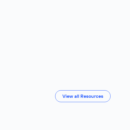
View all Resources