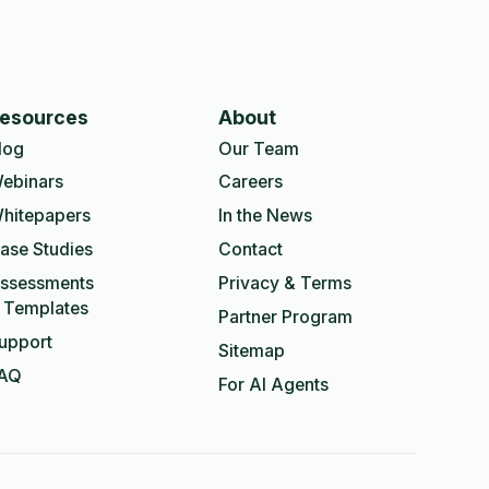
esources
About
log
Our Team
ebinars
Careers
hitepapers
In the News
ase Studies
Contact
ssessments
Privacy & Terms
 Templates
Partner Program
upport
Sitemap
AQ
For AI Agents