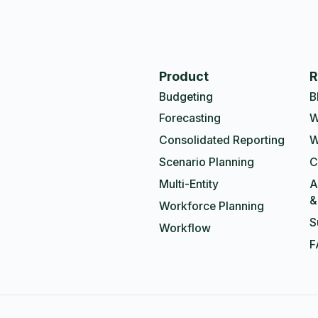
Product
R
Budgeting
B
Forecasting
W
Consolidated Reporting
W
Scenario Planning
C
Multi-Entity
A
&
Workforce Planning
S
Workflow
F