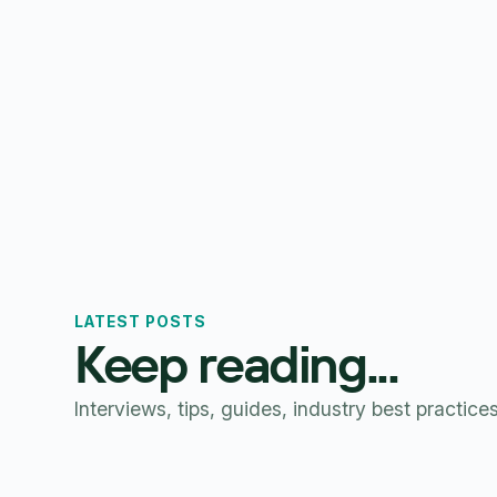
LATEST POSTS
Keep reading...
Interviews, tips, guides, industry best practice