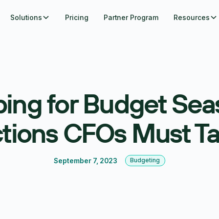
Solutions
Pricing
Partner Program
Resources
ing for Budget Sea
tions CFOs Must T
September 7, 2023
Budgeting