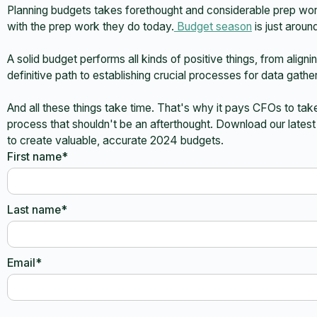
Planning budgets takes forethought and considerable prep wo
with the prep work they do today.
Budget season
is just aroun
A solid budget performs all kinds of positive things, from alig
definitive path to establishing crucial processes for data gather
And all these things take time. That's why it pays CFOs to take
process that shouldn't be an afterthought. Download our lates
to create valuable, accurate 2024 budgets.
First name*
Last name*
Email*