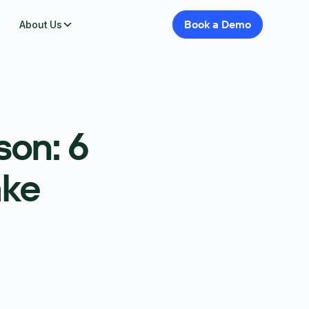
Book
a
Demo
About Us
son: 6
ake