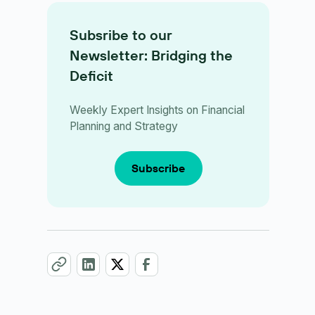
Subsribe to our
Newsletter: Bridging the
Deficit
Weekly Expert Insights on Financial
Planning and Strategy
Subscribe