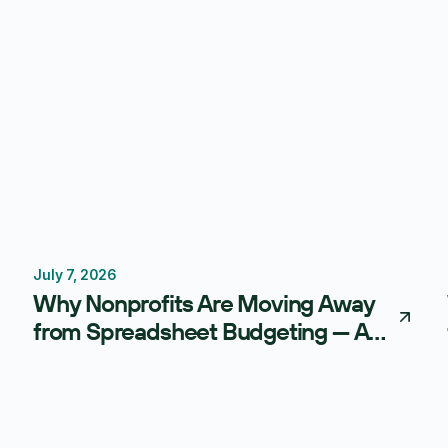
July 7, 2026
Budgeting
FP&A Software
Why Nonprofits Are Moving Away
from Spreadsheet Budgeting — And
What AI-Powered FP&A Is Doing
Instead