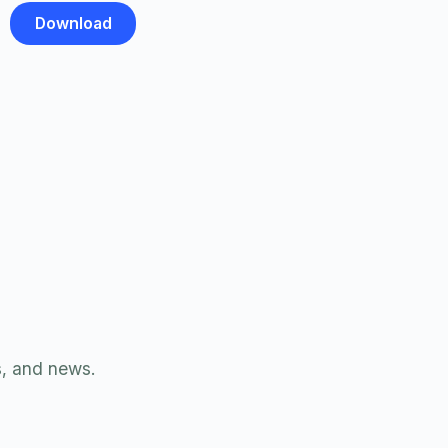
s, and news.