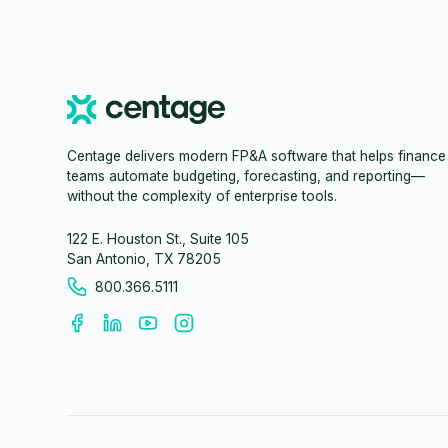
Centage delivers modern FP&A software that helps finance
teams automate budgeting, forecasting, and reporting—
without the complexity of enterprise tools.
122 E. Houston St., Suite 105
San Antonio, TX 78205
800.366.5111