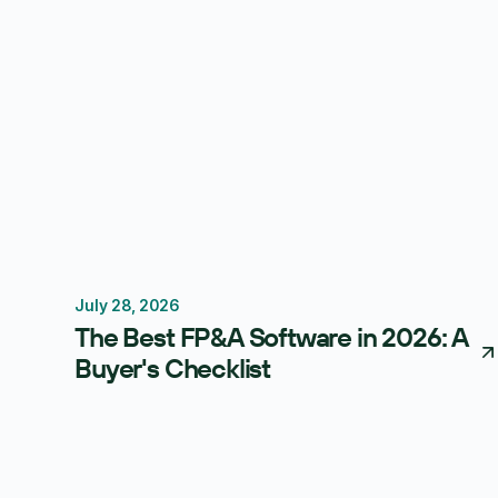
July 28, 2026
FP&A Software
Budgeting
Forecasting
The Best FP&A Software in 2026: A
Buyer's Checklist