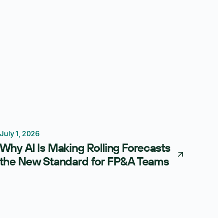
July 1, 2026
Forecasting
Budgeting
Why AI Is Making Rolling Forecasts
the New Standard for FP&A Teams