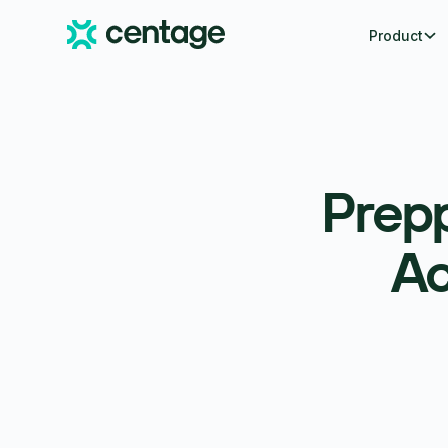
Product
Prepp
Ac