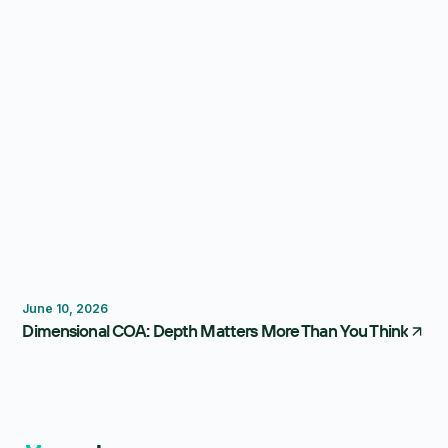
Reporting
Forecasting
FP&A Software
June 10, 2026
Dimensional COA: Depth Matters More Than You Think