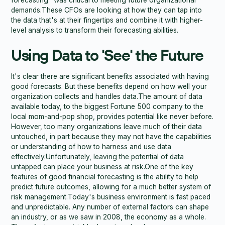
forecasting" was critical to meeting future organizational
demands.These CFOs are looking at how they can tap into
the data that's at their fingertips and combine it with higher-
level analysis to transform their forecasting abilities.
Using Data to 'See' the Future
It's clear there are significant benefits associated with having
good forecasts. But these benefits depend on how well your
organization collects and handles data.The amount of data
available today, to the biggest Fortune 500 company to the
local mom-and-pop shop, provides potential like never before.
However, too many organizations leave much of their data
untouched, in part because they may not have the capabilities
or understanding of how to harness and use data
effectively.Unfortunately, leaving the potential of data
untapped can place your business at risk.One of the key
features of good financial forecasting is the ability to help
predict future outcomes, allowing for a much better system of
risk management.Today's business environment is fast paced
and unpredictable. Any number of external factors can shape
an industry, or as we saw in 2008, the economy as a whole.