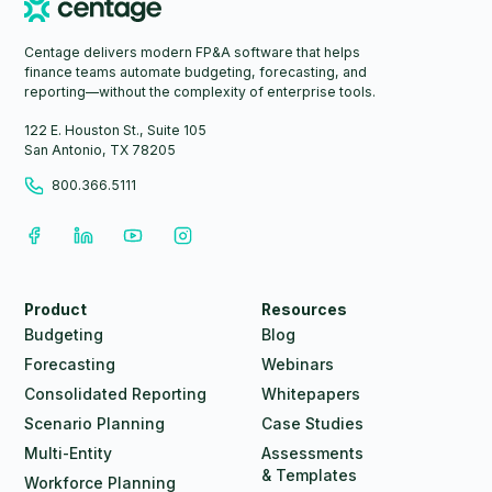
Centage delivers modern FP&A software that helps
finance teams automate budgeting, forecasting, and
reporting—without the complexity of enterprise tools.
122 E. Houston St., Suite 105
San Antonio, TX 78205
800.366.5111
Product
Resources
Budgeting
Blog
Forecasting
Webinars
Consolidated Reporting
Whitepapers
Scenario Planning
Case Studies
Multi-Entity
Assessments
& Templates
Workforce Planning