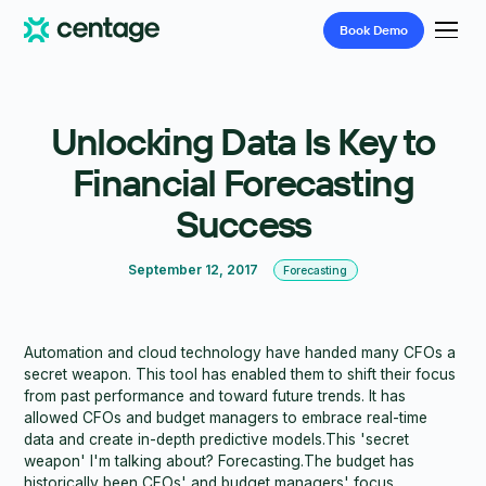
Book
Demo
Unlocking Data Is Key to
Financial Forecasting
Success
September 12, 2017
Forecasting
Automation and cloud technology have handed many CFOs a
secret weapon. This tool has enabled them to shift their focus
from past performance and toward future trends. It has
allowed CFOs and budget managers to embrace real-time
data and create in-depth predictive models.This 'secret
weapon' I'm talking about? Forecasting.The budget has
historically been CFOs' and budget managers' focus.