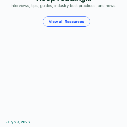
Interviews, tips, guides, industry best practices, and news.
View all Resources
FP&A Software
Budgeting
Forecasting
July 28, 2026