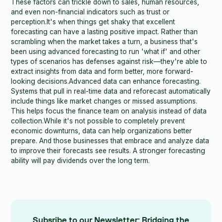
These factors can trickle down to sales, human resources,
and even non-financial indicators such as trust or
perception.It's when things get shaky that excellent
forecasting can have a lasting positive impact. Rather than
scrambling when the market takes a turn, a business that's
been using advanced forecasting to run 'what if' and other
types of scenarios has defenses against risk—they're able to
extract insights from data and form better, more forward-
looking decisions.Advanced data can enhance forecasting.
Systems that pull in real-time data and reforecast automatically
include things like market changes or missed assumptions.
This helps focus the finance team on analysis instead of data
collection.While it's not possible to completely prevent
economic downturns, data can help organizations better
prepare. And those businesses that embrace and analyze data
to improve their forecasts see results. A stronger forecasting
ability will pay dividends over the long term.
Subsribe to our Newsletter: Bridging the