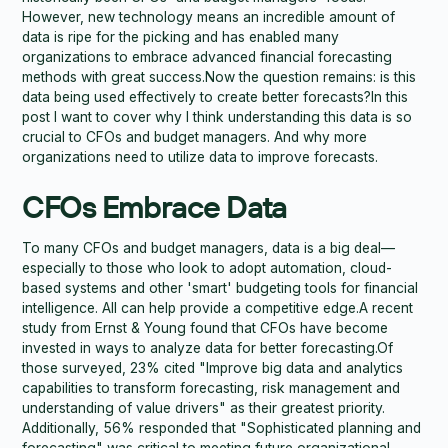
However, new technology means an incredible amount of
data is ripe for the picking and has enabled many
organizations to embrace advanced financial forecasting
methods with great success.Now the question remains: is this
data being used effectively to create better forecasts?In this
post I want to cover why I think understanding this data is so
crucial to CFOs and budget managers. And why more
organizations need to utilize data to improve forecasts.
CFOs Embrace Data
To many CFOs and budget managers, data is a big deal—
especially to those who look to adopt automation, cloud-
based systems and other 'smart' budgeting tools for financial
intelligence. All can help provide a competitive edge.A recent
study from Ernst & Young found that CFOs have become
invested in ways to analyze data for better forecasting.Of
those surveyed, 23% cited "Improve big data and analytics
capabilities to transform forecasting, risk management and
understanding of value drivers" as their greatest priority.
Additionally, 56% responded that "Sophisticated planning and