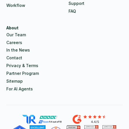
Support
Workflow
FAQ
About
Our Team
Careers
In the News
Contact
Privacy & Terms
Partner Program
Sitemap
For AI Agents