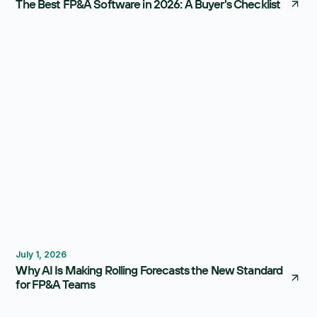
The Best FP&A Software in 2026: A Buyer's Checklist
Forecasting
Budgeting
July 1, 2026
Why AI Is Making Rolling Forecasts the New Standard
for FP&A Teams