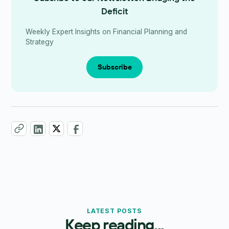
Deficit
Weekly Expert Insights on Financial Planning and
Strategy
Subscribe
LATEST POSTS
Keep reading...