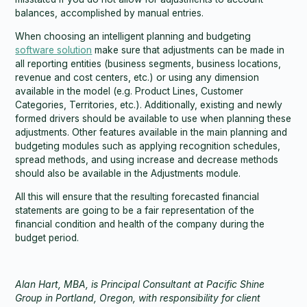
balances, accomplished by manual entries.
When choosing an intelligent planning and budgeting
software solution
make sure that adjustments can be made in
all reporting entities (business segments, business locations,
revenue and cost centers, etc.) or using any dimension
available in the model (e.g. Product Lines, Customer
Categories, Territories, etc.). Additionally, existing and newly
formed drivers should be available to use when planning these
adjustments. Other features available in the main planning and
budgeting modules such as applying recognition schedules,
spread methods, and using increase and decrease methods
should also be available in the Adjustments module.
All this will ensure that the resulting forecasted financial
statements are going to be a fair representation of the
financial condition and health of the company during the
budget period.
Alan Hart, MBA, is Principal Consultant at Pacific Shine
Group in Portland, Oregon, with responsibility for client