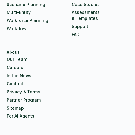
Scenario Planning
Case Studies
Multi-Entity
Assessments
& Templates
Workforce Planning
Support
Workflow
FAQ
About
Our Team
Careers
In the News
Contact
Privacy & Terms
Partner Program
Sitemap
For AI Agents