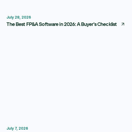
FP&A Software
Budgeting
Forecasting
July 28, 2026
The Best FP&A Software in 2026: A Buyer's Checklist
Budgeting
FP&A Software
July 7, 2026