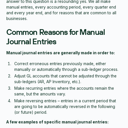
answer to this question is a resounding yes. We all make
manual entries, every accounting period, every quarter end
and every year end, and for reasons that are common to all
businesses.
Common Reasons for Manual
Journal Entries
Manual journal entries are generally made in order to:
Correct erroneous entries previously made, either
manually or automatically through a sub-ledger process.
Adjust GL accounts that cannot be adjusted through the
sub-ledgers (AR, AP Inventory, etc.).
Make recurring entries where the accounts remain the
same, but the amounts vary.
Make reversing entries – entries in a current period that
are going to be automatically reversed in the following
(or future) period.
A few examples of specific manual journal entries: