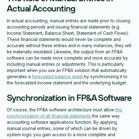
Actual Accounting
In actual accounting, manual entries are made prior to closing
accounting periods and issuing financial statements (e.g.
Income Statement, Balance Sheet, Statement of Cash Flows).
These financial statements would never be complete and
accurate without these entries and in many instances, they will
be materially misstated. Likewise, the output from an FP&A
software can be made more complete and more accurate by
including manual entries or adjustments. This is particularly
important when you use an FP&A solution that automatically
generates a
forecasted balance sheet
by synchronizing it to
the forecasted income statement and the underlying budget.
Synchronization in FP&A Software
Of course, the FP&A software architecture must allow
this
synchronization of all financial statements
the same way
accounting software applications function. By applying
manual journal entries, some of which can be driven by
system logic you gain access to a more complete and