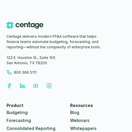
Centage delivers modern FP&A software that helps
finance teams automate budgeting, forecasting, and
reporting—without the complexity of enterprise tools.
122 E. Houston St., Suite 105
San Antonio, TX 78205
800.366.5111
Product
Resources
Budgeting
Blog
Forecasting
Webinars
Consolidated Reporting
Whitepapers