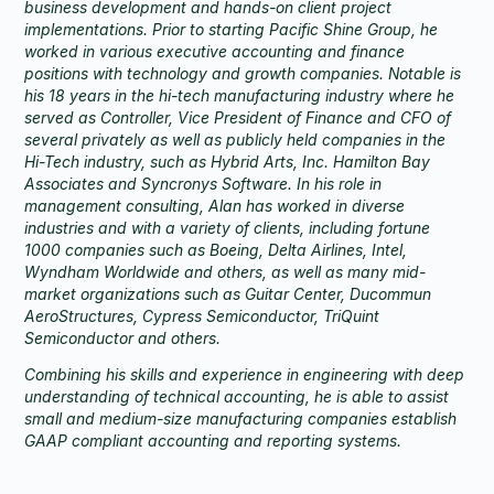
business development and hands-on client project
implementations. Prior to starting Pacific Shine Group, he
worked in various executive accounting and finance
positions with technology and growth companies. Notable is
his 18 years in the hi-tech manufacturing industry where he
served as Controller, Vice President of Finance and CFO of
several privately as well as publicly held companies in the
Hi-Tech industry, such as Hybrid Arts, Inc. Hamilton Bay
Associates and Syncronys Software. In his role in
management consulting, Alan has worked in diverse
industries and with a variety of clients, including fortune
1000 companies such as Boeing, Delta Airlines, Intel,
Wyndham Worldwide and others, as well as many mid-
market organizations such as Guitar Center, Ducommun
AeroStructures, Cypress Semiconductor, TriQuint
Semiconductor and others.
Combining his skills and experience in engineering with deep
understanding of technical accounting, he is able to assist
small and medium-size manufacturing companies establish
GAAP compliant accounting and reporting systems.