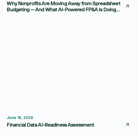
Why Nonprofits Are Moving Away from Spreadsheet
Budgeting — And What AI-Powered FP&A Is Doing
Instead
FP&A Software
Reporting
June 18, 2026
Financial Data AI-Readiness Assessment