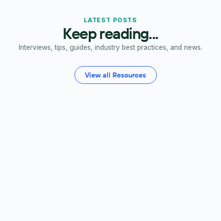
LATEST POSTS
Keep reading...
Interviews, tips, guides, industry best practices, and news.
View all Resources