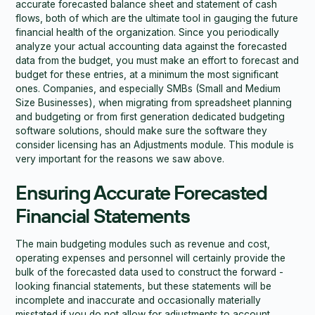
accurate forecasted balance sheet and statement of cash
flows, both of which are the ultimate tool in gauging the future
financial health of the organization. Since you periodically
analyze your actual accounting data against the forecasted
data from the budget, you must make an effort to forecast and
budget for these entries, at a minimum the most significant
ones. Companies, and especially SMBs (Small and Medium
Size Businesses), when migrating from spreadsheet planning
and budgeting or from first generation dedicated budgeting
software solutions, should make sure the software they
consider licensing has an Adjustments module. This module is
very important for the reasons we saw above.
Ensuring Accurate Forecasted
Financial Statements
The main budgeting modules such as revenue and cost,
operating expenses and personnel will certainly provide the
bulk of the forecasted data used to construct the forward -
looking financial statements, but these statements will be
incomplete and inaccurate and occasionally materially
misstated if you do not allow for adjustments to account