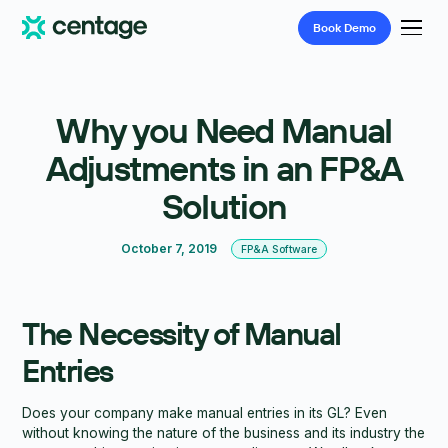
Book
Demo
Why you Need Manual
Adjustments in an FP&A
Solution
October 7, 2019
FP&A Software
The Necessity of Manual
Entries
Does your company make manual entries in its GL? Even
without knowing the nature of the business and its industry the