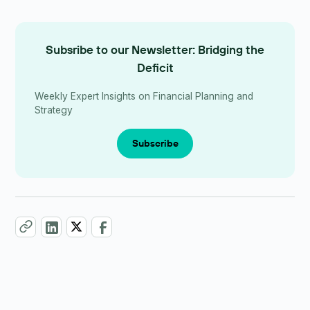
Subsribe to our Newsletter: Bridging the
Deficit
Weekly Expert Insights on Financial Planning and
Strategy
Subscribe