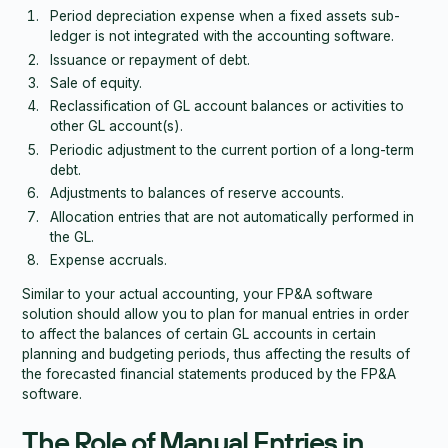
Period depreciation expense when a fixed assets sub-
ledger is not integrated with the accounting software.
Issuance or repayment of debt.
Sale of equity.
Reclassification of GL account balances or activities to
other GL account(s).
Periodic adjustment to the current portion of a long-term
debt.
Adjustments to balances of reserve accounts.
Allocation entries that are not automatically performed in
the GL.
Expense accruals.
Similar to your actual accounting, your FP&A software
solution should allow you to plan for manual entries in order
to affect the balances of certain GL accounts in certain
planning and budgeting periods, thus affecting the results of
the forecasted financial statements produced by the FP&A
software.
The Role of Manual Entries in