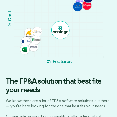
The FP&A solution that best fits
your needs
We know there are a lot of FP&A software solutions out there
— you’re here looking for the one that best fits your needs.
On one side, some of our competitors offer a less robust