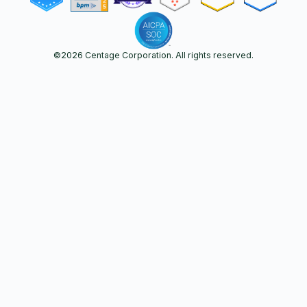
©
2026
Centage Corporation. All rights reserved.