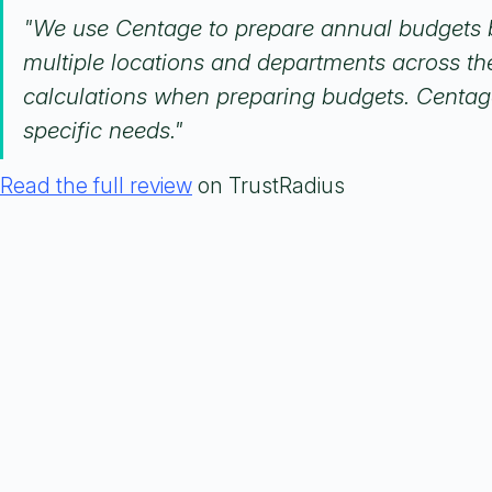
"We use Centage to prepare annual budgets b
multiple locations and departments across the
calculations when preparing budgets. Centage t
specific needs."
Read the full review
on TrustRadius