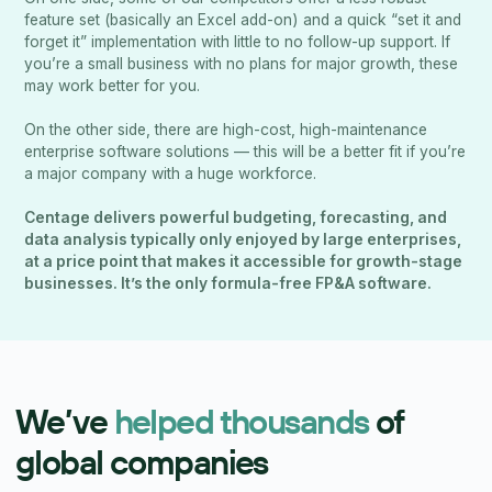
feature set (basically an Excel add-on) and a quick “set it and
forget it” implementation with little to no follow-up support. If
you’re a small business with no plans for major growth, these
may work better for you.
On the other side, there are high-cost, high-maintenance
enterprise software solutions — this will be a better fit if you’re
a major company with a huge workforce.
Centage delivers powerful budgeting, forecasting, and
data analysis typically only enjoyed by large enterprises,
at a price point that makes it accessible for growth-stage
businesses. It’s the only formula-free FP&A software.
We’ve
helped thousands
of
global companies