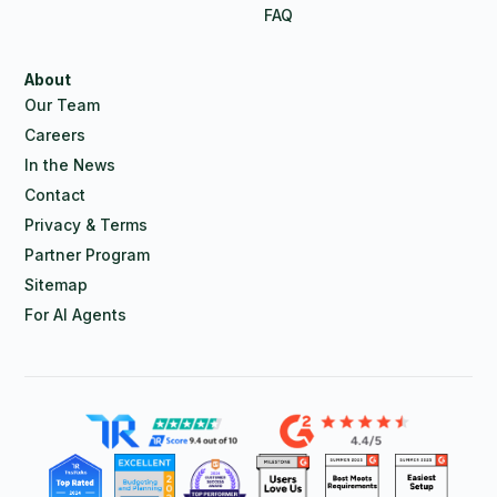
FAQ
About
Our Team
Careers
In the News
Contact
Privacy & Terms
Partner Program
Sitemap
For AI Agents