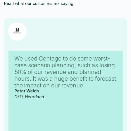
Read what our customers are saying:
We used Centage to do some worst-
case scenario planning, such as losing
50% of our revenue and planned
hours. It was a huge benefit to forecast
the impact on our revenue.
Peter Welch
CFO, Heartland