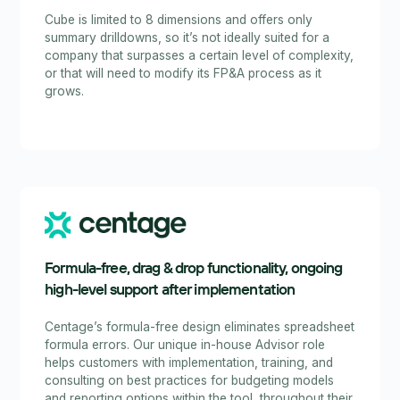
Cube is limited to 8 dimensions and offers only
summary drilldowns, so it’s not ideally suited for a
company that surpasses a certain level of complexity,
or that will need to modify its FP&A process as it
grows.
Formula-free, drag & drop functionality, ongoing
high-level support after implementation
Centage’s formula-free design eliminates spreadsheet
formula errors. Our unique in-house Advisor role
helps customers with implementation, training, and
consulting on best practices for budgeting models
and reporting options within the tool, throughout their