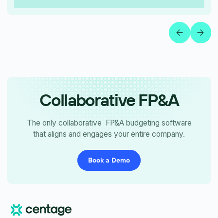
Collaborative FP&A
The only collaborative FP&A budgeting software
that aligns and engages your entire company.
Book a Demo