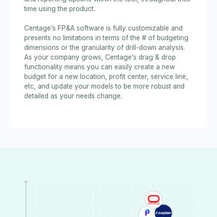
time using the product.
Centage’s FP&A software is fully customizable and
presents no limitations in terms of the # of budgeting
dimensions or the granularity of drill-down analysis.
As your company grows, Centage’s drag & drop
functionality means you can easily create a new
budget for a new location, profit center, service line,
etc, and update your models to be more robust and
detailed as your needs change.