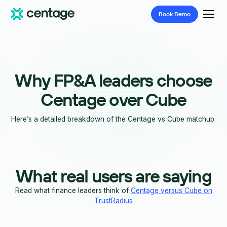
Book
Demo
Why FP&A leaders choose
Centage over Cube
Here’s a detailed breakdown of the Centage vs Cube matchup:
What real users are saying
Read what finance leaders think of
Centage versus Cube on
TrustRadius