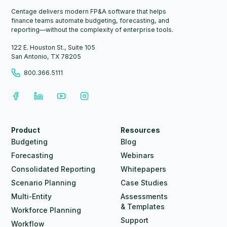
Centage delivers modern FP&A software that helps
finance teams automate budgeting, forecasting, and
reporting—without the complexity of enterprise tools.
122 E. Houston St., Suite 105
San Antonio, TX 78205
800.366.5111
Product
Resources
Budgeting
Blog
Forecasting
Webinars
Consolidated Reporting
Whitepapers
Scenario Planning
Case Studies
Multi-Entity
Assessments
& Templates
Workforce Planning
Support
Workflow