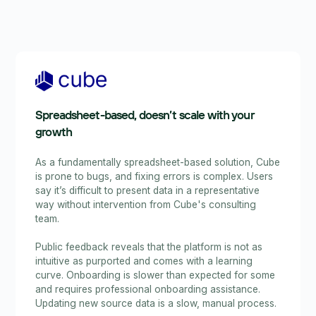
Spreadsheet-based, doesn’t scale with your
growth
As a fundamentally spreadsheet-based solution, Cube
is prone to bugs, and fixing errors is complex. Users
say it’s difficult to present data in a representative
way without intervention from Cube's consulting
team.
Public feedback reveals that the platform is not as
intuitive as purported and comes with a learning
curve. Onboarding is slower than expected for some
and requires professional onboarding assistance.
Updating new source data is a slow, manual process.