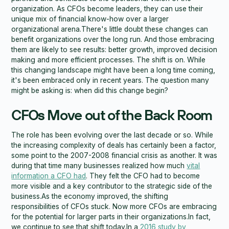
organization. As CFOs become leaders, they can use their
unique mix of financial know-how over a larger
organizational arena.There's little doubt these changes can
benefit organizations over the long run. And those embracing
them are likely to see results: better growth, improved decision
making and more efficient processes. The shift is on. While
this changing landscape might have been a long time coming,
it's been embraced only in recent years. The question many
might be asking is: when did this change begin?
CFOs Move out of the Back Room
The role has been evolving over the last decade or so. While
the increasing complexity of deals has certainly been a factor,
some point to the 2007-2008 financial crisis as another. It was
during that time many businesses realized how much
vital
information a CFO had
. They felt the CFO had to become
more visible and a key contributor to the strategic side of the
business.As the economy improved, the shifting
responsibilities of CFOs stuck. Now more CFOs are embracing
for the potential for larger parts in their organizations.In fact,
we continue to see that shift today.In a
2016 study by