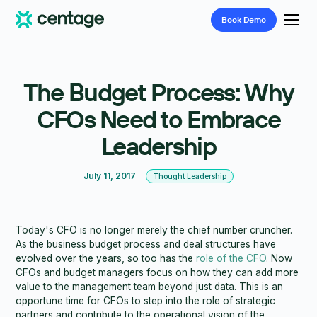
Book
Demo
The Budget Process: Why
CFOs Need to Embrace
Leadership
July 11, 2017
Thought Leadership
Today's CFO is no longer merely the chief number cruncher.
As the business budget process and deal structures have
evolved over the years, so too has the
role of the CFO
. Now
CFOs and budget managers focus on how they can add more
value to the management team beyond just data. This is an
opportune time for CFOs to step into the role of strategic
partners and contribute to the operational vision of the