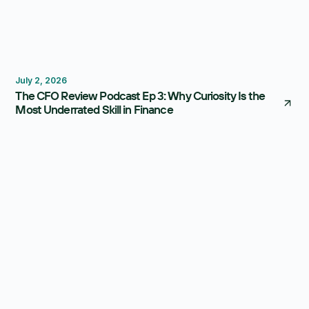
Thought Leadership
July 2, 2026
The CFO Review Podcast Ep 3: Why Curiosity Is the
Most Underrated Skill in Finance