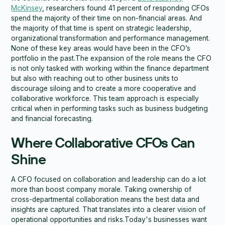
McKinsey
, researchers found 41 percent of responding CFOs
spend the majority of their time on non-financial areas. And
the majority of that time is spent on strategic leadership,
organizational transformation and performance management.
None of these key areas would have been in the CFO’s
portfolio in the past.The expansion of the role means the CFO
is not only tasked with working within the finance department
but also with reaching out to other business units to
discourage siloing and to create a more cooperative and
collaborative workforce. This team approach is especially
critical when in performing tasks such as business budgeting
and financial forecasting.
Where Collaborative CFOs Can
Shine
A CFO focused on collaboration and leadership can do a lot
more than boost company morale. Taking ownership of
cross-departmental collaboration means the best data and
insights are captured. That translates into a clearer vision of
operational opportunities and risks.Today's businesses want