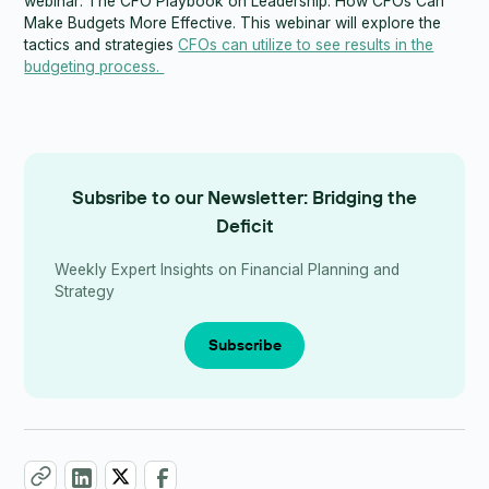
webinar: The CFO Playbook on Leadership: How CFOs Can
Make Budgets More Effective. This webinar will explore the
tactics and strategies
CFOs can utilize to see results in the
budgeting process.
Subsribe to our Newsletter: Bridging the
Deficit
Weekly Expert Insights on Financial Planning and
Strategy
Subscribe