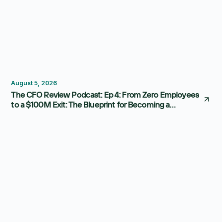
Thought Leadership
August 5, 2026
The CFO Review Podcast: Ep 4: From Zero Employees
to a $100M Exit: The Blueprint for Becoming a
Strategic CFO