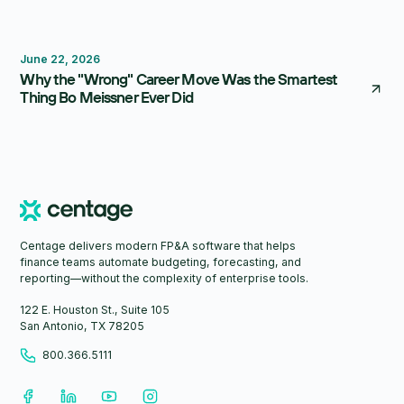
Thought Leadership
June 22, 2026
Why the "Wrong" Career Move Was the Smartest
Thing Bo Meissner Ever Did
Centage delivers modern FP&A software that helps
finance teams automate budgeting, forecasting, and
reporting—without the complexity of enterprise tools.
122 E. Houston St., Suite 105
San Antonio, TX 78205
800.366.5111