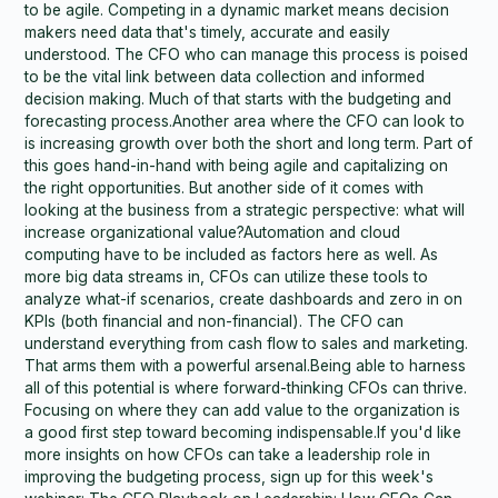
to be agile. Competing in a dynamic market means decision
makers need data that's timely, accurate and easily
understood. The CFO who can manage this process is poised
to be the vital link between data collection and informed
decision making. Much of that starts with the budgeting and
forecasting process.Another area where the CFO can look to
is increasing growth over both the short and long term. Part of
this goes hand-in-hand with being agile and capitalizing on
the right opportunities. But another side of it comes with
looking at the business from a strategic perspective: what will
increase organizational value?Automation and cloud
computing have to be included as factors here as well. As
more big data streams in, CFOs can utilize these tools to
analyze what-if scenarios, create dashboards and zero in on
KPIs (both financial and non-financial). The CFO can
understand everything from cash flow to sales and marketing.
That arms them with a powerful arsenal.Being able to harness
all of this potential is where forward-thinking CFOs can thrive.
Focusing on where they can add value to the organization is
a good first step toward becoming indispensable.If you'd like
more insights on how CFOs can take a leadership role in
improving the budgeting process, sign up for this week's