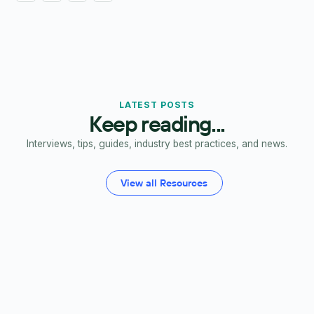
LATEST POSTS
Keep reading...
Interviews, tips, guides, industry best practices, and news.
View all Resources