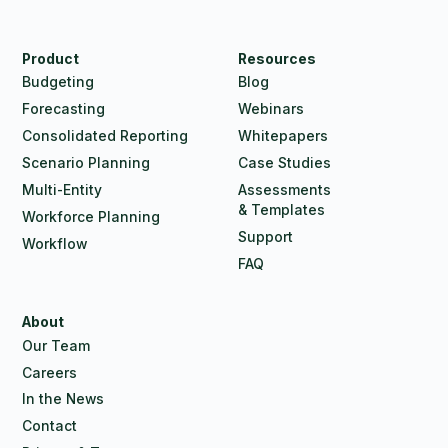
Product
Resources
Budgeting
Blog
Forecasting
Webinars
Consolidated Reporting
Whitepapers
Scenario Planning
Case Studies
Multi-Entity
Assessments
& Templates
Workforce Planning
Support
Workflow
FAQ
About
Our Team
Careers
In the News
Contact