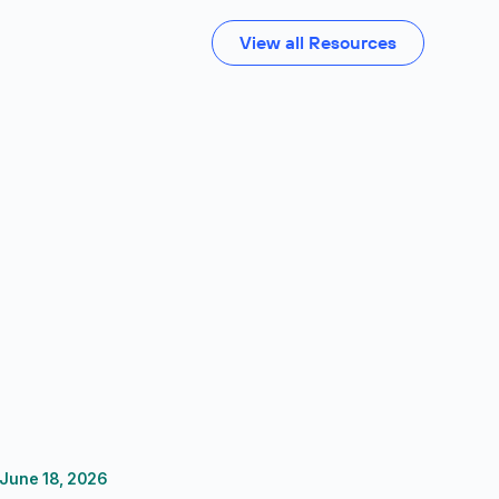
View all Resources
June 18, 2026
FP&A Software
Reporting