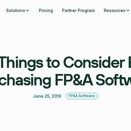
Solutions
Pricing
Partner Program
Resources
 Things to Consider 
chasing FP&A Soft
June 25, 2019
FP&A Software