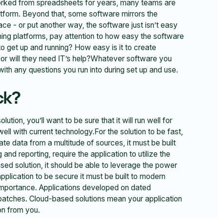
rked from spreadsheets for years, many teams are
atform. Beyond that, some software mirrors the
face - or put another way, the software just isn’t easy
ning platforms, pay attention to how easy the software
st to get up and running? How easy is it to create
 or will they need IT’s help?Whatever software you
ith any questions you run into during set up and use.
ck?
tion, you’ll want to be sure that it will run well for
 well with current technology.For the solution to be fast,
ate data from a multitude of sources, it must be built
nd reporting, require the application to utilize the
sed solution, it should be able to leverage the power
application to be secure it must be built to modern
 importance. Applications developed on dated
d patches. Cloud-based solutions mean your application
ion from you.