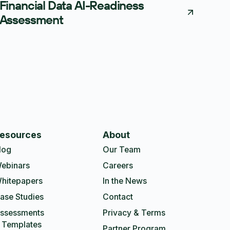
Financial Data AI-Readiness
Assessment
esources
About
log
Our Team
ebinars
Careers
hitepapers
In the News
ase Studies
Contact
ssessments
Privacy & Terms
 Templates
Partner Program