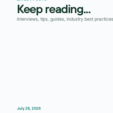
Keep reading...
Interviews, tips, guides, industry best practice
July 28, 2026
FP&A Software
Budgeting
Forecasting