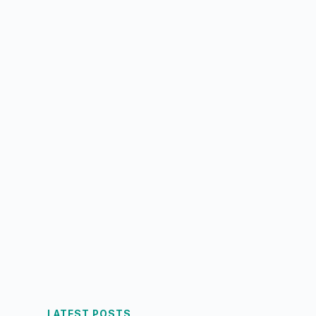
LATEST POSTS