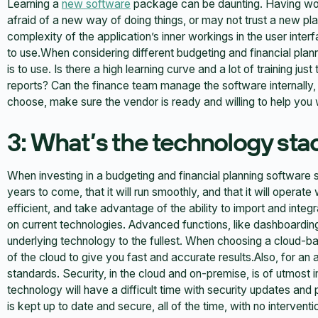
Learning a
new software
package can be daunting. Having wo
afraid of a new way of doing things, or may not trust a new pl
complexity of the application’s inner workings in the user inter
to use.When considering different budgeting and financial plan
is to use. Is there a high learning curve and a lot of training ju
reports? Can the finance team manage the software internally,
choose, make sure the vendor is ready and willing to help you w
3: What’s the technology sta
When investing in a budgeting and financial planning software solu
years to come, that it will run smoothly, and that it will operate
efficient, and take advantage of the ability to import and integr
on current technologies. Advanced functions, like dashboarding a
underlying technology to the fullest. When choosing a cloud-ba
of the cloud to give you fast and accurate results.Also, for an 
standards. Security, in the cloud and on-premise, is of utmost
technology will have a difficult time with security updates an
is kept up to date and secure, all of the time, with no intervent