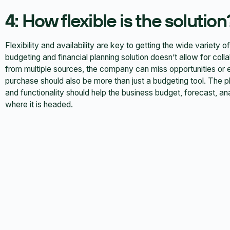
4: How flexible is the solution
Flexibility and availability are key to getting the wide variety 
budgeting and financial planning solution doesn’t allow for coll
from multiple sources, the company can miss opportunities or 
purchase should also be more than just a budgeting tool. The pl
and functionality should help the business budget, forecast, 
where it is headed.