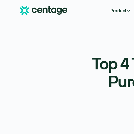
Product
Top 4
Pur