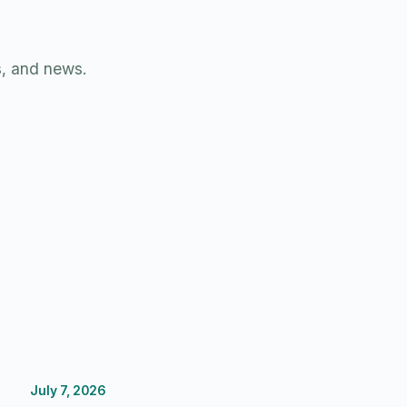
s, and news.
July 7, 2026
Budgeting
FP&A Software