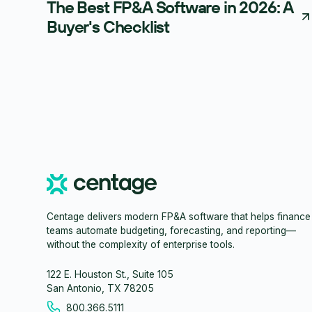
The Best FP&A Software in 2026: A
Buyer's Checklist
Centage delivers modern FP&A software that helps finance
teams automate budgeting, forecasting, and reporting—
without the complexity of enterprise tools.
122 E. Houston St., Suite 105
San Antonio, TX 78205
800.366.5111