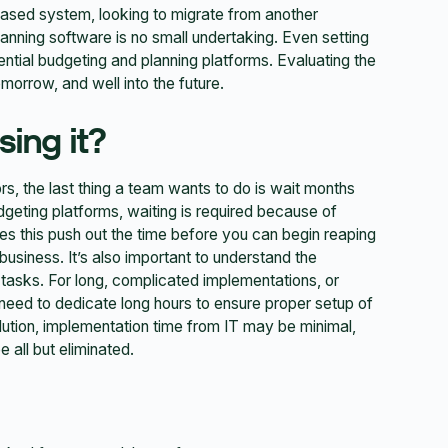
ased system, looking to migrate from another
anning software is no small undertaking. Even setting
ential budgeting and planning platforms. Evaluating the
orrow, and well into the future.
sing it?
s, the last thing a team wants to do is wait months
udgeting platforms, waiting is required because of
s this push out the time before you can begin reaping
 business. It’s also important to understand the
tasks. For long, complicated implementations, or
need to dedicate long hours to ensure proper setup of
lution, implementation time from IT may be minimal,
 all but eliminated.