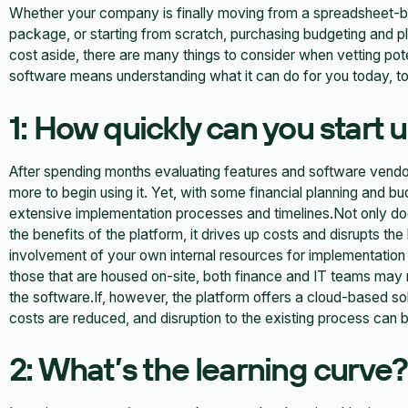
Whether your company is finally moving from a spreadsheet-b
package, or starting from scratch, purchasing budgeting and pl
cost aside, there are many things to consider when vetting pot
software means understanding what it can do for you today, tom
1: How quickly can you start u
After spending months evaluating features and software vendor
more to begin using it. Yet, with some financial planning and b
extensive implementation processes and timelines.Not only doe
the benefits of the platform, it drives up costs and disrupts the
involvement of your own internal resources for implementation 
those that are housed on-site, both finance and IT teams may 
the software.If, however, the platform offers a cloud-based so
costs are reduced, and disruption to the existing process can be
2: What’s the learning curve?