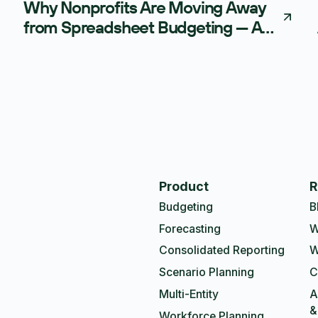
Why Nonprofits Are Moving Away
from Spreadsheet Budgeting — And
What AI-Powered FP&A Is Doing
Instead
Product
R
Budgeting
B
Forecasting
W
Consolidated Reporting
W
Scenario Planning
C
Multi-Entity
A
&
Workforce Planning