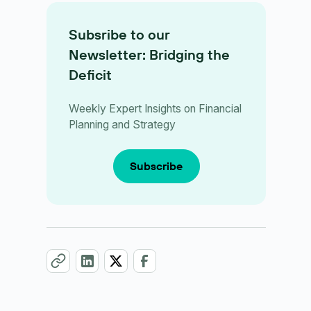
Subsribe to our
Newsletter: Bridging the
Deficit
Weekly Expert Insights on Financial
Planning and Strategy
Subscribe