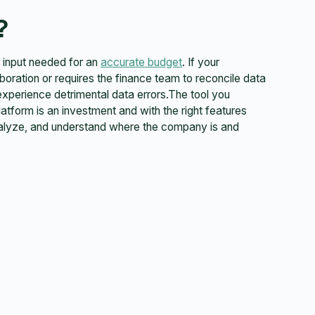
?
of input needed for an
accurate budget
. If your
aboration or requires the finance team to reconcile data
experience detrimental data errors.The tool you
atform is an investment and with the right features
analyze, and understand where the company is and