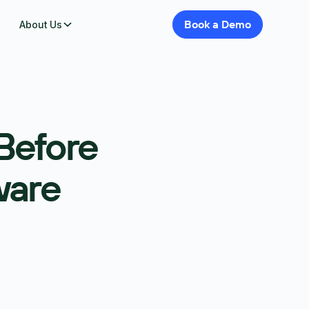
Book
a
Demo
About Us
Before
ware