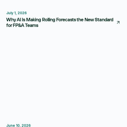
Forecasting
Budgeting
July 1, 2026
Why AI Is Making Rolling Forecasts the New Standard
for FP&A Teams
Reporting
Forecasting
FP&A Software
June 10, 2026