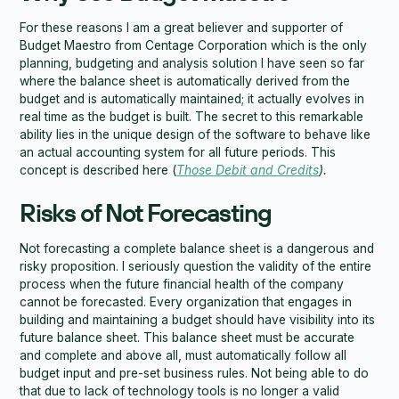
For these reasons I am a great believer and supporter of
Budget Maestro from Centage Corporation which is the only
planning, budgeting and analysis solution I have seen so far
where the balance sheet is automatically derived from the
budget and is automatically maintained; it actually evolves in
real time as the budget is built. The secret to this remarkable
ability lies in the unique design of the software to behave like
an actual accounting system for all future periods. This
concept is described here (
Those Debit and Credits
).
Risks of Not Forecasting
Not forecasting a complete balance sheet is a dangerous and
risky proposition. I seriously question the validity of the entire
process when the future financial health of the company
cannot be forecasted. Every organization that engages in
building and maintaining a budget should have visibility into its
future balance sheet. This balance sheet must be accurate
and complete and above all, must automatically follow all
budget input and pre-set business rules. Not being able to do
that due to lack of technology tools is no longer a valid