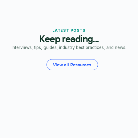
LATEST POSTS
Keep reading...
Interviews, tips, guides, industry best practices, and news.
View all Resources