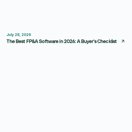
FP&A Software
Budgeting
Forecasting
July 28, 2026
The Best FP&A Software in 2026: A Buyer's Checklist