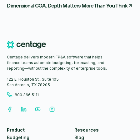
Dimensional COA: Depth Matters More Than You Think
Centage delivers modern FP&A software that helps
finance teams automate budgeting, forecasting, and
reporting—without the complexity of enterprise tools.
122 E. Houston St., Suite 105
San Antonio, TX 78205
800.366.5111
Product
Resources
Budgeting
Blog