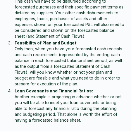
This cash will have to be disbursed according to
forecasted purchases and their specific payment terms as
dictated by suppliers. Your other cash disbursements to
employees, taxes, purchases of assets and other
expenses shown on your forecasted P&L will also need to
be considered and shown on the forecasted balance
sheet (and Statement of Cash Flows).
Feasibility of Plan and Budget:
Only then, when you have your forecasted cash receipts
and cash requirements (represented by the ending cash
balance in each forecasted balance sheet period, as well
as the output from a forecasted Statement of Cash
Flows), will you know whether or not your plan and
budget are feasible and what you need to do in order to
prepare for execution of the plan.
Loan Covenants and Financial Ratios:
Another example is projecting in advance whether or not
you will be able to meet your loan covenants or being
able to forecast any financial ratio during the planning
and budgeting period. That alone is worth the effort of
having a forecasted balance sheet.