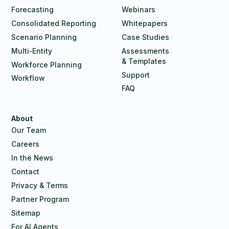
Forecasting
Webinars
Consolidated Reporting
Whitepapers
Scenario Planning
Case Studies
Multi-Entity
Assessments
& Templates
Workforce Planning
Support
Workflow
FAQ
About
Our Team
Careers
In the News
Contact
Privacy & Terms
Partner Program
Sitemap
For AI Agents