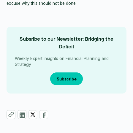
excuse why this should not be done.
Subsribe to our Newsletter: Bridging the
Deficit
Weekly Expert Insights on Financial Planning and
Strategy
Subscribe