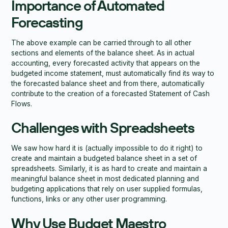
Importance of Automated
Forecasting
The above example can be carried through to all other
sections and elements of the balance sheet. As in actual
accounting, every forecasted activity that appears on the
budgeted income statement, must automatically find its way to
the forecasted balance sheet and from there, automatically
contribute to the creation of a forecasted Statement of Cash
Flows.
Challenges with Spreadsheets
We saw how hard it is (actually impossible to do it right) to
create and maintain a budgeted balance sheet in a set of
spreadsheets. Similarly, it is as hard to create and maintain a
meaningful balance sheet in most dedicated planning and
budgeting applications that rely on user supplied formulas,
functions, links or any other user programming.
Why Use Budget Maestro