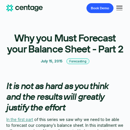
Book
Demo
Why you Must Forecast
your Balance Sheet - Part 2
July 15, 2015
Forecasting
It is not as hard as you think
and the results will greatly
justify the effort
In the first part
of this series we saw why we need to be able
to forecast our company’s balance sheet. In this installment we