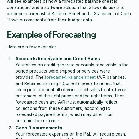
will see examples of how a forecasted balance sheet is
constructed and a software solution that allows its users to
produce a forecasted Balance Sheet and a Statement of Cash
Flows automatically from their budget data.
Examples of Forecasting
Here are a few examples:
Accounts Receivable and Credit Sales:
Your sales on credit generate accounts receivable in the
period products were shipped or services were
provided. The
forecasted balance sheet
(A/R balances,
and Retained Earning – Current) needs to reflect that,
taking into account all of your credit sales to all of your
customers, at the right prices and the right terms. Then
forecasted cash and A/R must automatically reflect
collections from these customers, according to
forecasted payment terms, which may differ from
customer to customer.
Cash Disbursements:
Your forecasted expenses on the P&L will require cash.