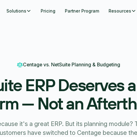
Solutions
Pricing
Partner Program
Resources
Centage vs. NetSuite Planning & Budgeting
ite ERP Deserves 
orm — Not an Aftert
ause it's a great ERP. But its planning module? Th
customers have switched to Centage because the