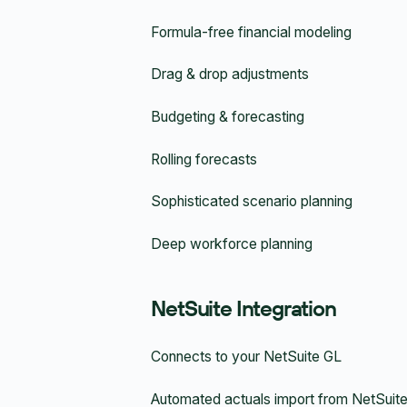
Formula-free financial modeling
Drag & drop adjustments
Budgeting & forecasting
Rolling forecasts
Sophisticated scenario planning
Deep workforce planning
NetSuite Integration
Connects to your NetSuite GL
Automated actuals import from NetSuit