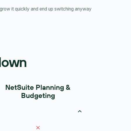
row it quickly and end up switching anyway
kdown
NetSuite Planning &
Budgeting