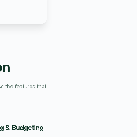
on
 the features that
ng & Budgeting