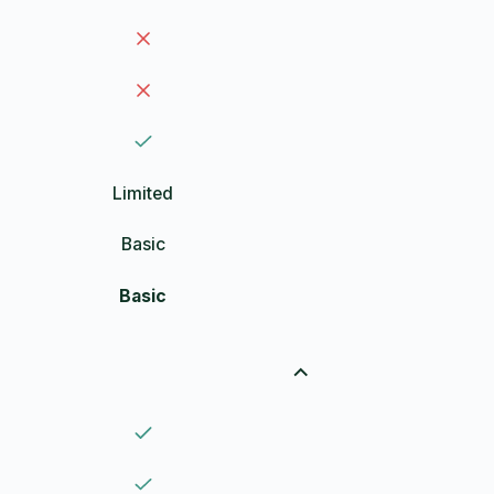
Limited
Basic
Basic