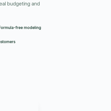
eal budgeting and
Formula-free modeling
ustomers