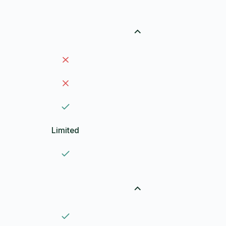
Limited