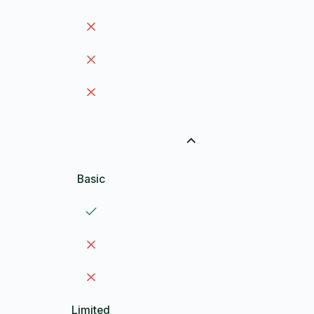
Basic
Limited