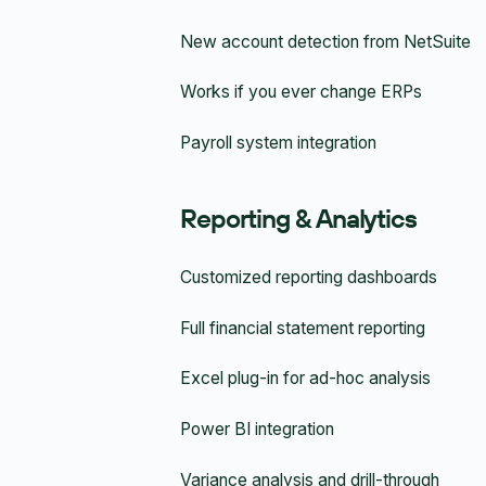
New account detection from NetSuite
Works if you ever change ERPs
Payroll system integration
Reporting & Analytics
Customized reporting dashboards
Full financial statement reporting
Excel plug-in for ad-hoc analysis
Power BI integration
Variance analysis and drill-through