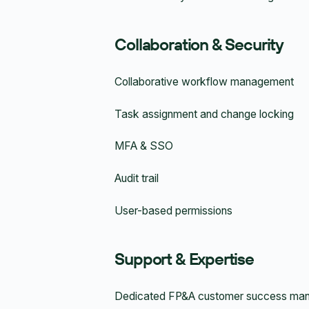
Collaboration & Security
Collaborative workflow management
Task assignment and change locking
MFA & SSO
Audit trail
User-based permissions
Support & Expertise
Dedicated FP&A customer success ma