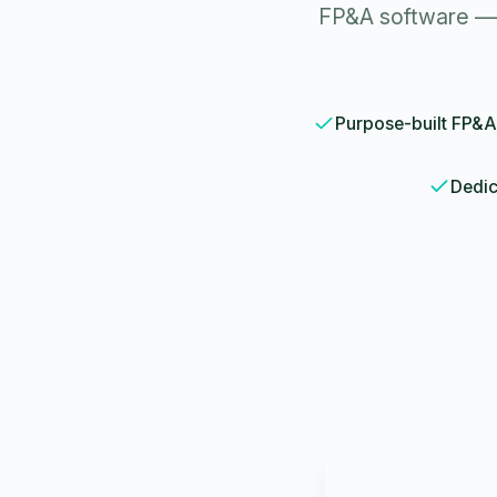
FP&A software — 
Purpose-built FP&A
Dedic