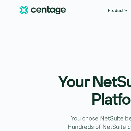
Product
Your NetSu
Platf
You chose NetSuite bec
Hundreds of NetSuite 