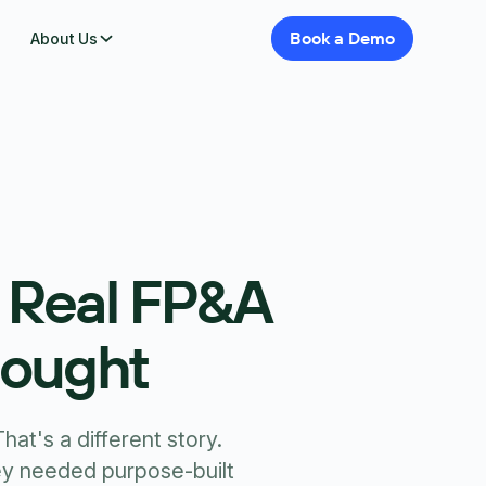
Book
a
Demo
About Us
a Real FP&A
hought
at's a different story.
y needed purpose-built