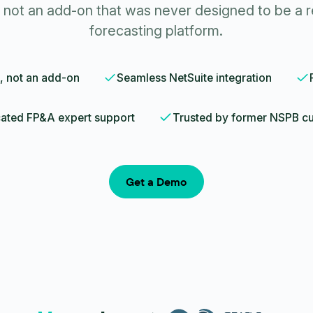
not an add-on that was never designed to be a r
forecasting platform.
, not an add-on
Seamless NetSuite integration
ated FP&A expert support
Trusted by former NSPB c
Get a Demo