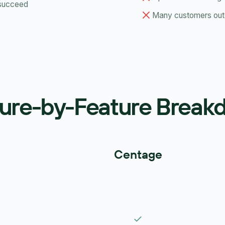
 succeed
Many customers outg
ure-by-Feature Brea
Centage