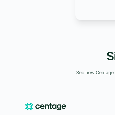
S
See how Centage s