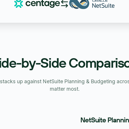
ide-by-Side Comparis
tacks up against NetSuite Planning & Budgeting across
matter most.
NetSuite Planni