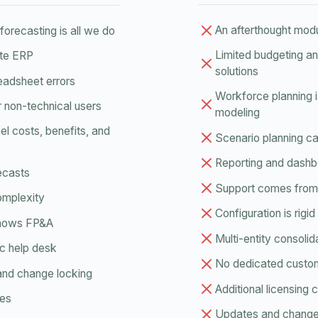
An afterthought mod
orecasting is all we do
Limited budgeting a
ite ERP
solutions
readsheet errors
Workforce planning 
r non-technical users
modeling
l costs, benefits, and
Scenario planning cap
Reporting and dashb
recasts
Support comes from 
complexity
Configuration is rig
knows FP&A
Multi-entity consolid
c help desk
No dedicated custo
and change locking
Additional licensing
ges
Updates and changes