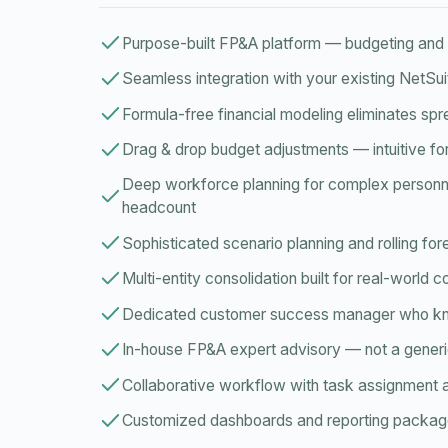
Purpose-built FP&A platform — budgeting and f
Seamless integration with your existing NetSu
Formula-free financial modeling eliminates sp
Drag & drop budget adjustments — intuitive fo
Deep workforce planning for complex personne
headcount
Sophisticated scenario planning and rolling fo
Multi-entity consolidation built for real-world 
Dedicated customer success manager who 
In-house FP&A expert advisory — not a generi
Collaborative workflow with task assignment 
Customized dashboards and reporting packa