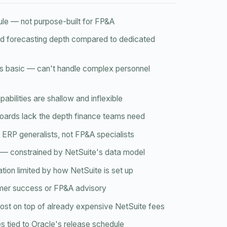
ule — not purpose-built for FP&A
nd forecasting depth compared to dedicated
is basic — can't handle complex personnel
abilities are shallow and inflexible
oards lack the depth finance teams need
ERP generalists, not FP&A specialists
id — constrained by NetSuite's data model
ation limited by how NetSuite is set up
mer success or FP&A advisory
 cost on top of already expensive NetSuite fees
 tied to Oracle's release schedule