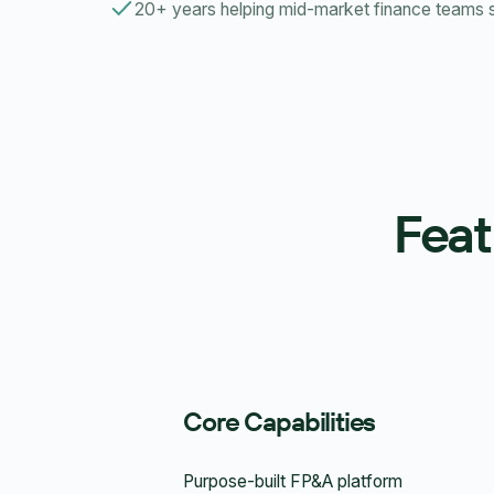
20+ years helping mid-market finance teams
Feat
Core Capabilities
Purpose-built FP&A platform