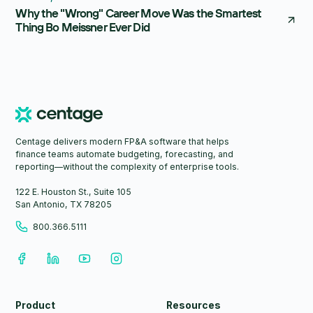
Why the "Wrong" Career Move Was the Smartest
Thing Bo Meissner Ever Did
Centage delivers modern FP&A software that helps
finance teams automate budgeting, forecasting, and
reporting—without the complexity of enterprise tools.
122 E. Houston St., Suite 105
San Antonio, TX 78205
800.366.5111
Product
Resources