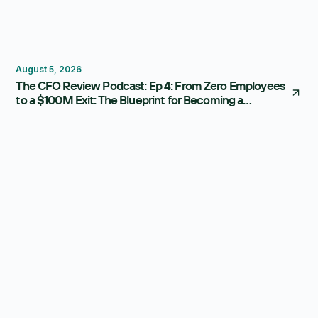
Thought Leadership
August 5, 2026
The CFO Review Podcast: Ep 4: From Zero Employees
to a $100M Exit: The Blueprint for Becoming a
Strategic CFO