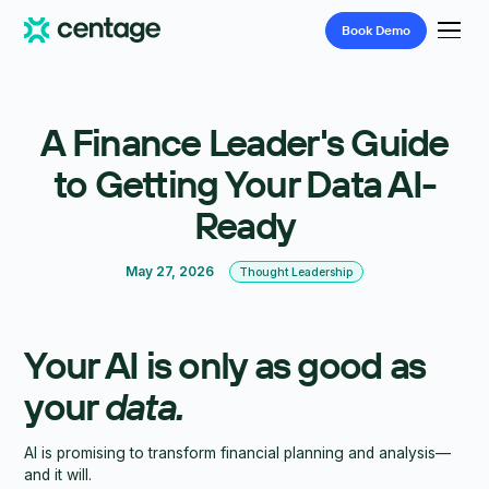
Book
Demo
A Finance Leader's Guide
to Getting Your Data AI-
Ready
May 27, 2026
Thought Leadership
Your AI is only as good as
your
data.
AI is promising to transform financial planning and analysis—
and it will.