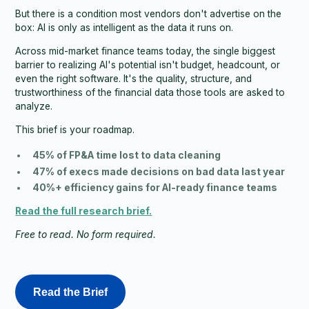
But there is a condition most vendors don't advertise on the
box: AI is only as intelligent as the data it runs on.
Across mid-market finance teams today, the single biggest
barrier to realizing AI's potential isn't budget, headcount, or
even the right software. It's the quality, structure, and
trustworthiness of the financial data those tools are asked to
analyze.
This brief is your roadmap.
45% of FP&A time lost to data cleaning
47% of execs made decisions on bad data last year
40%+ efficiency gains for AI-ready finance teams
Read the full research brief.
Free to read. No form required.
Read the Brief