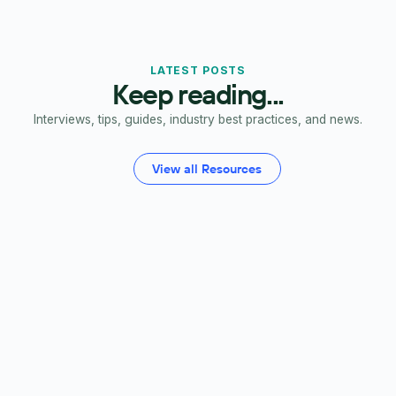
LATEST POSTS
Keep reading...
Interviews, tips, guides, industry best practices, and news.
View all Resources