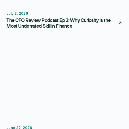
Thought Leadership
July 2, 2026
The CFO Review Podcast Ep 3: Why Curiosity Is the
Most Underrated Skill in Finance
Thought Leadership
June 22, 2026