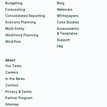
Budgeting
Blog
Forecasting
Webinars
Consolidated Reporting
Whitepapers
Scenario Planning
Case Studies
Multi-Entity
Assessments
& Templates
Workforce Planning
Support
Workflow
FAQ
About
Our Team
Careers
In the News
Contact
Privacy & Terms
Partner Program
Sitemap