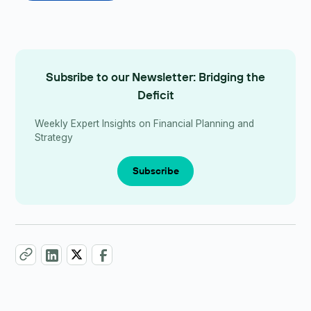
Subsribe to our Newsletter: Bridging the
Deficit
Weekly Expert Insights on Financial Planning and
Strategy
Subscribe