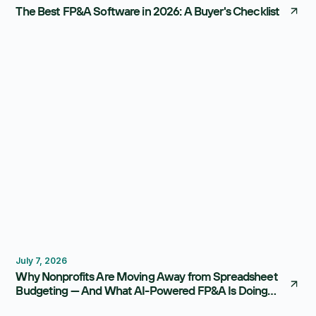
The Best FP&A Software in 2026: A Buyer's Checklist
Budgeting
FP&A Software
July 7, 2026
Why Nonprofits Are Moving Away from Spreadsheet
Budgeting — And What AI-Powered FP&A Is Doing
Instead