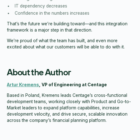
IT dependency decreases
Confidence in the numbers increases
That’s the future we’re building toward—and this integration
framework is a major step in that direction.
We’re proud of what the team has built, and even more
excited about what our customers will be able to do with it.
About the Author
Artur Kremens
, VP of Engineering at Centage
Based in Poland, Kremens leads Centage’s cross-functional
development teams, working closely with Product and Go-to-
Market leaders to expand platform capabilities, increase
development velocity, and drive secure, scalable innovation
across the company’s financial planning platform.