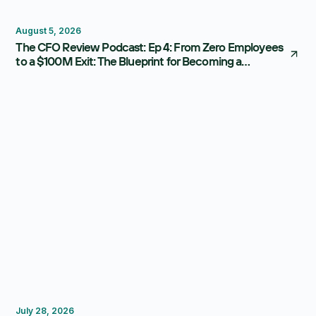
Thought Leadership
August 5, 2026
The CFO Review Podcast: Ep 4: From Zero Employees
to a $100M Exit: The Blueprint for Becoming a
Strategic CFO
FP&A Software
Budgeting
Forecasting
July 28, 2026