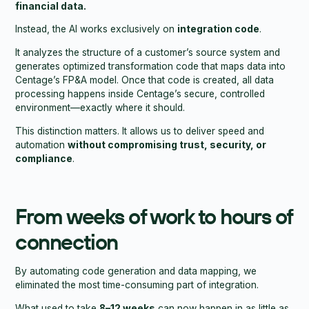
financial data.
Instead, the AI works exclusively on
integration code
.
It analyzes the structure of a customer’s source system and
generates optimized transformation code that maps data into
Centage’s FP&A model. Once that code is created, all data
processing happens inside Centage’s secure, controlled
environment—exactly where it should.
This distinction matters. It allows us to deliver speed and
automation
without compromising trust, security, or
compliance
.
From weeks of work to hours of
connection
By automating code generation and data mapping, we
eliminated the most time-consuming part of integration.
What used to take
8–12 weeks
can now happen in as little as