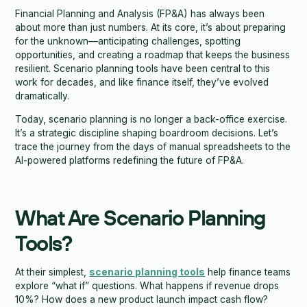
Financial Planning and Analysis (FP&A) has always been
about more than just numbers. At its core, it’s about preparing
for the unknown—anticipating challenges, spotting
opportunities, and creating a roadmap that keeps the business
resilient. Scenario planning tools have been central to this
work for decades, and like finance itself, they’ve evolved
dramatically.
Today, scenario planning is no longer a back-office exercise.
It’s a strategic discipline shaping boardroom decisions. Let’s
trace the journey from the days of manual spreadsheets to the
AI-powered platforms redefining the future of FP&A.
What Are Scenario Planning
Tools?
At their simplest,
scenario planning tools
help finance teams
explore “what if” questions. What happens if revenue drops
10%? How does a new product launch impact cash flow?