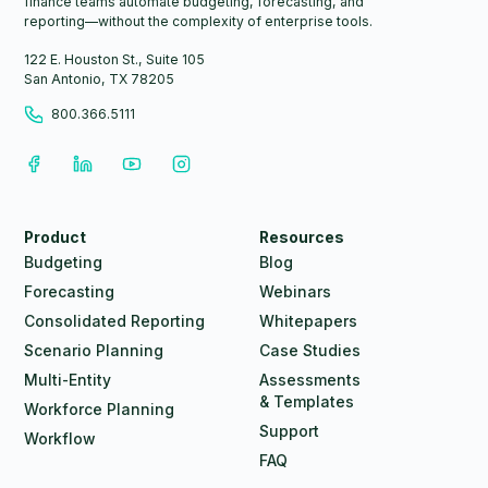
finance teams automate budgeting, forecasting, and
reporting—without the complexity of enterprise tools.
122 E. Houston St., Suite 105
San Antonio, TX 78205
800.366.5111
Product
Resources
Budgeting
Blog
Forecasting
Webinars
Consolidated Reporting
Whitepapers
Scenario Planning
Case Studies
Multi-Entity
Assessments
& Templates
Workforce Planning
Support
Workflow
FAQ