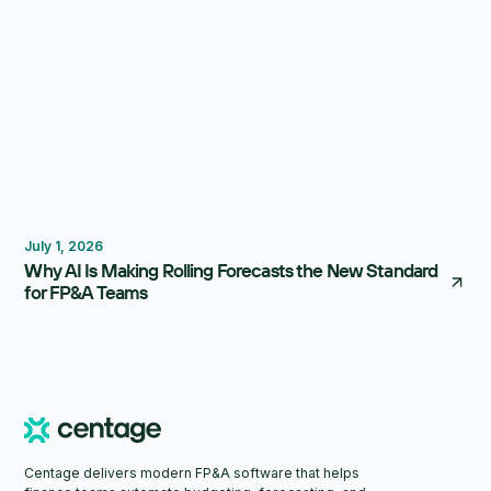
Forecasting
Budgeting
July 1, 2026
Why AI Is Making Rolling Forecasts the New Standard
for FP&A Teams
Centage delivers modern FP&A software that helps