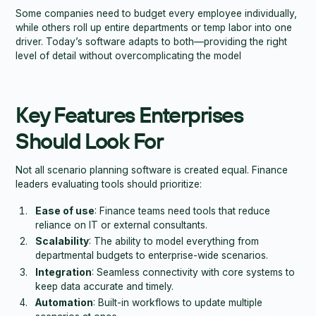
Some companies need to budget every employee individually,
while others roll up entire departments or temp labor into one
driver. Today’s software adapts to both—providing the right
level of detail without overcomplicating the model
Key Features Enterprises
Should Look For
Not all scenario planning software is created equal. Finance
leaders evaluating tools should prioritize:
Ease of use
: Finance teams need tools that reduce
reliance on IT or external consultants.
Scalability
: The ability to model everything from
departmental budgets to enterprise-wide scenarios.
Integration
: Seamless connectivity with core systems to
keep data accurate and timely.
Automation
: Built-in workflows to update multiple