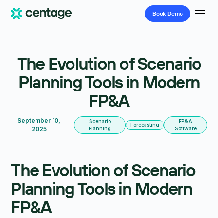
Book
Demo
The Evolution of Scenario
Planning Tools in Modern
FP&A
September 10,
Scenario
FP&A
Forecasting
2025
Planning
Software
The Evolution of Scenario
Planning Tools in Modern
FP&A