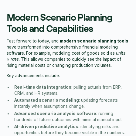
Modern Scenario Planning
Tools and Capabilities
Fast forward to today, and
modern scenario planning tools
have transformed into comprehensive financial modeling
software. For example, modeling cost of goods sold as
units
× rate
. This allows companies to quickly see the impact of
rising material costs or changing production volumes.
Key advancements include:
Real-time data integration
: pulling actuals from ERP,
CRM, and HR systems.
Automated scenario modeling
: updating forecasts
instantly when assumptions change.
Advanced scenario analysis software
: running
hundreds of future outcomes with minimal manual input.
AI-driven predictive analytics
: identifying risks and
opportunities before they become visible in the numbers.