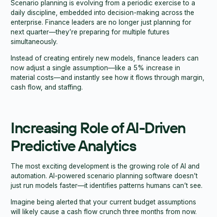
Scenario planning is evolving from a periodic exercise to a
daily discipline, embedded into decision-making across the
enterprise. Finance leaders are no longer just planning for
next quarter—they’re preparing for multiple futures
simultaneously.
Instead of creating entirely new models, finance leaders can
now adjust a single assumption—like a 5% increase in
material costs—and instantly see how it flows through margin,
cash flow, and staffing.
Increasing Role of AI-Driven
Predictive Analytics
The most exciting development is the growing role of AI and
automation. AI-powered scenario planning software doesn’t
just run models faster—it identifies patterns humans can’t see.
Imagine being alerted that your current budget assumptions
will likely cause a cash flow crunch three months from now.