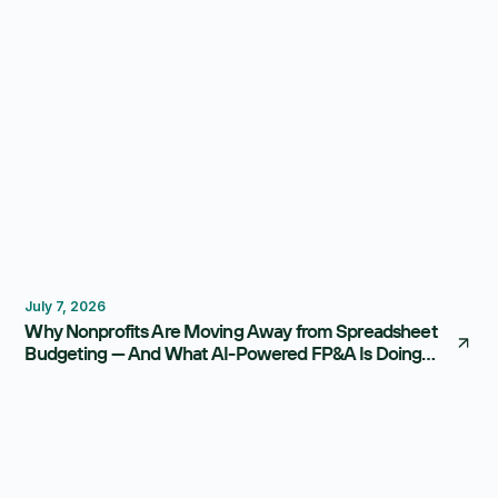
Budgeting
FP&A Software
July 7, 2026
Why Nonprofits Are Moving Away from Spreadsheet
Budgeting — And What AI-Powered FP&A Is Doing
Instead