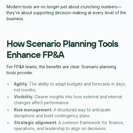
Modern tools are no longer just about crunching numbers—
they’re about supporting decision-making at every level of the
business.
How Scenario Planning Tools
Enhance FP&A
For FP&A teams, the benefits are clear. Scenario planning
tools provide:
Agility
: The ability to adapt budgets and forecasts in days,
not months.
Visibility
: Clearer insights into how external and internal
changes affect performance.
Risk management
: A structured way to anticipate
disruptions and build contingency plans.
Strategic alignment
: A common framework for finance,
operations, and leadership to align on decisions.