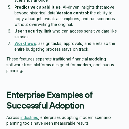
scenarios at once.
Predictive capabilities
: AI-driven insights that move
beyond historical data.
Version control
: the ability to
copy a budget, tweak assumptions, and run scenarios
without overwriting the original.
User security
: limit who can access sensitive data like
salaries.
Workflows
: assign tasks, approvals, and alerts so the
entire budgeting process stays on track.
These features separate traditional financial modeling
software from platforms designed for modern, continuous
planning.
Enterprise Examples of
Successful Adoption
Across
industries
, enterprises adopting modern scenario
planning tools have seen measurable results: