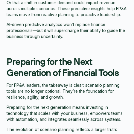
Or that a shift in customer demand could impact revenue
across multiple scenarios. These predictive insights help FP&A
teams move from reactive planning to proactive leadership.
AI-driven predictive analytics won’t replace finance
professionals—but it will supercharge their ability to guide the
business through uncertainty.
Preparing for the Next
Generation of Financial Tools
For FP&A leaders, the takeaway is clear: scenario planning
tools are no longer optional. They’re the foundation for
resilience, agility, and growth.
Preparing for the next generation means investing in
technology that scales with your business, empowers teams
with automation, and integrates seamlessly across systems.
The evolution of scenario planning reflects a larger truth: