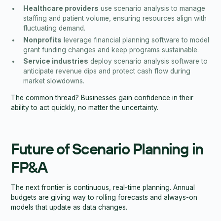
Healthcare providers
use scenario analysis to manage
staffing and patient volume, ensuring resources align with
fluctuating demand.
Nonprofits
leverage financial planning software to model
grant funding changes and keep programs sustainable.
Service industries
deploy scenario analysis software to
anticipate revenue dips and protect cash flow during
market slowdowns.
The common thread? Businesses gain confidence in their
ability to act quickly, no matter the uncertainty.
Future of Scenario Planning in
FP&A
The next frontier is continuous, real-time planning. Annual
budgets are giving way to rolling forecasts and always-on
models that update as data changes.