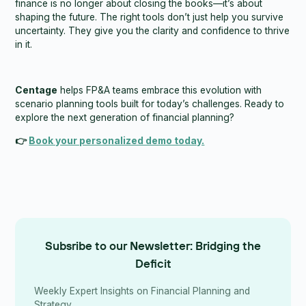
finance is no longer about closing the books—it’s about
shaping the future. The right tools don’t just help you survive
uncertainty. They give you the clarity and confidence to thrive
in it.
Centage
helps FP&A teams embrace this evolution with
scenario planning tools built for today’s challenges. Ready to
explore the next generation of financial planning?
👉
Book your personalized demo today.
Subsribe to our Newsletter: Bridging the
Deficit
Weekly Expert Insights on Financial Planning and
Strategy