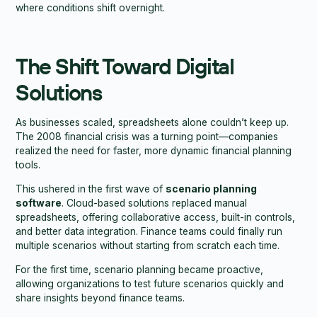
where conditions shift overnight.
The Shift Toward Digital
Solutions
As businesses scaled, spreadsheets alone couldn’t keep up.
The 2008 financial crisis was a turning point—companies
realized the need for faster, more dynamic financial planning
tools.
This ushered in the first wave of
scenario planning
software
. Cloud-based solutions replaced manual
spreadsheets, offering collaborative access, built-in controls,
and better data integration. Finance teams could finally run
multiple scenarios without starting from scratch each time.
For the first time, scenario planning became proactive,
allowing organizations to test future scenarios quickly and
share insights beyond finance teams.