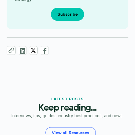
Subscribe
LATEST POSTS
Keep reading...
Interviews, tips, guides, industry best practices, and news.
View all Resources