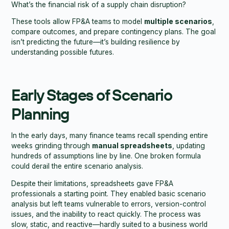
What’s the financial risk of a supply chain disruption?
These tools allow FP&A teams to model
multiple scenarios
,
compare outcomes, and prepare contingency plans. The goal
isn’t predicting the future—it’s building resilience by
understanding possible futures.
Early Stages of Scenario
Planning
In the early days, many finance teams recall spending entire
weeks grinding through
manual spreadsheets
, updating
hundreds of assumptions line by line. One broken formula
could derail the entire scenario analysis.
Despite their limitations, spreadsheets gave FP&A
professionals a starting point. They enabled basic scenario
analysis but left teams vulnerable to errors, version-control
issues, and the inability to react quickly. The process was
slow, static, and reactive—hardly suited to a business world