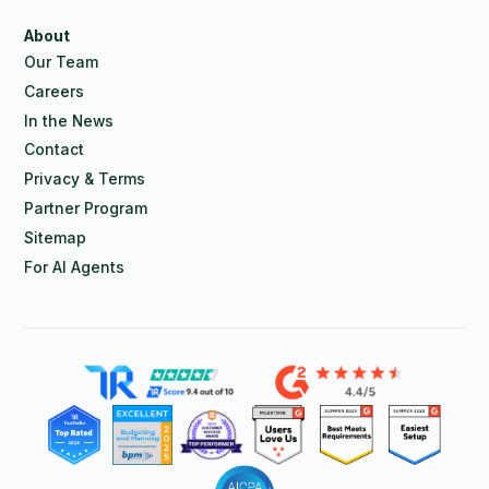
About
Our Team
Careers
In the News
Contact
Privacy & Terms
Partner Program
Sitemap
For AI Agents