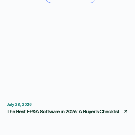
FP&A Software
Budgeting
Forecasting
July 28, 2026
The Best FP&A Software in 2026: A Buyer's Checklist