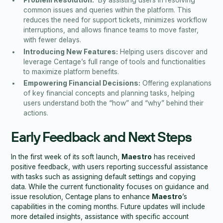
Problem Resolution:
By assisting users in resolving
common issues and queries within the platform. This
reduces the need for support tickets, minimizes workflow
interruptions, and allows finance teams to move faster,
with fewer delays.
Introducing New Features:
Helping users discover and
leverage Centage’s full range of tools and functionalities
to maximize platform benefits.
Empowering Financial Decisions:
Offering explanations
of key financial concepts and planning tasks, helping
users understand both the “how” and “why” behind their
actions.
Early Feedback and Next Steps
In the first week of its soft launch,
Maestro
has received
positive feedback, with users reporting successful assistance
with tasks such as assigning default settings and copying
data. While the current functionality focuses on guidance and
issue resolution, Centage plans to enhance
Maestro
’s
capabilities in the coming months. Future updates will include
more detailed insights, assistance with specific account