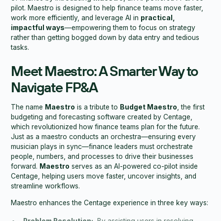
pilot. Maestro is designed to help finance teams move faster,
work more efficiently, and leverage AI in
practical,
impactful ways
—empowering them to focus on strategy
rather than getting bogged down by data entry and tedious
tasks.
Meet Maestro: A Smarter Way to
Navigate FP&A
The name
Maestro
is a tribute to
Budget Maestro
, the first
budgeting and forecasting software created by Centage,
which revolutionized how finance teams plan for the future.
Just as a maestro conducts an orchestra—ensuring every
musician plays in sync—finance leaders must orchestrate
people, numbers, and processes to drive their businesses
forward.
Maestro
serves as an AI-powered co-pilot inside
Centage, helping users move faster, uncover insights, and
streamline workflows.
Maestro enhances the Centage experience in three key ways: