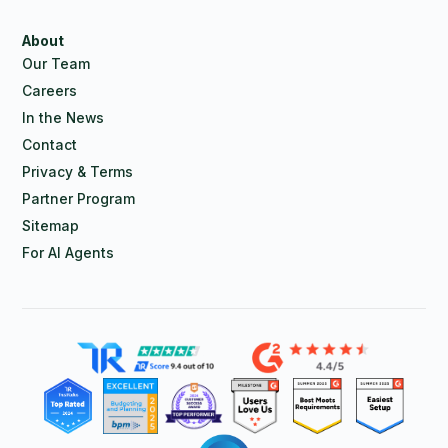
About
Our Team
Careers
In the News
Contact
Privacy & Terms
Partner Program
Sitemap
For AI Agents