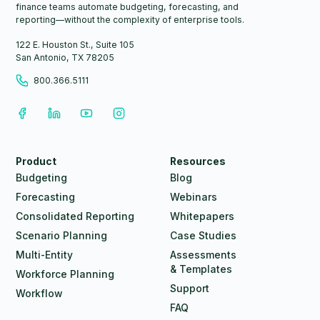
finance teams automate budgeting, forecasting, and
reporting—without the complexity of enterprise tools.
122 E. Houston St., Suite 105
San Antonio, TX 78205
800.366.5111
Product
Resources
Budgeting
Blog
Forecasting
Webinars
Consolidated Reporting
Whitepapers
Scenario Planning
Case Studies
Multi-Entity
Assessments
& Templates
Workforce Planning
Support
Workflow
FAQ