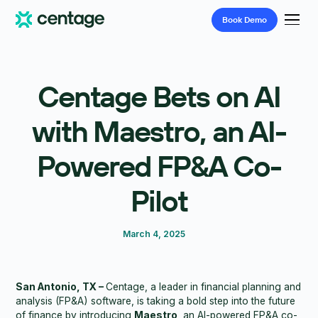
Book
Demo
Centage Bets on AI
with Maestro, an AI-
Powered FP&A Co-
Pilot
March 4, 2025
San Antonio, TX –
Centage, a leader in financial planning and
analysis (FP&A) software, is taking a bold step into the future
of finance by introducing
Maestro
, an AI-powered FP&A co-