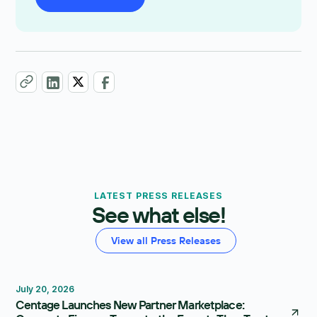
LATEST PRESS RELEASES
See what else!
View all Press Releases
July 20, 2026
Centage Launches New Partner Marketplace: