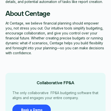
details, and potential automation of tasks like report creation.
About Centage
At Centage, we believe financial planning should empower
you, not stress you out. Our intuitive tools simplify budgeting,
encourage collaboration, and give you control over your
financial future. Whether creating precise budgets or running
dynamic what-if scenarios, Centage helps you build flexibility
and foresight into your planning—so you can make decisions
with confidence.
Collaborative FP&A
The only collaborative FP&A budgeting software that
aligns and engages your entire company.
Book a Demo