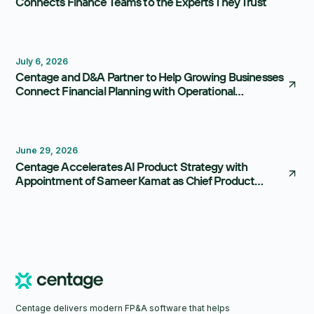
Connects Finance Teams to the Experts They Trust
July 6, 2026
Centage and D&A Partner to Help Growing Businesses
Connect Financial Planning with Operational
Execution
June 29, 2026
Centage Accelerates AI Product Strategy with
Appointment of Sameer Kamat as Chief Product
Officer
Centage delivers modern FP&A software that helps