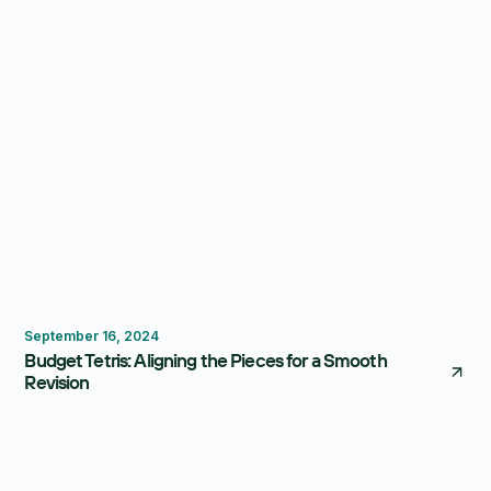
Budgeting
September 16, 2024
Budget Tetris: Aligning the Pieces for a Smooth
Revision