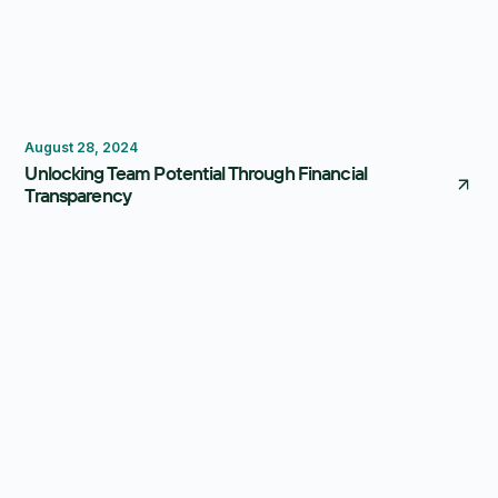
Budgeting
August 28, 2024
Unlocking Team Potential Through Financial
Transparency