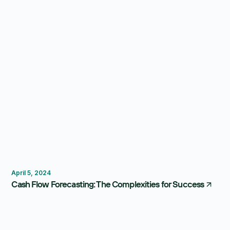
Forecasting
Dashboard
April 5, 2024
Cash Flow Forecasting: The Complexities for Success