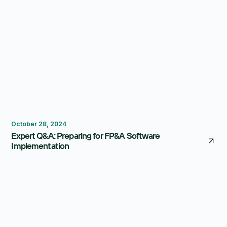
FP&A Software
Budgeting
October 28, 2024
Expert Q&A: Preparing for FP&A Software
Implementation