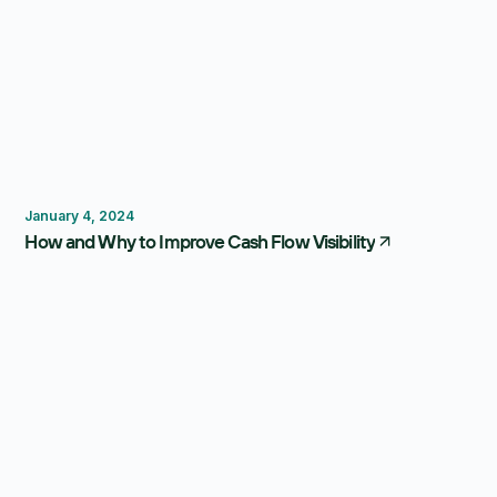
Budgeting
Forecasting
January 4, 2024
How and Why to Improve Cash Flow Visibility