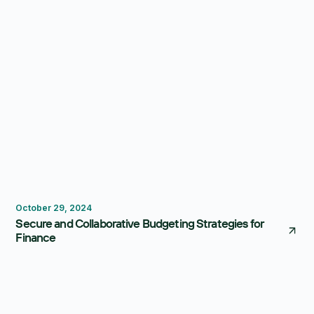
Budgeting
October 29, 2024
Secure and Collaborative Budgeting Strategies for
Finance