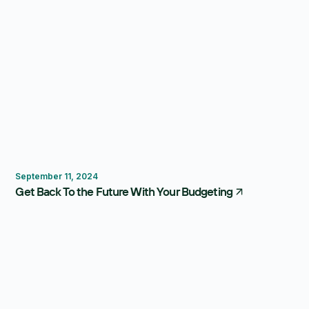
Budgeting
September 11, 2024
Get Back To the Future With Your Budgeting