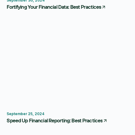
September 30, 2024
Fortifying Your Financial Data: Best Practices
Budgeting
Reporting
September 25, 2024
Speed Up Financial Reporting: Best Practices