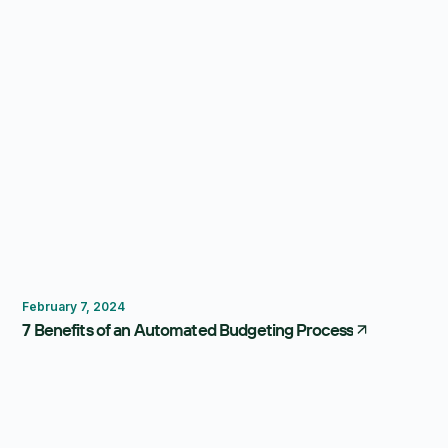
Budgeting
February 7, 2024
7 Benefits of an Automated Budgeting Process