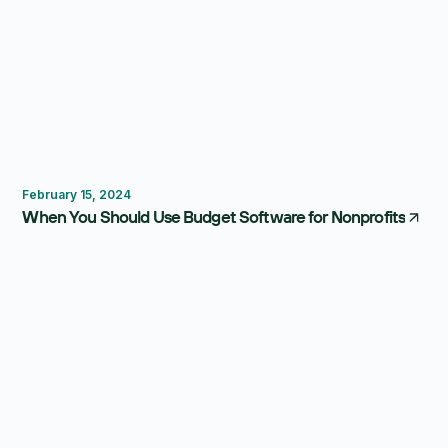
FP&A Software
Dashboard
February 15, 2024
When You Should Use Budget Software for Nonprofits