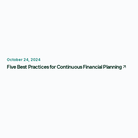
Budgeting
Forecasting
October 24, 2024
Five Best Practices for Continuous Financial Planning