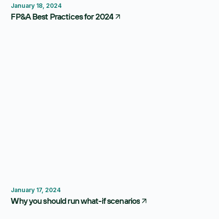
January 18, 2024
FP&A Best Practices for 2024
Scenario Planning
January 17, 2024
Why you should run what-if scenarios