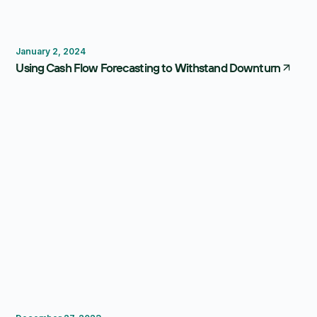
Forecasting
January 2, 2024
Using Cash Flow Forecasting to Withstand Downturn
FP&A Software