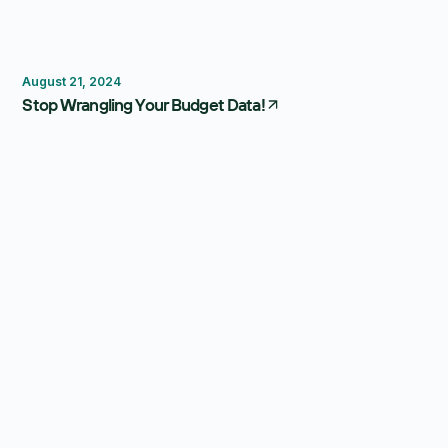
Budgeting
August 21, 2024
Stop Wrangling Your Budget Data!
Forecasting