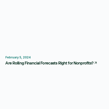
Forecasting
February 5, 2024
Are Rolling Financial Forecasts Right for Nonprofits?