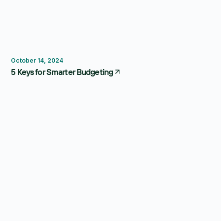
Budgeting
October 14, 2024
5 Keys for Smarter Budgeting