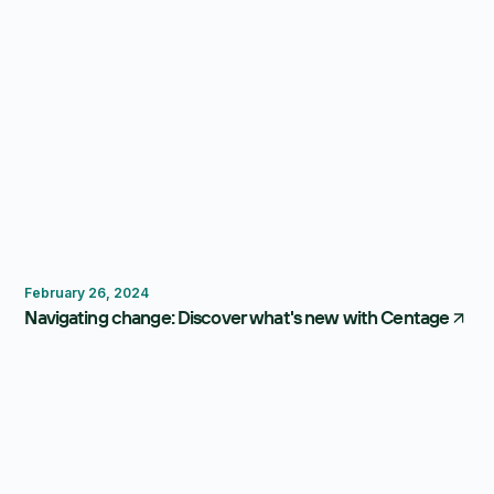
Centage
February 26, 2024
Navigating change: Discover what's new with Centage