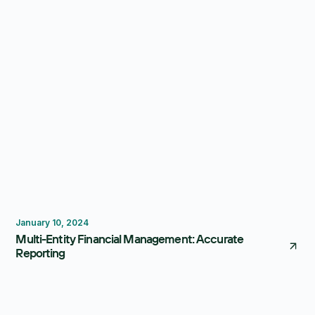
Reporting
Consolidation
January 10, 2024
Multi-Entity Financial Management: Accurate
Reporting