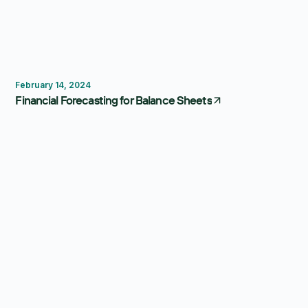
Forecasting
February 14, 2024
Financial Forecasting for Balance Sheets