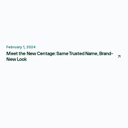
Centage
February 1, 2024
Meet the New Centage: Same Trusted Name, Brand-
New Look