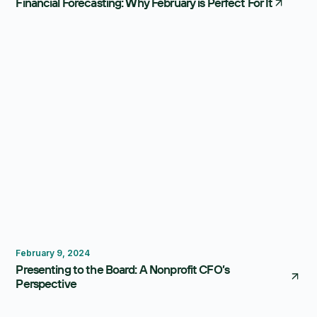
Financial Forecasting: Why February is Perfect For It
Reporting
February 9, 2024
Presenting to the Board: A Nonprofit CFO’s
Perspective