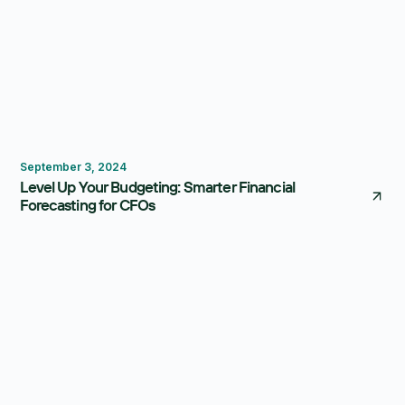
Budgeting
September 3, 2024
Level Up Your Budgeting: Smarter Financial
Forecasting for CFOs