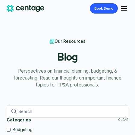
Book
Demo
Our Resources
Blog
Perspectives on financial planning, budgeting, &
forecasting. Read our thoughts on important finance
topics for FP&A professionals.
Categories
CLEAR
Budgeting