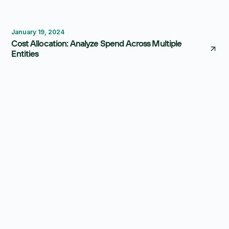
Budgeting
Consolidation
January 19, 2024
Cost Allocation: Analyze Spend Across Multiple
Entities
Thought Leadership