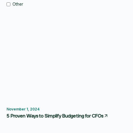
Other
Budgeting
Forecasting
FP&A Software
November 1, 2024
5 Proven Ways to Simplify Budgeting for CFOs