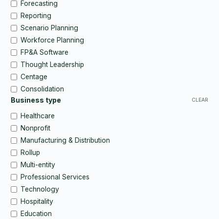
Forecasting
Reporting
Scenario Planning
Workforce Planning
FP&A Software
Thought Leadership
Centage
Consolidation
Business type
CLEAR
Healthcare
Nonprofit
Manufacturing & Distribution
Rollup
Multi-entity
Professional Services
Technology
Hospitality
Education