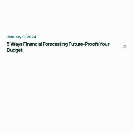
Forecasting
January 3, 2024
5 Ways Financial Forecasting Future-Proofs Your
Budget