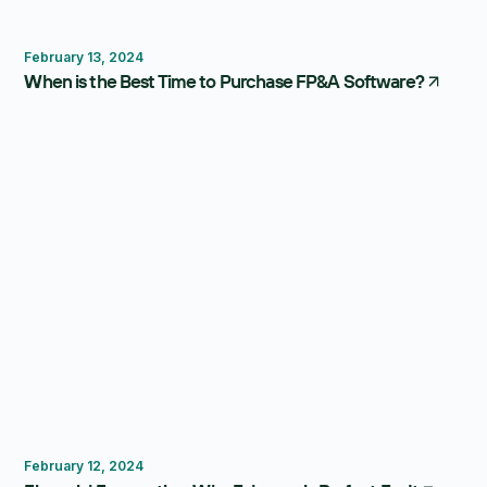
FP&A Software
February 13, 2024
When is the Best Time to Purchase FP&A Software?
Forecasting
February 12, 2024