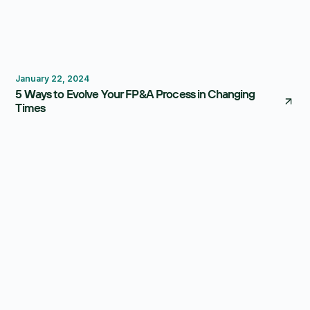
Forecasting
Reporting
January 22, 2024
5 Ways to Evolve Your FP&A Process in Changing
Times