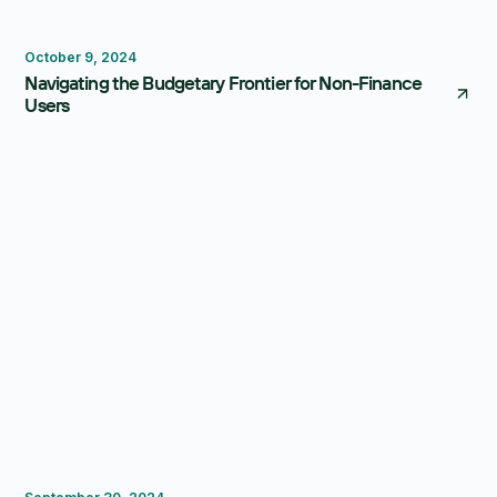
Budgeting
October 9, 2024
Navigating the Budgetary Frontier for Non-Finance
Users
FP&A Software
Budgeting