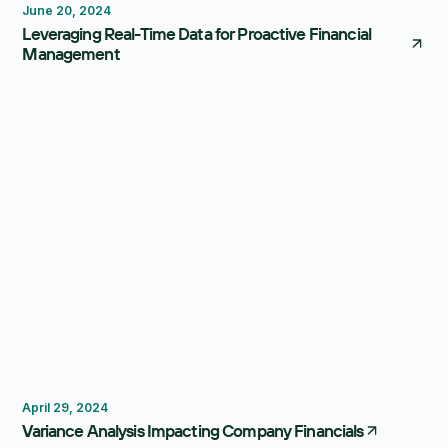
June 20, 2024
Leveraging Real-Time Data for Proactive Financial
Management
Forecasting
Dashboard
April 29, 2024
Variance Analysis Impacting Company Financials