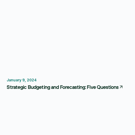
Budgeting
Forecasting
January 9, 2024
Strategic Budgeting and Forecasting: Five Questions